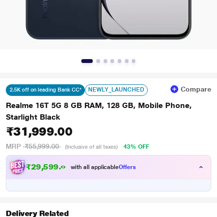
Compare
NEWLY_LAUNCHED
2.5K off on leading Bank CC*
Realme 16T 5G 8 GB RAM, 128 GB, Mobile Phone,
Starlight Black
₹31,999.00
MRP
₹55,999.00
43% OFF
(Inclusive of all taxes)
₹
2
9
,
5
9
9
.
0
0
with all applicable
Offers
Delivery Related