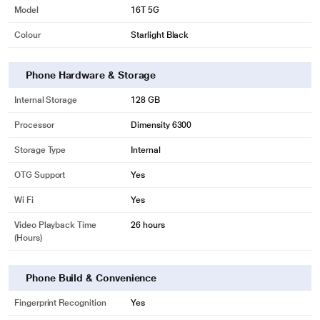
Model
16T 5G
Colour
Starlight Black
Phone Hardware & Storage
Internal Storage
128 GB
Processor
Dimensity 6300
Storage Type
Internal
OTG Support
Yes
Wi Fi
Yes
Video Playback Time
26 hours
(Hours)
Phone Build & Convenience
Fingerprint Recognition
Yes