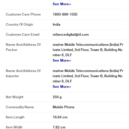
See More
Customer Care Phone
1800-889-1055
Country Of Origin
India
Customer Care Email
reliancedigital@ril.com
Name And Address Of
realme Mobile Telecommunications (India) Pr
Packer
ivate Limited, 3rd Floor, Tower B, Building Nu
mber 8, DLF
See More
Name And Address Of
realme Mobile Telecommunications (India) Pr
Importer
ivate Limited, 3rd Floor, Tower B, Building Nu
mber 8, DLF
See More
Net Weight
250 g
Commodity Name
Mobile Phone
Item Length
16.64 cm
Item Width
7.82 cm