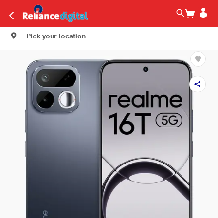
Pick your location