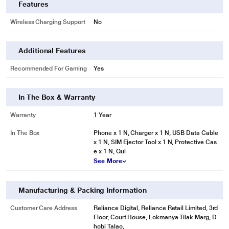
Features
Wireless Charging Support
No
Additional Features
Recommended For Gaming
Yes
In The Box & Warranty
Warranty
1 Year
In The Box
Phone x 1 N, Charger x 1 N, USB Data Cable
x 1 N, SIM Ejector Tool x 1 N, Protective Cas
e x 1 N, Qui
See More
Manufacturing & Packing Information
Customer Care Address
Reliance Digital, Reliance Retail Limited, 3rd
Floor, Court House, Lokmanya Tilak Marg, D
hobi Talao,