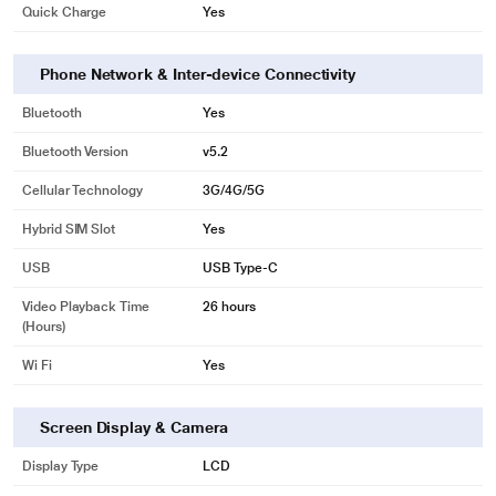
Quick Charge
Yes
Phone Network & Inter-device Connectivity
Bluetooth
Yes
Bluetooth Version
v5.2
Cellular Technology
3G/4G/5G
Hybrid SIM Slot
Yes
USB
USB Type-C
Video Playback Time
26 hours
(Hours)
Wi Fi
Yes
Screen Display & Camera
Display Type
LCD