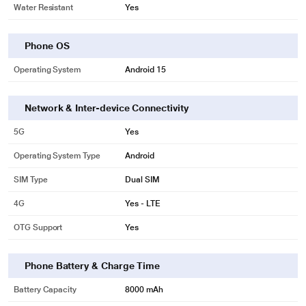
Water Resistant
Yes
Phone OS
Operating System
Android 15
Network & Inter-device Connectivity
5G
Yes
Operating System Type
Android
SIM Type
Dual SIM
4G
Yes - LTE
OTG Support
Yes
Phone Battery & Charge Time
Battery Capacity
8000 mAh