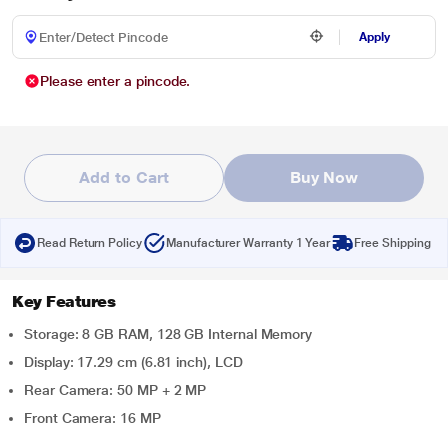
Apply
Please enter a pincode.
Add to Cart
Buy Now
Read Return Policy
Manufacturer Warranty 1 Year
Free Shipping
Key Features
Storage: 8 GB RAM, 128 GB Internal Memory
Display: 17.29 cm (6.81 inch), LCD
Rear Camera: 50 MP + 2 MP
Front Camera: 16 MP