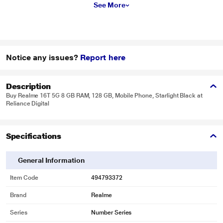
See More
Notice any issues?
Report here
Description
Buy Realme 16T 5G 8 GB RAM, 128 GB, Mobile Phone, Starlight Black at
Reliance Digital
Specifications
General Information
Item Code
494793372
Brand
Realme
Series
Number Series