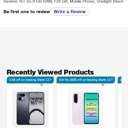
Realme 16T 5G 8 GB RAM, 128 GB, Mobile Phone, Starlight Black
Be first one to review
Write a Review
Recently Viewed Products
2.5K off on leading Bank CC*
Get Rs.2000 off on leading Bank CC*
2.5K 