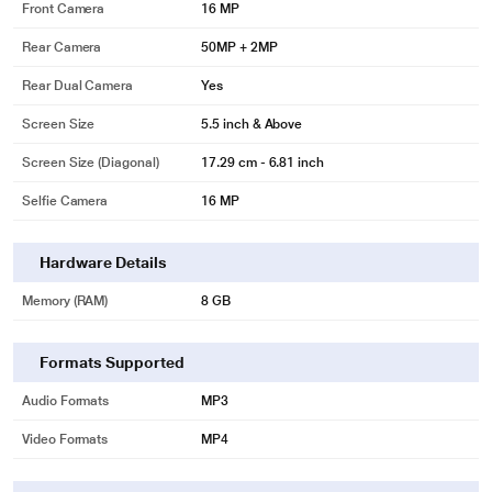
Front Camera
16 MP
Rear Camera
50MP + 2MP
Rear Dual Camera
Yes
Screen Size
5.5 inch & Above
Screen Size (Diagonal)
17.29 cm - 6.81 inch
Selfie Camera
16 MP
Hardware Details
Memory (RAM)
8 GB
Formats Supported
Audio Formats
MP3
Video Formats
MP4