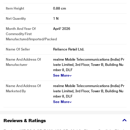
Item Height
0.88 cm
Net Quantity
1 N
Month And Year Of
April' 2026
Commodity First
Manufactured/Imported/Packed
Name Of Seller
Reliance Retail Ltd.
Name And Address Of
realme Mobile Telecommunications (India) Pr
Manufacturer
ivate Limited, 3rd Floor, Tower B, Building Nu
mber 8, DLF
See More
Name And Address Of
realme Mobile Telecommunications (India) Pr
Marketed By
ivate Limited, 3rd Floor, Tower B, Building Nu
mber 8, DLF
See More
Reviews & Ratings