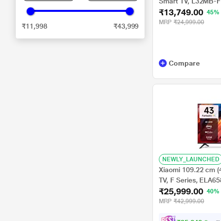
Smart TV, L32MB-F
₹13,749.00
45%
MRP
₹24,999.00
₹11,998
₹43,999
Compare
NEWLY_LAUNCHED
Xiaomi 109.22 cm (
TV, F Series, ELA6
₹25,999.00
40%
MRP
₹42,999.00