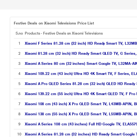
Festive Deals on Xiaomi Televisions Price List
S.no
Products - Festive Deals on Xiaomi Televisions
1
Xiaomi F Series 81.28 cm (32 inch) HD Ready Smart TV, L32MB
2
Xiaomi 81.28 cm (32 inch) HD Ready Smart QLED TV, G Series
3
Xiaomi A Series 80 cm (32 inches) Smart Google TV, L32MA-AI
4
Xiaomi 109.22 cm (43 inch) Ultra HD 4K Smart TV, F Series, E
5
Xiaomi A Pro QLED Series 81.28 cm (32 inch) QLED HD Ready
6
Xiaomi 139.22 cm (55 inch) Ultra HD 4K Smart QLED TV, F Pro
7
Xiaomi 108 cm (43 inch) X Pro QLED Smart TV, L43MB-APIN, B
8
Xiaomi 138 cm (55 inch) X Pro QLED Smart TV, L55MB-APIN, B
9
Xiaomi A Series 108 cm (43 inches) Full HD Google TV, ELA557
10
Xiaomi A Series 81.28 cm (32 inches) HD Ready Smart Google