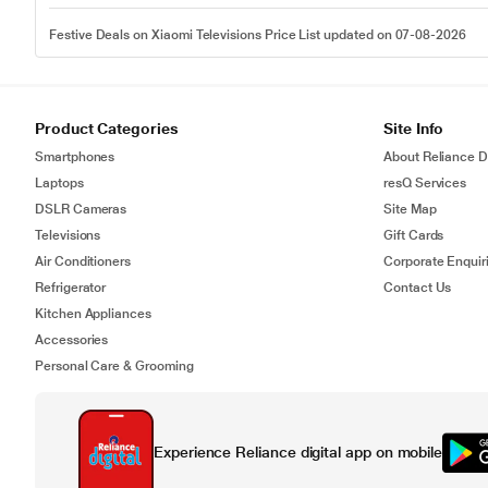
Festive Deals on Xiaomi Televisions Price List updated on 07-08-2026
Product Categories
Site Info
Smartphones
About Reliance Di
Laptops
resQ Services
DSLR Cameras
Site Map
Televisions
Gift Cards
Air Conditioners
Corporate Enquir
Refrigerator
Contact Us
Kitchen Appliances
Accessories
Personal Care & Grooming
Experience Reliance digital app on mobile