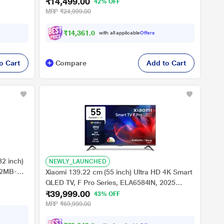
₹14,499.00
42% OFF
MRP
₹24,999.00
₹14,361.00
with all applicable
Offers
o Cart
Compare
Add to Cart
2 inch)
NEWLY_LAUNCHED
32MB-
Xiaomi 139.22 cm (55 inch) Ultra HD 4K Smart
QLED TV, F Pro Series, ELA6584IN, 2025
₹39,999.00
Launch
43% OFF
MRP
₹69,999.00