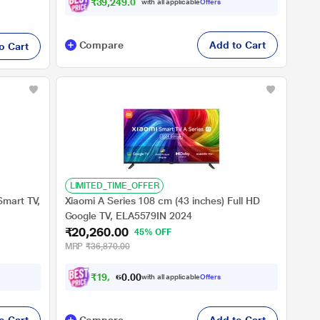
₹39,249.00
with all applicable
Offers
Compare
Add to Cart
o Cart
LIMITED_TIME_OFFER
Smart TV,
Xiaomi A Series 108 cm (43 inches) Full HD
Google TV, ELA5579IN 2024
₹20,260.00
45% OFF
MRP
₹36,870.00
₹
1
9
,
2
0
4
0
with all applicable
Offers
7