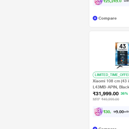
₹25,249.00
with
Compare
LIMITED_TIME_OFFE
Xiaomi 108 cm (43 
L43MB-APIN, Blac
₹31,999.00
36%
MRP
₹49,999.00
₹
3
0
,
4
0
9
0
with
9
.