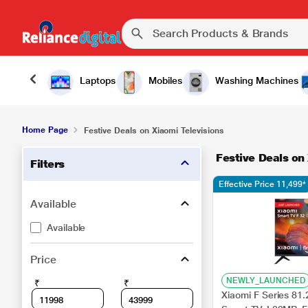
Laptops
Mobiles
Washing Machines
Home Page
Festive Deals on Xiaomi Televisions
Festive Deals on
Filters
Effective Price 11,499*
Available
Available
Price
NEWLY_LAUNCHED
₹
₹
Xiaomi F Series 81