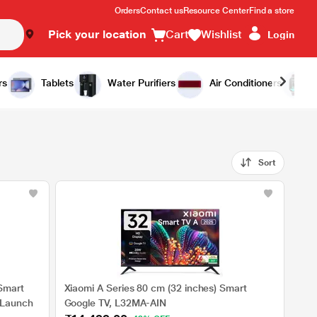
Orders
Contact us
Resource Center
Find a store
Pick your location
Cart
Wishlist
Login
rs
Tablets
Water Purifiers
Air Conditioners
Sort
Smart
Xiaomi A Series 80 cm (32 inches) Smart
 Launch
Google TV, L32MA-AIN