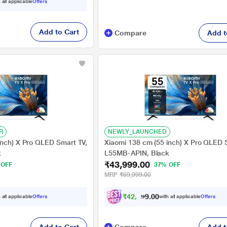
 all applicable
Offers
Add to Cart
Compare
Add t
R
NEWLY_LAUNCHED
inch) X Pro QLED Smart TV,
Xiaomi 138 cm (55 inch) X Pro QLED 
k
L55MB-APIN, Black
₹43,999.00
 OFF
37% OFF
MRP
₹69,999.00
₹
4
2
,
7
0
0
0
 all applicable
Offers
with all applicable
Offers
0