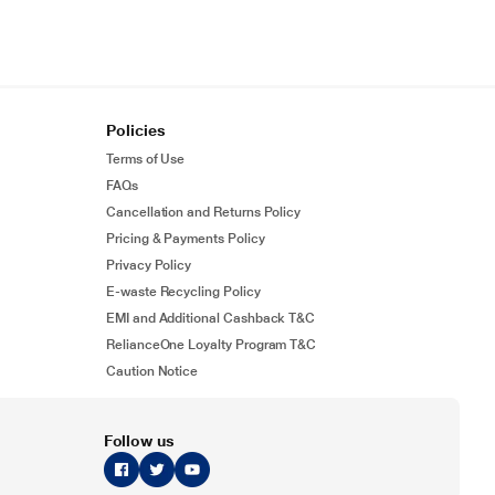
Policies
Terms of Use
FAQs
Cancellation and Returns Policy
Pricing & Payments Policy
Privacy Policy
E-waste Recycling Policy
EMI and Additional Cashback T&C
RelianceOne Loyalty Program T&C
Caution Notice
Follow us