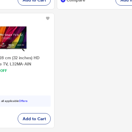
Add to Cart
Compare
Add t
.28 cm (32 inches) HD
e TV, L32MA-AIN
 OFF
 all applicable
Offers
Add to Cart