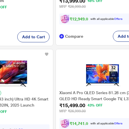
₹13,999.00
IN
48% OFF
MRP
₹26,999.00
 OFF
₹12,949.00
with all applicable
Offers
Compare
Add t
Add to Cart
Xiaomi A Pro QLED Series 81.28 cm (3
QLED HD Ready Smart Google TV, L
43 inch) Ultra HD 4K Smart
₹15,499.00
APIN
582IN, 2025 Launch
43% OFF
MRP
₹26,999.00
 OFF
₹14,741.00
with all applicable
Offers