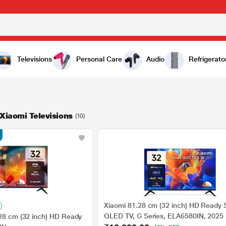
Televisions
Personal Care
Audio
Refrigerato
 Xiaomi Televisions
(10)
Xiaomi 81.28 cm (32 inch) HD Ready 
QLED TV, G Series, ELA6580IN, 2025
.28 cm (32 inch) HD Ready