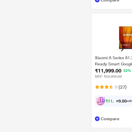
Compare
Xiaomi A Series 81
Ready Smart Googl
₹11,999.00
52%
MRP
₹24,999.00
(27)
₹
1
1
,
3
0
9
0
with
9
.
Compare