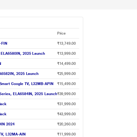
Price
-FIN
₹13,749.00
, ELA6580IN, 2025 Launch
₹13,999.00
N
₹14,499.00
LA6582IN, 2025 Launch
₹25,999.00
 Smart Google TV, L32MB-APIN
₹15,499.00
 Series, ELA6584IN, 2025 Launch
₹39,999.00
lack
₹31,999.00
lack
₹43,999.00
9IN 2024
₹20,260.00
 TV, L32MA-AIN
₹11,999.00