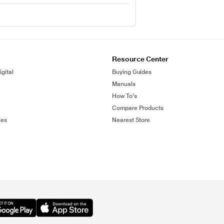
Resource Center
gital
Buying Guides
Manuals
How To's
Compare Products
ies
Nearest Store