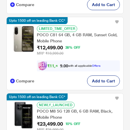
Compare
Add to Cart
Upto 1500 off on leading Bank CC*
LIMITED_TIME_OFFER
POCO C81 64 GB, 4 GB RAM, Sunset Gold,
Mobile Phone
₹12,499.00
38% OFF
MRP
₹19,999.00
₹
1
1
,
4
0
0
9
with all applicable
Offers
.
Compare
Add to Cart
Upto 1500 off on leading Bank CC*
NEWLY_LAUNCHED
POCO M8 5G 128 GB, 6 GB RAM, Black,
Mobile Phone
₹23,499.00
10% OFF
MRP
₹25,999.00