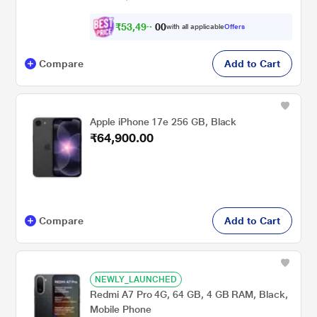
₹
5
3
,
4
9
9
0
with all applicable
Offers
.
0
Compare
Add to Cart
Apple iPhone 17e 256 GB, Black
₹64,900.00
Compare
Add to Cart
NEWLY_LAUNCHED
Redmi A7 Pro 4G, 64 GB, 4 GB RAM, Black,
Mobile Phone