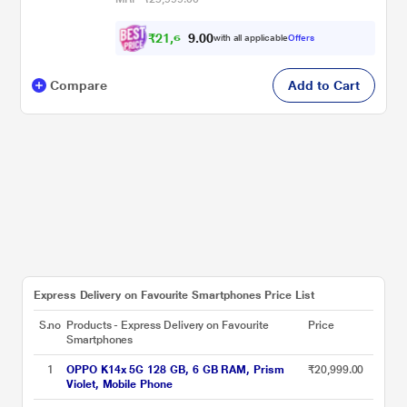
₹
2
1
,
6
0
0
2
with all applicable
Offers
.
Compare
Add to Cart
Express Delivery on Favourite Smartphones Price List
S.no
Products - Express Delivery on Favourite
Price
Smartphones
1
OPPO K14x 5G 128 GB, 6 GB RAM, Prism
₹20,999.00
Violet, Mobile Phone