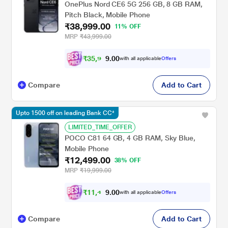
OnePlus Nord CE6 5G 256 GB, 8 GB RAM,
Pitch Black, Mobile Phone
₹38,999.00
11% OFF
MRP
₹43,999.00
₹
3
5
,
9
0
0
9
with all applicable
Offers
.
Compare
Add to Cart
Upto 1500 off on leading Bank CC*
LIMITED_TIME_OFFER
POCO C81 64 GB, 4 GB RAM, Sky Blue,
Mobile Phone
₹12,499.00
38% OFF
MRP
₹19,999.00
₹
1
1
,
4
0
0
9
with all applicable
Offers
.
Compare
Add to Cart