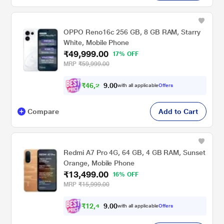
OPPO Reno16c 256 GB, 8 GB RAM, Starry
White, Mobile Phone
₹49,999.00
17% OFF
MRP
₹59,999.00
₹
4
6
,
2
0
0
4
with all applicable
Offers
.
Compare
Add to Cart
Redmi A7 Pro 4G, 64 GB, 4 GB RAM, Sunset
Orange, Mobile Phone
₹13,499.00
16% OFF
MRP
₹15,999.00
₹
1
2
,
4
0
0
8
with all applicable
Offers
.