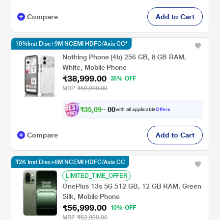
Compare
Add to Cart
10%Inst Disc+9M NCEMI HDFC/Axis CC*
Nothing Phone (4b) 256 GB, 8 GB RAM,
White, Mobile Phone
₹38,999.00
35% OFF
MRP
₹59,999.00
₹
3
5
,
0
9
8
0
with all applicable
Offers
.
0
Compare
Add to Cart
₹2K Inst Disc+6M NCEMI HDFC/Axis CC
LIMITED_TIME_OFFER
OnePlus 13s 5G 512 GB, 12 GB RAM, Green
Silk, Mobile Phone
₹56,999.00
10% OFF
MRP
₹62,999.00