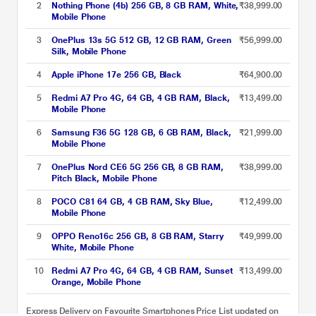
2
Nothing Phone (4b) 256 GB, 8 GB RAM, White,
₹38,999.00
Mobile Phone
3
OnePlus 13s 5G 512 GB, 12 GB RAM, Green
₹56,999.00
Silk, Mobile Phone
4
Apple iPhone 17e 256 GB, Black
₹64,900.00
5
Redmi A7 Pro 4G, 64 GB, 4 GB RAM, Black,
₹13,499.00
Mobile Phone
6
Samsung F36 5G 128 GB, 6 GB RAM, Black,
₹21,999.00
Mobile Phone
7
OnePlus Nord CE6 5G 256 GB, 8 GB RAM,
₹38,999.00
Pitch Black, Mobile Phone
8
POCO C81 64 GB, 4 GB RAM, Sky Blue,
₹12,499.00
Mobile Phone
9
OPPO Reno16c 256 GB, 8 GB RAM, Starry
₹49,999.00
White, Mobile Phone
10
Redmi A7 Pro 4G, 64 GB, 4 GB RAM, Sunset
₹13,499.00
Orange, Mobile Phone
Express Delivery on Favourite Smartphones Price List updated on