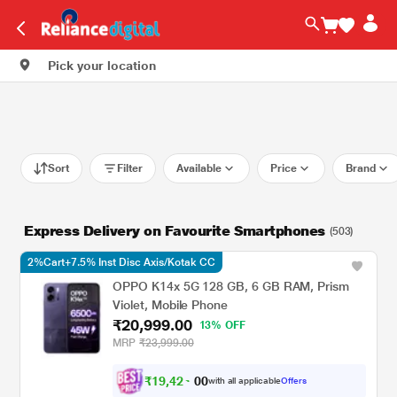
Pick your location
Sort
Filter
Available
Price
Brand
Express Delivery on Favourite Smartphones
(503)
2%Cart+7.5% Inst Disc Axis/Kotak CC
OPPO K14x 5G 128 GB, 6 GB RAM, Prism
Violet, Mobile Phone
₹20,999.00
13% OFF
MRP
₹23,999.00
₹
1
9
,
4
2
4
0
with all applicable
Offers
.
0