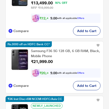
₹13,499.00
16% OFF
MRP
₹15,999.00
₹
1
2
,
4
0
0
8
with all applicable
Offers
.
Compare
Add to Cart
Rs.3000 off on HDFC Bank CC*
Samsung F36 5G 128 GB, 6 GB RAM, Black,
Mobile Phone
₹21,999.00
₹
2
0
,
3
0
0
4
with all applicable
Offers
.
Compare
Add to Cart
₹3K Inst Disc+6M NCEMI HDFC/Axis CC
NEWLY_LAUNCHED