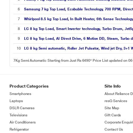
6
Samsung 7 kg Top Load, Ecobuble Technology, 700 RPM, Direct 
7
Whirlpool 8.5 kg Top Load, In Built Heater, 6th Sense Technolog
8
LG 8 kg Top Load, Smart Inverter technology, Turbo Drum, JetS
9
LG 8 kg Top Load, AI Direct Drive, 6 Motion DD, Steam, Turbo d
10
LG 8 kg Semi automatic, Roller Jet Pulsator, Wind jet Dry, 3+
7Kg Semi Automatic Starting from Just Rs 6490* Price List updated on 0
Product Categories
Site Info
Smartphones
About Reliance Di
Laptops
resQ Services
DSLR Cameras
Site Map
Televisions
Gift Cards
Air Conditioners
Corporate Enquir
Refrigerator
Contact Us