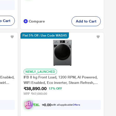
o Cart
Compare
Add to Cart
Flat 5% Off : Use Code WASH5
NEWLY_LAUNCHED
 Enabled,
IFB 8 kg Front Load, 1200 RPM, AI Powered,
wirl
WiFi Enabled, Eco inverter, Steam Refresh,
₹38,890.00
Warm Soak, 9 swirl Wash, Aqua Energie, Silver
17% OFF
(MSN8012K)
MRP
₹47,080.00
₹
3
6
,
3
9
0
0
with all applicable
Offers
0