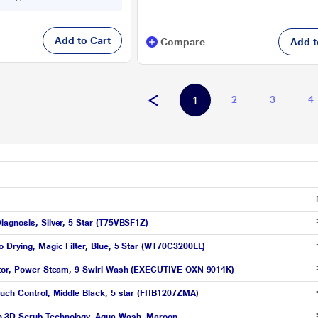
Add to Cart
Compare
Add t
2
3
4
1
iagnosis, Silver, 5 Star (T75VBSF1Z)
 Drying, Magic Filter, Blue, 5 Star (WT70C3200LL)
motor, Power Steam, 9 Swirl Wash (EXECUTIVE OXN 9014K)
ouch Control, Middle Black, 5 star (FHB1207ZMA)
h 3D Scrub Technology, Aqua Wash, Maroon