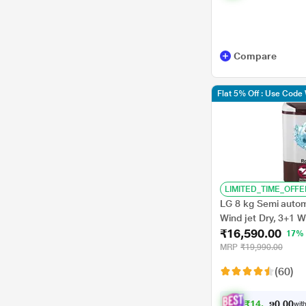
Compare
Flat 5% Off : Use Cod
LIMITED_TIME_OFFE
LG 8 kg Semi automa
Wind jet Dry, 3+1 
₹16,590.00
feature, Burguandy
17%
MRP
₹19,990.00
(60)
₹
1
4
,
9
3
0
1
with
0