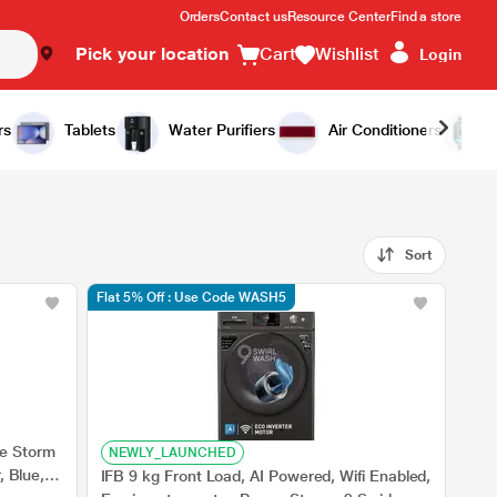
Orders
Contact us
Resource Center
Find a store
Pick your location
Cart
Wishlist
Login
rs
Tablets
Water Purifiers
Air Conditioners
Sort
Flat 5% Off : Use Code WASH5
e Storm
NEWLY_LAUNCHED
, Blue, 5
IFB 9 kg Front Load, AI Powered, Wifi Enabled,