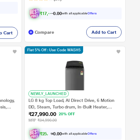
₹
1
7
,
6
4
0
0
with all applicable
Offers
.
0
Compare
Add to Cart
o Cart
Flat 5% Off : Use Code WASH5
NEWLY_LAUNCHED
hnology,
LG 8 kg Top Load, AI Direct Drive, 6 Motion
sis,
DD, Steam, Turbo drum, In-Built Heater,
₹27,990.00
ar
Middle Black, 5 Star (THD08SJM)
20% OFF
MRP
₹34,990.00
₹
2
5
,
5
8
0
4
with all applicable
Offers
0