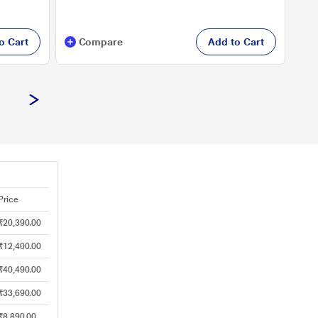
o Cart
Compare
Add to Cart
Price
₹20,390.00
₹12,400.00
₹40,490.00
₹33,690.00
₹8,890.00