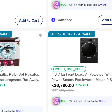
₹
2
2
,
1
3
0
1
with all applicable
Offers
0
Compare
Add t
Add to Cart
e WASH5
Flat 5% Off : Use Code WASH5
R
LIMITED_TIME_OFFER
tic, Roller Jet Pulsator,
IFB 7 kg Front Load, AI Powered, Wifi
Washprograms, Rat Away
Power Steam, Eco Inverter Motor, 9 S
₹36,790.00
, 5 star (P8030SRAZ)
wash, Black (ELITE BXN7012HK)
 OFF
13% OFF
MRP
₹42,350.00
₹
3
3
,
0
1
0
1
with all applicable
Offers
0
 all applicable
Offers