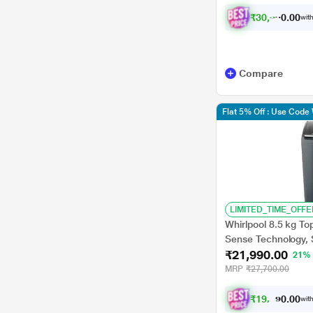
₹
3
0
,
3
2
1
0
with
.
Compare
Flat 5% Off : Use Cod
LIMITED_TIME_OFFE
Whirlpool 8.5 kg Top
Sense Technology, 
₹21,990.00
Wash, Smart Lint Fi
21%
Plus)
MRP
₹27,700.00
₹
1
9
,
7
9
0
1
with
0