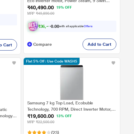
Eco inverter motor, Power Steam, 9 Swirl
₹40,490.00
Wash (EXECUTIVE OXN 9014K)
19% OFF
MRP
₹49,890.00
₹
3
6
,
4
4
1
0
with all applicable
Offers
.
0
Compare
Add to Cart
o Cart
Flat 5% Off : Use Code WASH5
Samsung 7 kg Top Load, Ecobuble
Technology, 700 RPM, Direct Inverter Motor,
atic
₹19,600.00
Dual Wing Pulsator, Middle Black, 5 Star
nology,
13% OFF
(WA70BG4441BY)
MRP
₹22,500.00
(23)