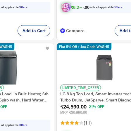
₹
8
,
2
2
3
.
 all applicable
Offers
with all applicable
Offers
0
0
Add to Cart
Compare
Add t
e WASH5
Flat 5% Off : Use Code WASH5
R
LIMITED_TIME_OFFER
 Load, In Built Heater, 6th
LG 8 kg Top Load, Smart Inverter tec
Spiro wash, Hard Water
Turbo Drum, JetSpary+, Smart Diagno
₹24,590.00
lter, Grey (Stainwash Pro
Punch+3 Pulsator, Middle Black, 5 St
 OFF
21% OFF
(T80AJMB1Z)
MRP
₹30,990.00
(11)
 all applicable
Offers