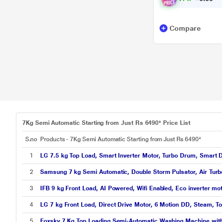
Compare
7Kg Semi Automatic Starting from Just Rs 6490* Price List
S.no
Products - 7Kg Semi Automatic Starting from Just Rs 6490*
1
LG 7.5 kg Top Load, Smart Inverter Motor, Turbo Drum, Smart D
2
Samsung 7 kg Semi Automatic, Double Storm Pulsator, Air Turbo
3
IFB 9 kg Front Load, AI Powered, Wifi Enabled, Eco inverter 
4
LG 7 kg Front Load, Direct Drive Motor, 6 Motion DD, Steam, T
5
Foxsky 7 Kg Top Loading Semi-Automatic Washing Machine wit