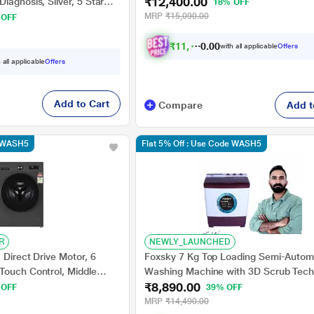
₹12,400.00
Star (WT70C3200LL)
iagnosis, Silver, 5 Star
18% OFF
MRP
₹15,090.00
 OFF
₹
1
1
,
1
6
0
0
with all applicable
Offers
.
 all applicable
Offers
Add to Cart
Compare
Add t
e WASH5
Flat 5% Off : Use Code WASH5
R
NEWLY_LAUNCHED
 Direct Drive Motor, 6
Foxsky 7 Kg Top Loading Semi-Autom
Touch Control, Middle
Washing Machine with 3D Scrub Tech
₹8,890.00
B1207ZMA)
Aqua Wash, Maroon
 OFF
39% OFF
MRP
₹14,490.00