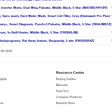
Inverter Motor, Dual Wing Pulsator, Middle Black, 5 Star (WA70BG4441BY)
y, Spiro wash, Hard Water Wash, Smart Lint Filter, Grey (Stainwash Pro Plus)
pary+, Smart Diagnosis, Punch+3 Pulsator, Middle Black, 5 Star (T80AJMB1Z)
rum, In-Built Heater, Middle Black, 5 Star (THD08SJM)
1 Washprograms, Rat Away feature, Burguandy, 5 star (P8030SRAZ)
6-08-2026
Resource Center
gital
Buying Guides
Manuals
How To's
Compare Products
ies
Nearest Store