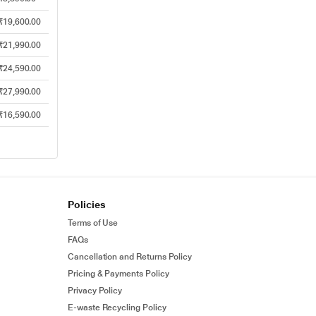
₹19,600.00
₹21,990.00
₹24,590.00
₹27,990.00
₹16,590.00
Policies
Terms of Use
FAQs
Cancellation and Returns Policy
Pricing & Payments Policy
Privacy Policy
E-waste Recycling Policy