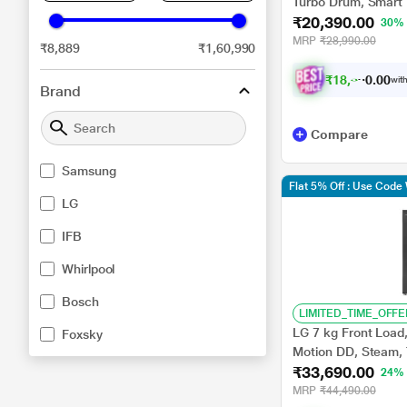
Turbo Drum, Smart D
₹20,390.00
(T75VBSF1Z)
30%
MRP
₹28,990.00
₹8,889
₹1,60,990
₹
1
8
,
3
5
1
0
with
.
Brand
Compare
Samsung
Flat 5% Off : Use Cod
LG
IFB
Whirlpool
Bosch
LIMITED_TIME_OFFE
LG 7 kg Front Load,
Foxsky
Motion DD, Steam, 
₹33,690.00
Black, 5 star (FH
24%
MRP
₹44,490.00