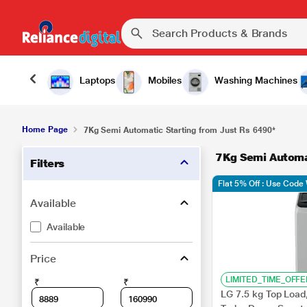
Laptops
Mobiles
Washing Machines
Home Page
7Kg Semi Automatic Starting from Just Rs 6490*
7Kg Semi Automat
Filters
Flat 5% Off : Use Cod
Available
Available
Price
LIMITED_TIME_OFFE
₹
₹
LG 7.5 kg Top Load,