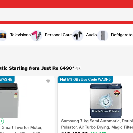
Televisions
Personal Care
Audio
Refrigerato
ic Starting from Just Rs 6490*
(37)
e WASH5
Flat 5% Off : Use Code WASH5
Samsung 7 kg Semi Automatic, Doubl
R
Pulsator, Air Turbo Drying, Magic Filter
 Smart Inverter Motor,