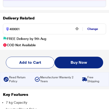
Delivery Related
Change
FREE Delivery by 9th Aug
COD Not Available
Add to Cart
Buy Now
Read Return
Manufacturer Warranty 2
Free
Policy
Years
Shipping
Key Features
7 kg Capacity