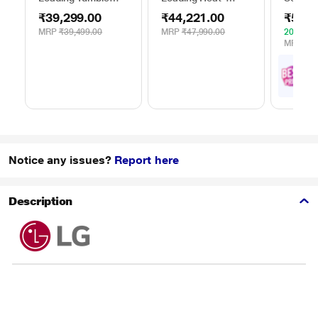
Dryer, WTE84100IN
Pump Dryer, Beko
WPG23
₹39,299.00
₹44,221.00
₹52,4
WDR80S
Silver
MRP
₹39,499.00
MRP
₹47,990.00
20% OF
MRP
₹65
₹
5
with
Offe
Notice any issues?
Report here
Description