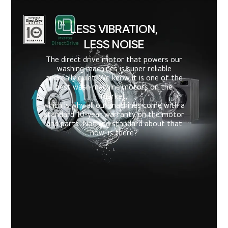
LESS VIBRATION,
LESS NOISE
The direct drive motor that powers our
washing machines is super reliable
and
really quiet. We know it is one of the
best wash machine motors on the
market,
which is why all our machines come with a
standard 10-year warranty on the motor
and parts. Nothing standard about that
now, is there?