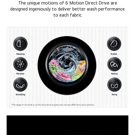
The unique motions of 6 Motion Direct Drive are
designed ingeniously to deliver better wash performance
to each fabric