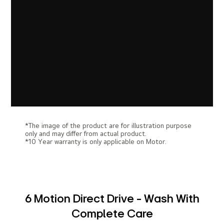
*The image of the product are for illustration purpose
only and may differ from actual product.
*10 Year warranty is only applicable on Motor.
6 Motion Direct Drive - Wash With
Complete Care