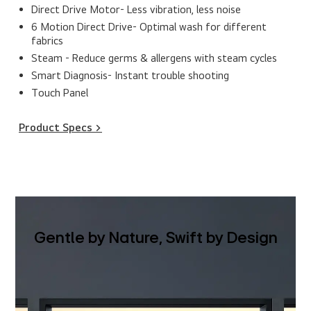
Direct Drive Motor- Less vibration, less noise
6 Motion Direct Drive- Optimal wash for different
fabrics
Steam - Reduce germs & allergens with steam cycles
Smart Diagnosis- Instant trouble shooting
Touch Panel
Product Specs >
Gentle by Nature, Swift by Design