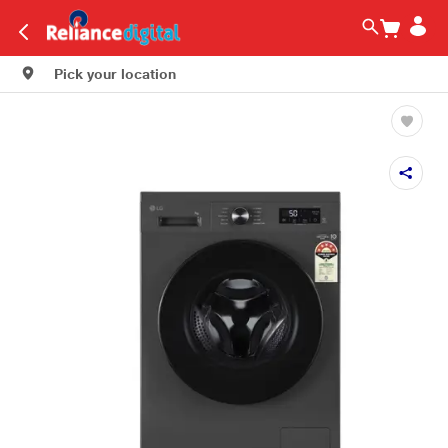
Pick your location