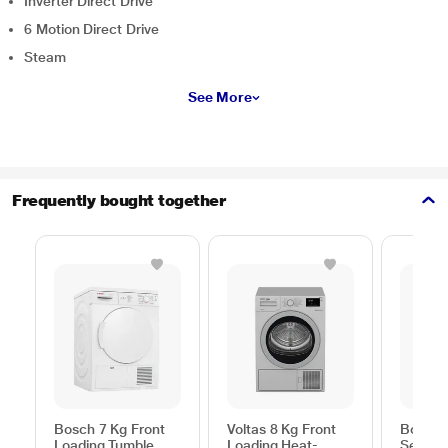
Inverter Direct Drive
6 Motion Direct Drive
Steam
See More
Frequently bought together
Bosch 7 Kg Front
Voltas 8 Kg Front
Bosch 
Loading Tumble
Loading Heat-
Series 