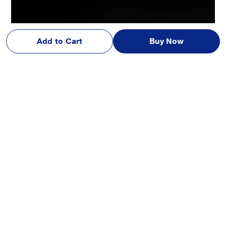
Add to Cart
Buy Now