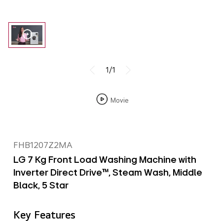
1/1
Movie
FHB1207Z2MA
LG 7 Kg Front Load Washing Machine with
Inverter Direct Drive™, Steam Wash, Middle
Black, 5 Star
Key Features