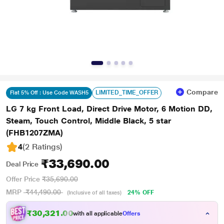
Compare
LIMITED_TIME_OFFER
Flat 5% Off : Use Code WASH5
LG 7 kg Front Load, Direct Drive Motor, 6 Motion DD,
Steam, Touch Control, Middle Black, 5 star
(FHB1207ZMA)
4
(2 Ratings
)
₹33,690.00
Deal Price
Offer Price
₹35,690.00
MRP
₹44,490.00
24% OFF
(Inclusive of all taxes)
₹
2
1
.
0
0
3
3
with all applicable
Offers
3
,