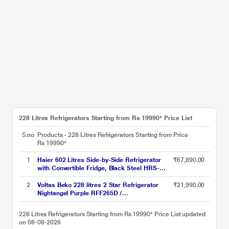
228 Litres Refrigerators Starting from Rs 19990* Price List
S.no
Products - 228 Litres Refrigerators Starting from
Price
Rs 19990*
1
Haier 602 Litres Side-by-Side Refrigerator
₹67,890.00
with Convertible Fridge, Black Steel HRS-
682KS
2
Voltas Beko 228 litres 2 Star Refrigerator
₹21,990.00
Nightangel Purple RFF265D /
W0NPR0I0000GO
228 Litres Refrigerators Starting from Rs 19990* Price List updated
on 08-08-2026