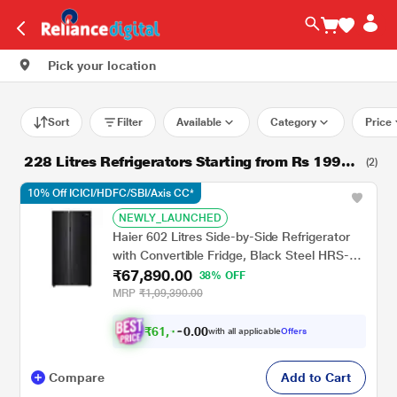
Pick your location
Sort
Filter
Available
Category
Price
228 Litres Refrigerators Starting from Rs 19990
(2)
*
10% Off ICICI/HDFC/SBI/Axis CC*
NEWLY_LAUNCHED
Haier 602 Litres Side-by-Side Refrigerator
with Convertible Fridge, Black Steel HRS-
₹67,890.00
682KS
38% OFF
MRP
₹1,09,390.00
₹
6
1
,
.
0
0
with all applicable
Offers
0
1
Compare
Add to Cart