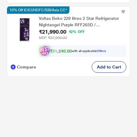
10% Off ICICI/HDFC/SBI/Axis CC*
Voltas Beko 228 litres 2 Star Refrigerator
Nightangel Purple RFF265D /
₹21,990.00
W0NPR0I0000GO
42% OFF
MRP
₹37,990.00
₹20,240.00
with all applicable
Offers
Compare
Add to Cart