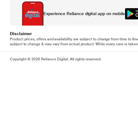
Experience Reliance digital app on mobile
Disclaimer
Product prices, offers and availability are subject to change from time to tim
subject to change & may vary from actual product. While every care is taken 
Copyright © 2026 Reliance Digital. All rights reserved.