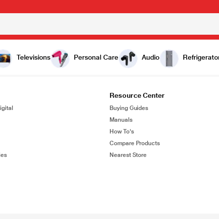
Televisions
Personal Care
Audio
Refrigerato
Resource Center
gital
Buying Guides
Manuals
How To's
Compare Products
ies
Nearest Store