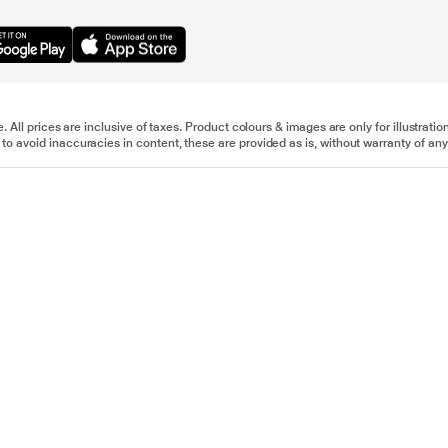
e. All prices are inclusive of taxes. Product colours & images are only for illustra
to avoid inaccuracies in content, these are provided as is, without warranty of any