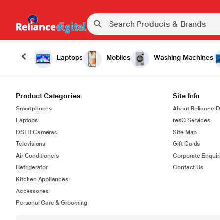
Laptops
Mobiles
Washing Machines
Product Categories
Site Info
Smartphones
About Reliance Di
Laptops
resQ Services
DSLR Cameras
Site Map
Televisions
Gift Cards
Air Conditioners
Corporate Enquir
Refrigerator
Contact Us
Kitchen Appliances
Accessories
Personal Care & Grooming