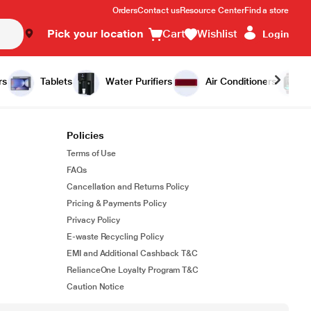
Orders
Contact us
Resource Center
Find a store
Pick your location
Cart
Wishlist
Login
rs
Tablets
Water Purifiers
Air Conditioners
Policies
Terms of Use
FAQs
Cancellation and Returns Policy
Pricing & Payments Policy
Privacy Policy
E-waste Recycling Policy
EMI and Additional Cashback T&C
RelianceOne Loyalty Program T&C
Caution Notice