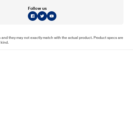
Follow us
tion and they may not exactly match with the actual product. Product specs are
 kind.