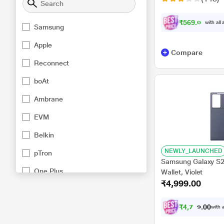
₹569.00
with all
Samsung
Apple
Compare
Reconnect
boAt
Ambrane
EVM
Belkin
NEWLY_LAUNCHED
pTron
Samsung Galaxy S2
One Plus
Wallet, Violet
₹4,999.00
UltraProlink
Xiaomi
₹
4
,
7
4
9
0
with a
.