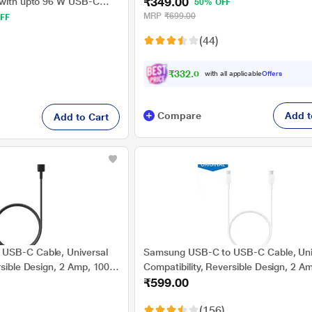
₹349.00
Transmission, Compatible with all
 with upto 96 W USB-C
50% OFF
Smartphones & Tablets, Length 100 c
 Charging, Original, White
MRP
₹699.00
FF
Grey
(44)
₹332.00
with all applicable
Offers
Compare
Add t
Add to Cart
USB-C Cable, Universal
Samsung USB-C to USB-C Cable, Uni
rsible Design, 2 Amp, 100
Compatibility, Reversible Design, 2 A
₹599.00
igh Speed Data
cm (1 m) Length, High Speed Data
Original, Black, EP-
Transfer/Charging, Original, White, EP
(156)
DA705BWEGIN