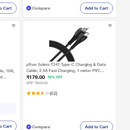
o Cart
Compare
Add to Cart
pTron Solero T241 Type-C Charging & Data
Cable, 2.4A Fast Charging, 1 meter PVC
e, 10A,
₹179.00
Cable, USB-A To Type-C Port, Anti-Rust Metal
st
78% OFF
Plugs, Anti-knot, Widely Compatible, Black
mpatible
MRP
₹800.00
(62)
o Cart
Compare
Add to Cart