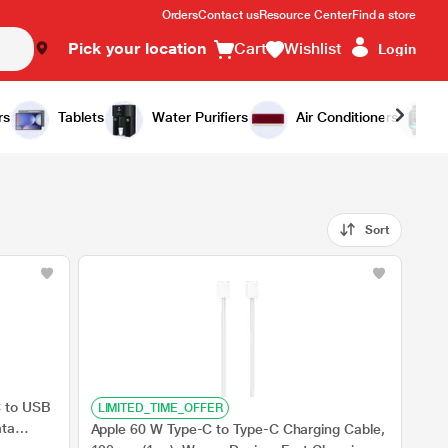
Orders
Contact us
Resource Center
Find a store
Pick your location
Cart
Wishlist
Login
rs
Tablets
Water Purifiers
Air Conditioners
Sort
C to USB
LIMITED_TIME_OFFER
ata
Apple 60 W Type-C to Type-C Charging Cable,