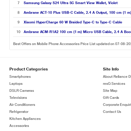
7
Samsung Galaxy S24 Ultra 5G Smart View Wallet, Violet
8
Ambrane ACT-10 Plus USB-C Cable, 2.4 A Output, 100 cm (1 m)
9
Xiaomi HyperCharge 60 W Braided Type-C to Type-C Cable
10
Ambrane ACM-R1A2 100 cm (1 m) Micro USB Cable, 2.4 A Boosted
Best Offers on Mobile Phone Accessories Price List updated on 07-08-2
Product Categories
Site Info
Smartphones
About Reliance Di
Laptops
resQ Services
DSLR Cameras
Site Map
Televisions
Gift Cards
Air Conditioners
Corporate Enquir
Refrigerator
Contact Us
Kitchen Appliances
Accessories