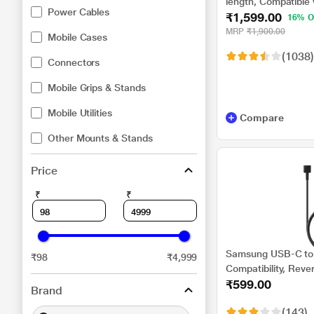
length, Compatible
Power Cables
₹1,599.00
Power Adapter, Fast
16% O
MRP
₹1,900.00
Mobile Cases
(1038)
Connectors
Mobile Grips & Stands
Mobile Utilities
Compare
Other Mounts & Stands
Price
₹
₹
Samsung USB-C to 
₹98
₹4,999
Compatibility, Reve
₹599.00
cm (1 m) Length, H
Brand
Transfer/Charging, 
(143)
DA705BBEGIN