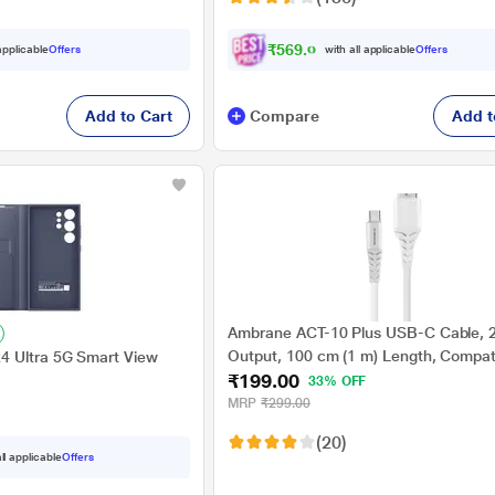
₹569.00
 applicable
Offers
with all applicable
Offers
Add to Cart
Compare
Add t
Ambrane ACT-10 Plus USB-C Cable, 2
Output, 100 cm (1 m) Length, Compati
4 Ultra 5G Smart View
₹199.00
Smartphones, Power banks, Chargers
33% OFF
MRP
₹299.00
(20)
ll applicable
Offers