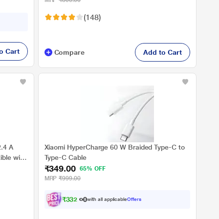
MRP
₹800.00
Widely Compatible, White
(148)
o Cart
Compare
Add to Cart
.4 A
Xiaomi HyperCharge 60 W Braided Type-C to
ble with
Type-C Cable
₹349.00
, White
65% OFF
MRP
₹999.00
₹
3
3
2
.
0
with all applicable
Offers
0