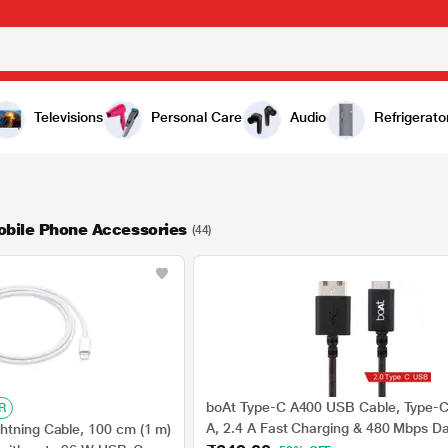
Televisions
Personal Care
Audio
Refrigerato
obile Phone Accessories
(44)
boAt Type-C A400 USB Cable, Type-
R
A, 2.4 A Fast Charging & 480 Mbps D
htning Cable, 100 cm (1 m)