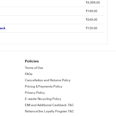
₹4,999.00
₹199.00
₹349.00
lack
₹129.00
Policies
Terms of Use
FAQs
Cancellation and Returns Policy
Pricing & Payments Policy
Privacy Policy
E-waste Recycling Policy
EMI and Additional Cashback T&C
RelianceOne Loyalty Program T&C