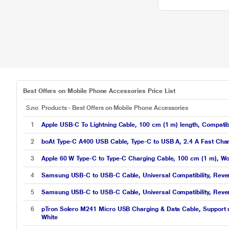
Best Offers on Mobile Phone Accessories Price List
S.no
Products - Best Offers on Mobile Phone Accessories
1
Apple USB-C To Lightning Cable, 100 cm (1 m) length, Compatib
2
boAt Type-C A400 USB Cable, Type-C to USB A, 2.4 A Fast Char
3
Apple 60 W Type-C to Type-C Charging Cable, 100 cm (1 m), Wo
4
Samsung USB-C to USB-C Cable, Universal Compatibility, Rever
5
Samsung USB-C to USB-C Cable, Universal Compatibility, Reve
6
pTron Solero M241 Micro USB Charging & Data Cable, Support u
White