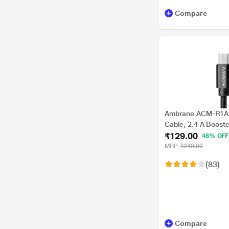
Compare
Ambrane ACM-R1A2
Cable, 2.4 A Booste
₹129.00
charging and data t
48% OFF
Convenient, Black
MRP
₹249.00
(83)
Compare