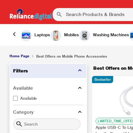
Laptops
Mobiles
Washing Machines
Home Page
Best Offers on Mobile Phone Accessories
Best Offers on M
Filters
Bestseller
Available
Available
Category
LIMITED_TIME_OFFE
Apple USB-C To Lig