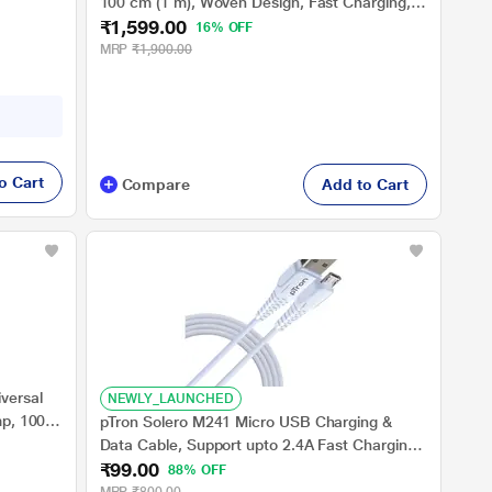
100 cm (1 m), Woven Design, Fast Charging,
m (1 m),
₹1,599.00
White
16% OFF
MRP
₹1,900.00
o Cart
Compare
Add to Cart
versal
NEWLY_LAUNCHED
mp, 100
pTron Solero M241 Micro USB Charging &
Data Cable, Support upto 2.4A Fast Charging,
-
₹99.00
1 meter PVC Cable, USB 2.0 Port, USB-A to
88% OFF
Micro USB, Anti-Rust Metal Plugs, Anti-Knot,