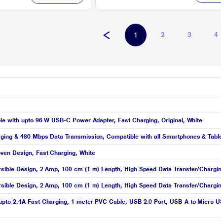
2
3
4
1
le with upto 96 W USB-C Power Adapter, Fast Charging, Original, White
ging & 480 Mbps Data Transmission, Compatible with all Smartphones & Table
ven Design, Fast Charging, White
sible Design, 2 Amp, 100 cm (1 m) Length, High Speed Data Transfer/Chargi
rsible Design, 2 Amp, 100 cm (1 m) Length, High Speed Data Transfer/Chargi
pto 2.4A Fast Charging, 1 meter PVC Cable, USB 2.0 Port, USB-A to Micro USB