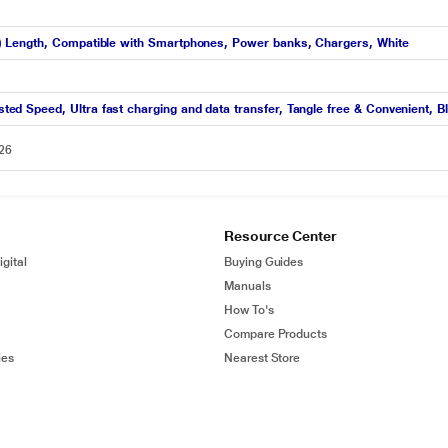
 Length, Compatible with Smartphones, Power banks, Chargers, White
 Speed, Ultra fast charging and data transfer, Tangle free & Convenient, B
026
Resource Center
gital
Buying Guides
Manuals
How To's
Compare Products
ies
Nearest Store