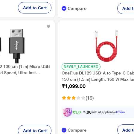
Add to Cart
Compare
Add t
 100 cm (1 m) Micro USB
NEWLY_LAUNCHED
d Speed, Ultra fast
OnePlus DL129 USB-A to Type-C Cabl
ransfer, Tangle free &
150 cm (1.5 m) Length, 160 W Max fa
₹1,099.00
charging, 480 Mbps Data Transfer, Co
with Phone, Laptop, Red
(19)
₹
1
,
0
4
4
0
with all applicable
Offers
.
Compare
Add t
Add to Cart