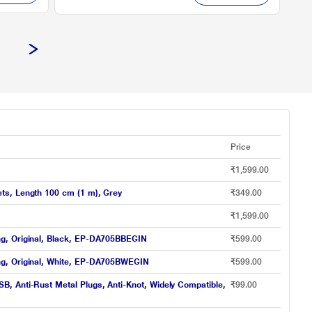
Price
₹1,599.00
ts, Length 100 cm (1 m), Grey
₹349.00
₹1,599.00
ng, Original, Black, EP-DA705BBEGIN
₹599.00
ng, Original, White, EP-DA705BWEGIN
₹599.00
, Anti-Rust Metal Plugs, Anti-Knot, Widely Compatible,
₹99.00