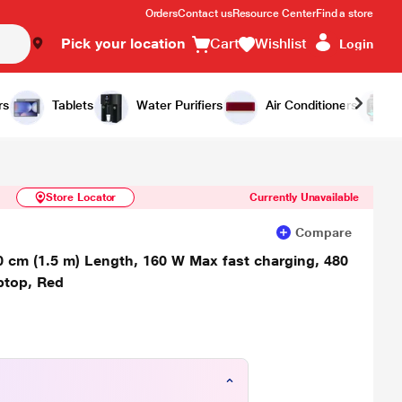
Orders
Contact us
Resource Center
Find a store
Pick your location
Cart
Wishlist
Login
Similar Products
Notify Me
rs
Tablets
Water Purifiers
Air Conditioners
Store Locator
Currently Unavailable
Compare
 cm (1.5 m) Length, 160 W Max fast charging, 480
ptop, Red