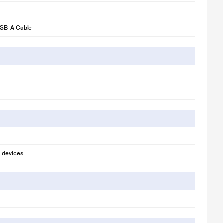
SB-A Cable
C
 devices