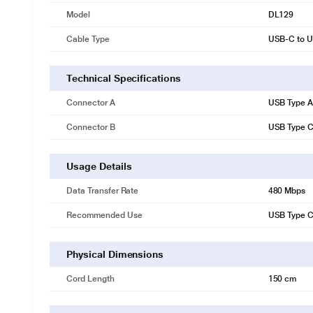
Model
DL129
Cable Type
USB-C to U
Technical Specifications
Connector A
USB Type A
Connector B
USB Type 
Usage Details
Data Transfer Rate
480 Mbps
Recommended Use
USB Type C
Physical Dimensions
Cord Length
150 cm