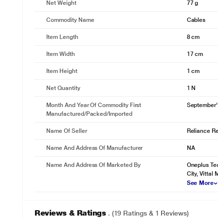
Net Weight
77 g
Commodity Name
Cables
Item Length
8 cm
Item Width
17 cm
Item Height
1 cm
Net Quantity
1 N
Month And Year Of Commodity First
September'
Manufactured/packed/imported
Name Of Seller
Reliance Ret
Name And Address Of Manufacturer
NA
Name And Address Of Marketed By
Oneplus Tec
City, Vittal 
See More
Reviews & Ratings
. (19 Ratings & 1 Reviews)