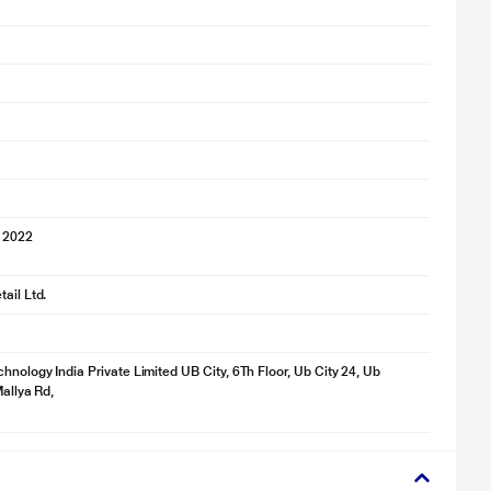
 2022
ail Ltd.
hnology India Private Limited UB City, 6Th Floor, Ub City 24, Ub
Mallya Rd,