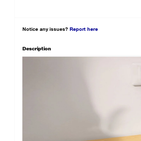
Notice any issues?
Report here
Description