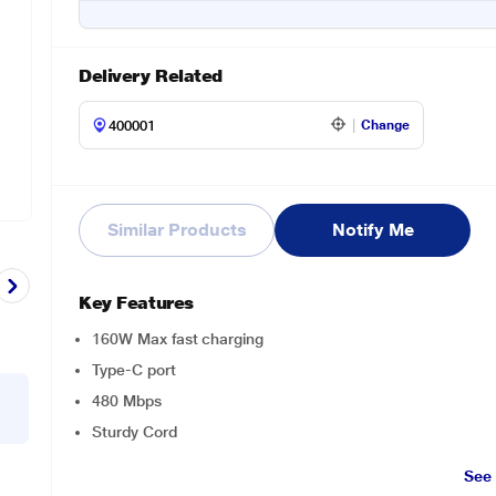
Delivery Related
Change
Similar Products
Notify Me
Key Features
160W Max fast charging
Type-C port
480 Mbps
Sturdy Cord
See