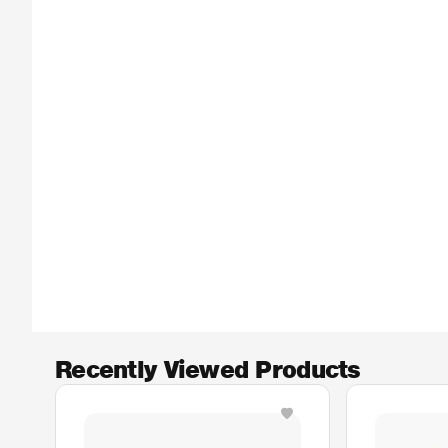
Recently Viewed Products