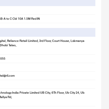
B-A to C Cbl 10A 1.5M Red IN
gital, Reliance Retail Limited, 3rd Floor, Court House, Lokmanya
 Dhobi Talao,
r illustration purpose only. Actual image may vary.
1055
ital@ril.com
hnology India Private Limited UB City, 6Th Floor, Ub City 24, Ub
Mallya Rd,