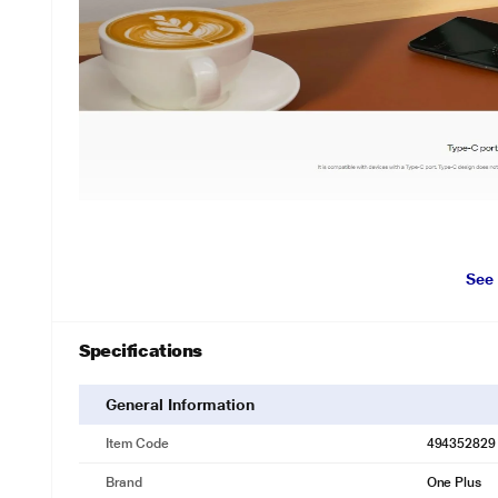
See
Specifications
General Information
Item Code
494352829
Brand
One Plus