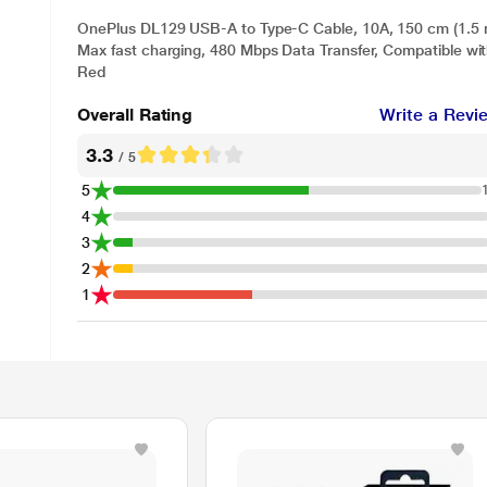
OnePlus DL129 USB-A to Type-C Cable, 10A, 150 cm (1.5 
Max fast charging, 480 Mbps Data Transfer, Compatible wi
Red
Overall Rating
Write a Revi
3.3
/ 5
5
4
3
2
1