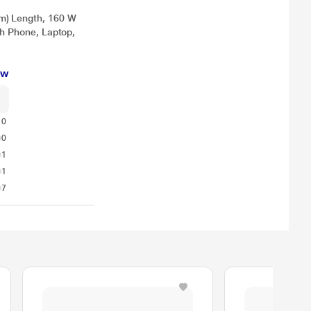
m) Length, 160 W
th Phone, Laptop,
ew
10
0
1
1
7