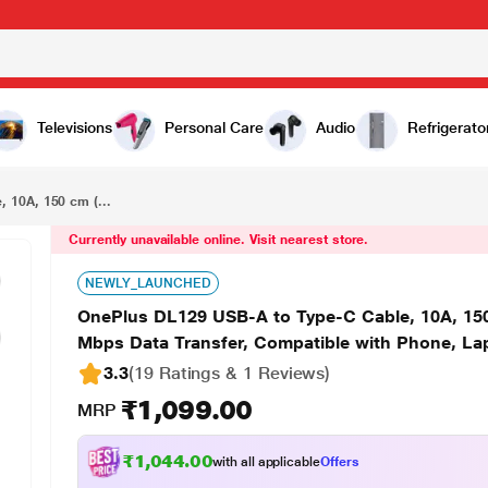
₹1,099.00
OnePlus DL129 USB-A to Type-C Cable, 10A, 150 cm (1.5 m) Length, 160 W Max fast charging, 480 Mbps Data Transfer, Compatible with Phone, Laptop, Red
Televisions
Personal Care
Audio
Refrigerato
 10A, 150 cm (...
Currently unavailable online. Visit nearest store.
NEWLY_LAUNCHED
OnePlus DL129 USB-A to Type-C Cable, 10A, 150
Mbps Data Transfer, Compatible with Phone, La
3.3
(19 Ratings & 1 Reviews)
₹1,099.00
MRP
₹1,044.00
with all applicable
Offers