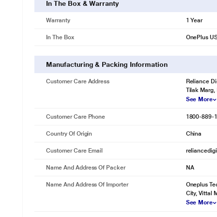
In The Box & Warranty
Warranty
1 Year
In The Box
OnePlus US
Manufacturing & Packing Information
Customer Care Address
Reliance Di
Tilak Marg,
See More
* This OnePlus USB-A to Type-C Cable image is fo
Customer Care Phone
1800-889-
Country Of Origin
China
Customer Care Email
reliancedig
Name And Address Of Packer
NA
Name And Address Of Importer
Oneplus Tec
City, Vittal 
See More