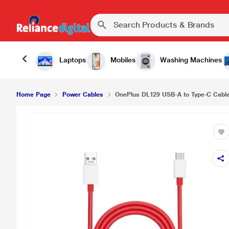
Laptops
Mobiles
Washing Machines
Home Page
Power Cables
OnePlus DL129 USB-A to Type-C Cable,