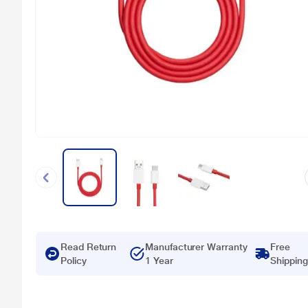
Read Return
Manufacturer Warranty
Free
Policy
1 Year
Shipping