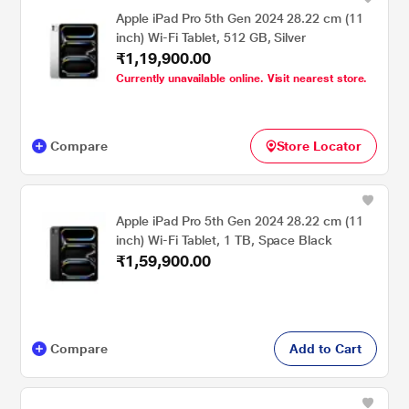
Apple iPad Pro 5th Gen 2024 28.22 cm (11
inch) Wi-Fi Tablet, 512 GB, Silver
₹1,19,900.00
Currently unavailable online. Visit nearest store.
Compare
Store Locator
Apple iPad Pro 5th Gen 2024 28.22 cm (11
inch) Wi-Fi Tablet, 1 TB, Space Black
₹1,59,900.00
Compare
Add to Cart