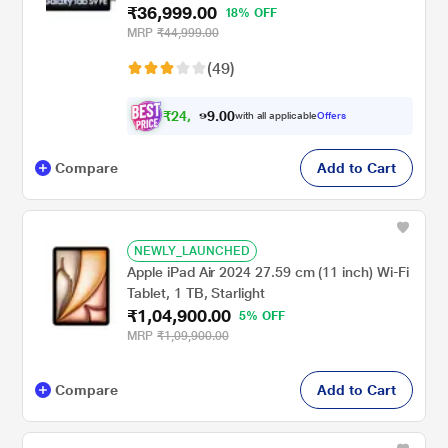
₹36,999.00
X510NA (2023)
18% OFF
MRP
₹44,999.00
(49)
₹
2
4
,
0
0
.
9
with all applicable
Offers
9
9
Compare
Add to Cart
NEWLY_LAUNCHED
Apple iPad Air 2024 27.59 cm (11 inch) Wi-Fi
Tablet, 1 TB, Starlight
₹1,04,900.00
5% OFF
MRP
₹1,09,900.00
Compare
Add to Cart