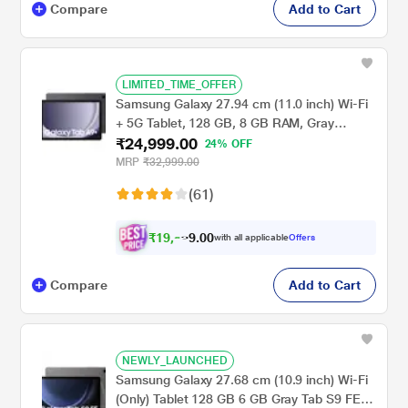
Compare
Add to Cart
LIMITED_TIME_OFFER
Samsung Galaxy 27.94 cm (11.0 inch) Wi-Fi
+ 5G Tablet, 128 GB, 8 GB RAM, Gray
₹24,999.00
A9+X216BE (2023)
24% OFF
MRP
₹32,999.00
(61)
₹
1
9
,
0
0
9
.
with all applicable
Offers
9
9
Compare
Add to Cart
NEWLY_LAUNCHED
Samsung Galaxy 27.68 cm (10.9 inch) Wi-Fi
(Only) Tablet 128 GB 6 GB Gray Tab S9 FE