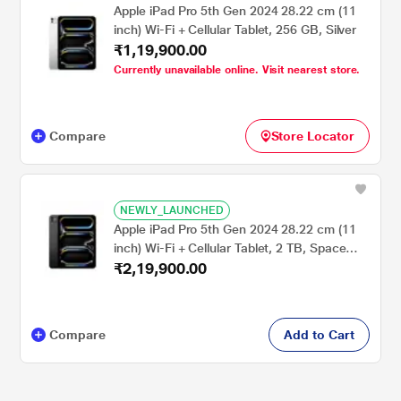
Apple iPad Pro 5th Gen 2024 28.22 cm (11
inch) Wi-Fi + Cellular Tablet, 256 GB, Silver
₹1,19,900.00
Currently unavailable online. Visit nearest store.
Compare
Store Locator
NEWLY_LAUNCHED
Apple iPad Pro 5th Gen 2024 28.22 cm (11
inch) Wi-Fi + Cellular Tablet, 2 TB, Space
₹2,19,900.00
Black
Compare
Add to Cart