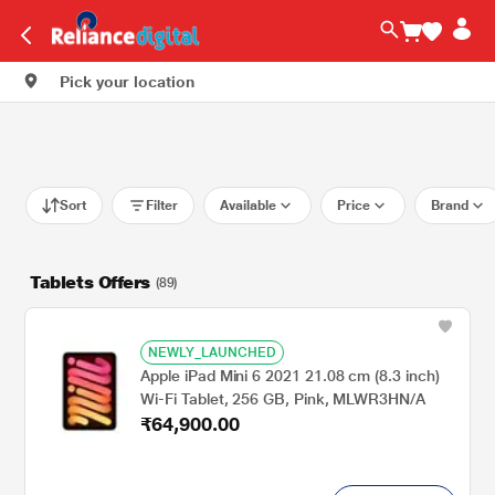
Pick your location
Sort
Filter
Available
Price
Brand
Tablets Offers
(89)
NEWLY_LAUNCHED
Apple iPad Mini 6 2021 21.08 cm (8.3 inch)
Wi-Fi Tablet, 256 GB, Pink, MLWR3HN/A
₹64,900.00