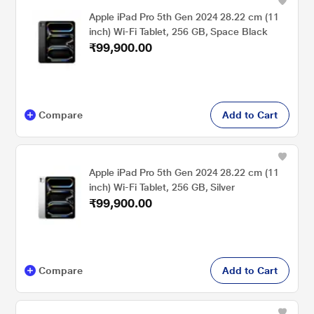
Apple iPad Pro 5th Gen 2024 28.22 cm (11
inch) Wi-Fi Tablet, 256 GB, Space Black
₹99,900.00
Compare
Add to Cart
Apple iPad Pro 5th Gen 2024 28.22 cm (11
inch) Wi-Fi Tablet, 256 GB, Silver
₹99,900.00
Compare
Add to Cart