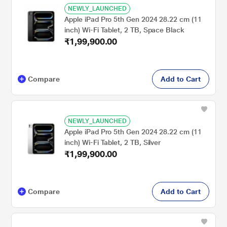
NEWLY_LAUNCHED
Apple iPad Pro 5th Gen 2024 28.22 cm (11
inch) Wi-Fi Tablet, 2 TB, Space Black
₹1,99,900.00
Compare
Add to Cart
NEWLY_LAUNCHED
Apple iPad Pro 5th Gen 2024 28.22 cm (11
inch) Wi-Fi Tablet, 2 TB, Silver
₹1,99,900.00
Compare
Add to Cart