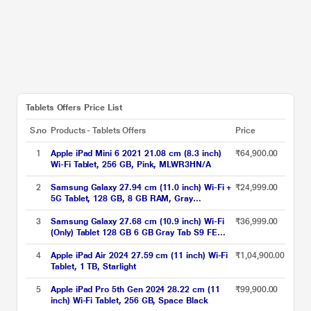
Tablets Offers Price List
S.no
Products - Tablets Offers
Price
1
Apple iPad Mini 6 2021 21.08 cm (8.3 inch)
₹64,900.00
Wi-Fi Tablet, 256 GB, Pink, MLWR3HN/A
2
Samsung Galaxy 27.94 cm (11.0 inch) Wi-Fi +
₹24,999.00
5G Tablet, 128 GB, 8 GB RAM, Gray
A9+X216BE (2023)
3
Samsung Galaxy 27.68 cm (10.9 inch) Wi-Fi
₹36,999.00
(Only) Tablet 128 GB 6 GB Gray Tab S9 FE
X510NA (2023)
4
Apple iPad Air 2024 27.59 cm (11 inch) Wi-Fi
₹1,04,900.00
Tablet, 1 TB, Starlight
5
Apple iPad Pro 5th Gen 2024 28.22 cm (11
₹99,900.00
inch) Wi-Fi Tablet, 256 GB, Space Black