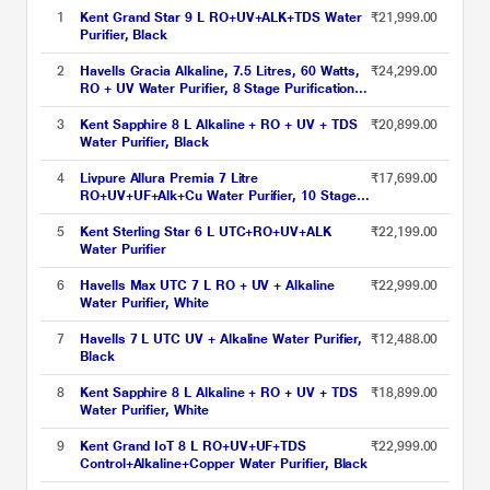
1
Kent Grand Star 9 L RO+UV+ALK+TDS Water
₹21,999.00
Purifier, Black
2
Havells Gracia Alkaline, 7.5 Litres, 60 Watts,
₹24,299.00
RO + UV Water Purifier, 8 Stage Purification
Technology, Silver and Black
3
Kent Sapphire 8 L Alkaline + RO + UV + TDS
₹20,899.00
Water Purifier, Black
4
Livpure Allura Premia 7 Litre
₹17,699.00
RO+UV+UF+Alk+Cu Water Purifier, 10 Stage
Purification Technology, Black and Matt
Brown, 30-Month Unconditional Warranty
5
Kent Sterling Star 6 L UTC+RO+UV+ALK
₹22,199.00
Water Purifier
6
Havells Max UTC 7 L RO + UV + Alkaline
₹22,999.00
Water Purifier, White
7
Havells 7 L UTC UV + Alkaline Water Purifier,
₹12,488.00
Black
8
Kent Sapphire 8 L Alkaline + RO + UV + TDS
₹18,899.00
Water Purifier, White
9
Kent Grand IoT 8 L RO+UV+UF+TDS
₹22,999.00
Control+Alkaline+Copper Water Purifier, Black