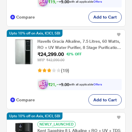
₹
1
9
,
0
0
7
.
with all applicable
Offers
9
Compare
Add to Cart
Upto 10% off on Axis, ICICI, SBI
Havells Gracia Alkaline, 7.5 Litres, 60 Watts,
RO + UV Water Purifier, 8 Stage Purification
₹24,299.00
Technology, Silver and Black
42% OFF
MRP
₹42,090.00
(19)
₹
2
1
,
0
0
8
.
with all applicable
Offers
6
Compare
Add to Cart
Upto 10% off on Axis, ICICI, SBI
NEWLY_LAUNCHED
Kent Sapphire 8 L Alkaline + RO + UV + TDS