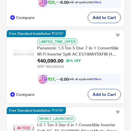
₹
2
9
,
0
0
5
.
with all applicable
Offers
9
Compare
Add to Cart
Free Standard Installation ₹1415*
LIMITED_TIME_OFFER
Panasonic 1.5 Ton 5 Star 7-in-1 Convertible
Wi Fi Inverter Split AC EU18AKY5XFM (4
₹40,090.00
Way swing, MirAle, 100% Copper,PM 0.1
36% OFF
Filter for filtration, 2024 launch)
MRP
₹62,550.00
₹
3
7
,
0
0
0
.
with all applicable
Offers
8
Compare
Add to Cart
Free Standard Installation ₹1415*
NEWLY_LAUNCHED
LG 1 Ton 3 Star 6 in 1 Convertible Inverter