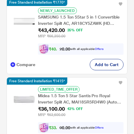
Free Standard Installation ₹1770*
NEWLY_LAUNCHED
SAMSUNG 1.5 Ton 5Star 5 in 1 Convertible
Inverter Spilt AC, AR18CY5ZAWK (HD
₹43,420.00
Filter,100% Copper, R32, 2024 launch)
35% OFF
MRP
₹66,350.00
₹
4
0
,
0
0
.
1
with all applicable
Offers
0
6
Compare
Add to Cart
Free Standard Installation ₹1415*
LIMITED_TIME_OFFER
Midea 1.5 Ton 5 Star Santis Pro Royal
Inverter Split AC, MAI18SR5R34W0 (Auto
₹36,100.00
Cleanser,Refrigerant Leakage Detector, 100
43% OFF
Per cent Copper, 2024 Launch)
MRP
₹63,600.00
₹
3
3
,
0
0
.
6
with all applicable
Offers
0
0