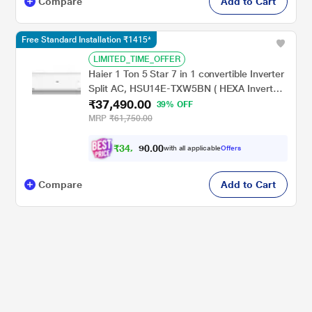
Compare
Add to Cart
Free Standard Installation ₹1415*
LIMITED_TIME_OFFER
Haier 1 Ton 5 Star 7 in 1 convertible Inverter
Split AC, HSU14E-TXW5BN ( HEXA Inverter,
₹37,490.00
Frost Self Clean,100% Grooved Copper,
39% OFF
Supersonic Cooling in 10 Secs, 2024 launch)
MRP
₹61,750.00
₹
3
4
,
0
0
.
9
with all applicable
Offers
0
9
Compare
Add to Cart