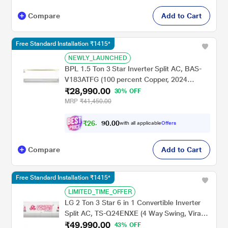
Compare
Add to Cart
Free Standard Installation ₹1415*
NEWLY_LAUNCHED
BPL 1.5 Ton 3 Star Inverter Split AC, BAS-
V183ATFG (100 percent Copper, 2024
₹28,990.00
Launch)
30% OFF
MRP
₹41,450.00
₹
2
6
,
0
0
.
0
with all applicable
Offers
0
9
Compare
Add to Cart
Free Standard Installation ₹1415*
LIMITED_TIME_OFFER
LG 2 Ton 3 Star 6 in 1 Convertible Inverter
Split AC, TS-Q24ENXE (4 Way Swing, Viraat
₹49,990.00
Mode, Smart Diagnosis System, 100 percent
43% OFF