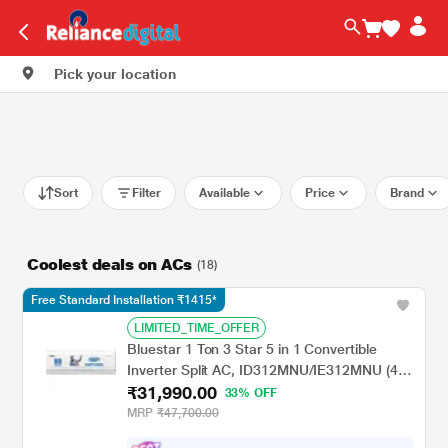
Pick your location
Sort
Filter
Available
Price
Brand
Coolest deals on ACs
(18)
Free Standard Installation ₹1415*
LIMITED_TIME_OFFER
Bluestar 1 Ton 3 Star 5 in 1 Convertible
Inverter Split AC, ID312MNU/IE312MNU (4
₹31,990.00
Way swing, PM 2.5 Filter, AI Pro, Blue Fins
33% OFF
Protection, 2024 Launch)
MRP
₹47,700.00