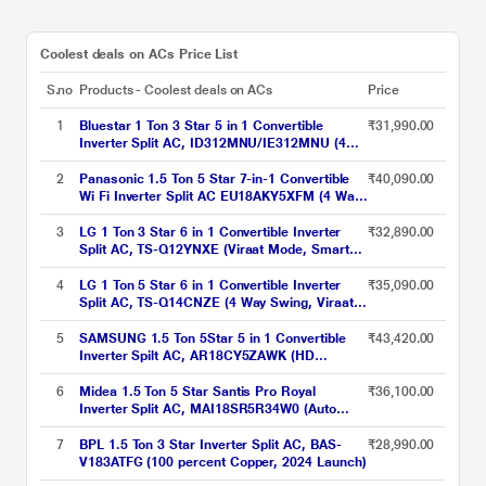
Coolest deals on ACs Price List
S.no
Products - Coolest deals on ACs
Price
1
Bluestar 1 Ton 3 Star 5 in 1 Convertible
₹31,990.00
Inverter Split AC, ID312MNU/IE312MNU (4
Way swing, PM 2.5 Filter, AI Pro, Blue Fins
Protection, 2024 Launch)
2
Panasonic 1.5 Ton 5 Star 7-in-1 Convertible
₹40,090.00
Wi Fi Inverter Split AC EU18AKY5XFM (4 Way
swing, MirAle, 100% Copper,PM 0.1 Filter for
filtration, 2024 launch)
3
LG 1 Ton 3 Star 6 in 1 Convertible Inverter
₹32,890.00
Split AC, TS-Q12YNXE (Viraat Mode, Smart
Diagnosis System, 100% Copper, 2024
Launch)
4
LG 1 Ton 5 Star 6 in 1 Convertible Inverter
₹35,090.00
Split AC, TS-Q14CNZE (4 Way Swing, Viraat
Mode, Smart Diagnosis System, 100%
Copper, 2024 Launch)
5
SAMSUNG 1.5 Ton 5Star 5 in 1 Convertible
₹43,420.00
Inverter Spilt AC, AR18CY5ZAWK (HD
Filter,100% Copper, R32, 2024 launch)
6
Midea 1.5 Ton 5 Star Santis Pro Royal
₹36,100.00
Inverter Split AC, MAI18SR5R34W0 (Auto
Cleanser,Refrigerant Leakage Detector, 100
Per cent Copper, 2024 Launch)
7
BPL 1.5 Ton 3 Star Inverter Split AC, BAS-
₹28,990.00
V183ATFG (100 percent Copper, 2024 Launch)