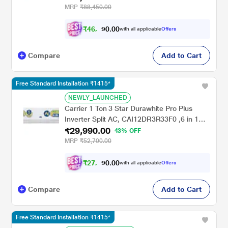
Copper, 2024 Launch)
MRP
₹88,450.00
₹
4
6
,
0
0
.
2
with all applicable
Offers
0
4
Compare
Add to Cart
Free Standard Installation ₹1415*
NEWLY_LAUNCHED
Carrier 1 Ton 3 Star Durawhite Pro Plus
Inverter Split AC, CAI12DR3R33F0 ,6 in 1
₹29,990.00
Convertible, Refrigerant Leakage, Auto
43% OFF
Cleanser, 100 Per cent Copper, 2024
MRP
₹52,700.00
Launch
₹
2
7
,
0
0
.
7
with all applicable
Offers
0
4
Compare
Add to Cart
Free Standard Installation ₹1415*