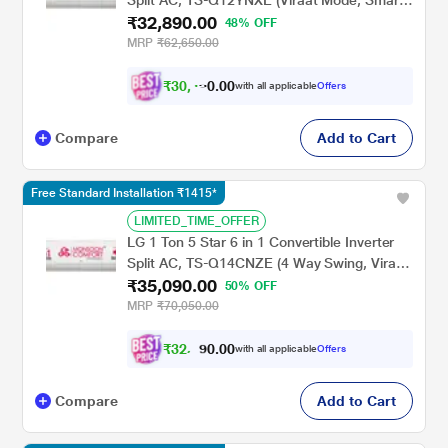
Split AC, TS-Q12YNXE (Viraat Mode, Smart
₹32,890.00
Diagnosis System, 100% Copper, 2024
48% OFF
Launch)
MRP
₹62,650.00
₹
3
0
,
0
0
4
.
with all applicable
Offers
2
Compare
Add to Cart
Free Standard Installation ₹1415*
LIMITED_TIME_OFFER
LG 1 Ton 5 Star 6 in 1 Convertible Inverter
Split AC, TS-Q14CNZE (4 Way Swing, Viraat
₹35,090.00
Mode, Smart Diagnosis System, 100%
50% OFF
Copper, 2024 Launch)
MRP
₹70,050.00
₹
3
2
,
0
0
.
5
with all applicable
Offers
0
9
Compare
Add to Cart