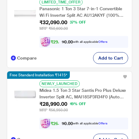
LIMITED_TIME_OFFER
Panasonic 1 Ton 3 Star 7-in-1 Convertible
Wi Fi Inverter Split AC AU12AKYF (100%
₹32,090.00
Copper, PM 0.1 ,Ag clean plus filter for
37% OFF
better filtration, 4 Way swing, MirAIe ,Shield
MRP
₹50,600.00
Blu Plus, 2024 launch)
₹
2
9
,
0
0
.
6
with all applicable
Offers
0
8
Compare
Add to Cart
Free Standard Installation ₹1415*
NEWLY_LAUNCHED
Midea 1.5 Ton 3 Star Santis Pro Plus Deluxe
Inverter Split AC, MAI18SP3R34F0 (Auto
₹28,990.00
Cleanser, Refrigerant leakage Detector, 100
49% OFF
Per cent Copper, 2024 Launch)
MRP
₹56,950.00
₹
2
6
,
0
0
.
8
with all applicable
Offers
0
1