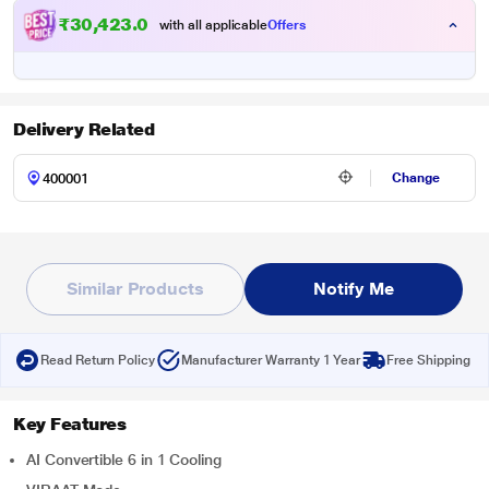
₹30,423.00
with all applicable
Offers
Delivery Related
Change
Similar Products
Notify Me
Read Return Policy
Manufacturer Warranty 1 Year
Free Shipping
Key Features
AI Convertible 6 in 1 Cooling