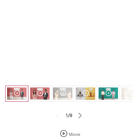
1/8
Movie