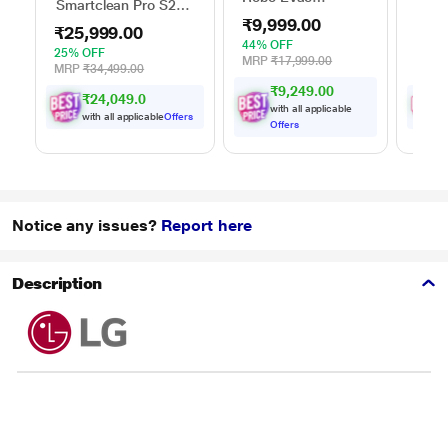
Smartclean Pro S2
Smar
Automatic Vacuum
Robo Vacuum
Vacu
₹9,999.00
Cleaner with
₹25,999.00
₹74
Cleaner
Intelligent Suction
44% OFF
25% OFF
18% 
Adjustment
MRP
₹17,999.00
MRP
₹34,499.00
MRP
₹9,249.00
₹24,049.00
with all applicable
with all applicable
Offers
w
Offers
Notice any issues?
Report here
Description