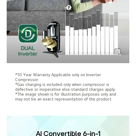
*10 Year Warranty Applicable only on Inverter
Compressor.
*Gas charging is included only when compressor is
defective or inoperative else standard charges apply.
*The image shown is for illustration purposes only and
may not be an exact representation of the product.
AI Convertible 6-in-1