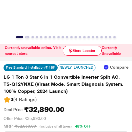
Currently unavailable online. Visit
Currently
Store Locator
nearest store.
Unavailable
Compare
NEWLY_LAUNCHED
Free Standard Installation ₹1415*
LG 1 Ton 3 Star 6 in 1 Convertible Inverter Split AC,
TS-Q12YNXE (Viraat Mode, Smart Diagnosis System,
100% Copper, 2024 Launch)
3
(4 Ratings
)
₹32,890.00
Deal Price
Offer Price
₹35,990.00
MRP
₹62,650.00
48% OFF
(Inclusive of all taxes)