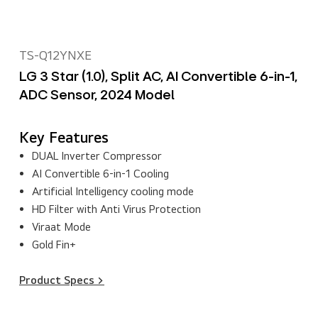
TS-Q12YNXE
LG 3 Star (1.0), Split AC, AI Convertible 6-in-1,
ADC Sensor, 2024 Model
Key Features
DUAL Inverter Compressor
AI Convertible 6-in-1 Cooling
Artificial Intelligency cooling mode
HD Filter with Anti Virus Protection
Viraat Mode
Gold Fin+
Product Specs >