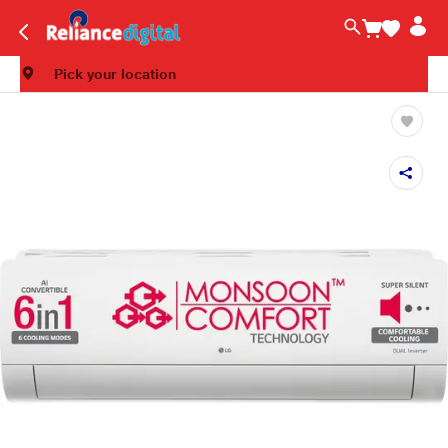
Pick your location