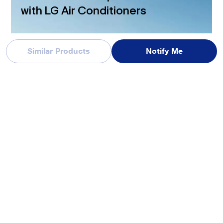
with LG Air Conditioners
Similar Products
Notify Me
*The image shown is for illustration purposes only and