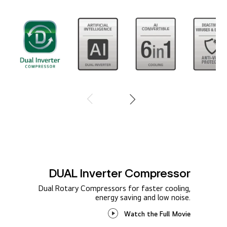
1 / 8
DUAL Inverter Compressor
Dual Rotary Compressors for faster cooling,
energy saving and low noise.
Watch the Full Movie