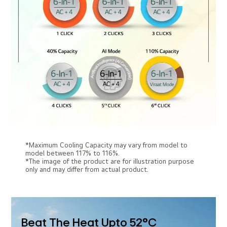
*Maximum Cooling Capacity may vary from model to
model between 117% to 116%.
*The image of the product are for illustration purpose
only and may differ from actual product.
Beat The Heat Upto 52°C