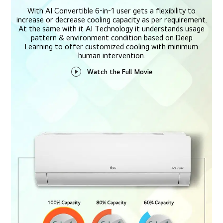
With AI Convertible 6-in-1 user gets a flexibility to
increase or decrease cooling capacity as per requirement.
At the same with it AI Technology it understands usage
pattern & environment condition based on Deep
Learning to offer customized cooling with minimum
human intervention.
Watch the Full Movie