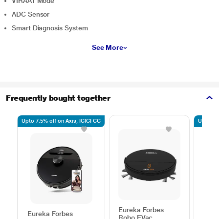
VIRAAT Mode
ADC Sensor
Smart Diagnosis System
See More
Frequently bought together
Upto 7.5% off on Axis, ICICI CC
Upto 7.5
Eureka Forbes
Eureka Forbes
Eure
Robo EVac