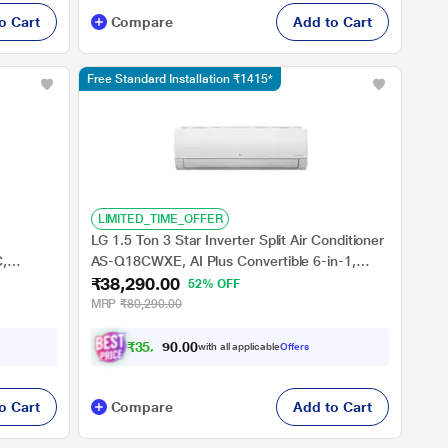
o Cart
Compare
Add to Cart
Free Standard Installation ₹1415*
LIMITED_TIME_OFFER
LG 1.5 Ton 3 Star Inverter Split Air Conditioner
C,
AS-Q18CWXE, AI Plus Convertible 6-in-1,
₹38,290.00
o 54
Energy Manager+, Diet Mode+, Viraat Mode, 4
52% OFF
ool, Wifi
Way+Him Clean
MRP
₹80,290.00
₹
3
5
,
7
0
9
0
with all applicable
Offers
.
o Cart
Compare
Add to Cart