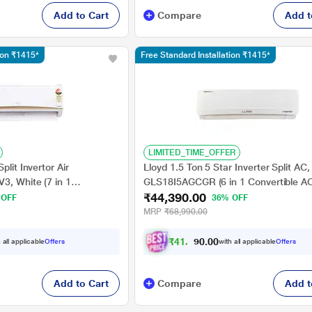
Add to Cart
Compare
Add t
tion ₹1415*
Free Standard Installation ₹1415*
LIMITED_TIME_OFFER
plit Invertor Air
Lloyd 1.5 Ton 5 Star Inverter Split AC,
3, White (7 in 1
GLS18I5AGCGR (6 in 1 Convertible A
₹44,390.00
Grooved Copper, 4 Way
Operating Temperature 16 degree C t
 OFF
36% OFF
 2026 Launch)
degree C, Smart 4 Way Swing, Turbo C
MRP
₹68,990.00
Ready, 2026)
₹
4
1
,
0
0
6
0
 all applicable
Offers
with all applicable
Offers
.
Add to Cart
Compare
Add t