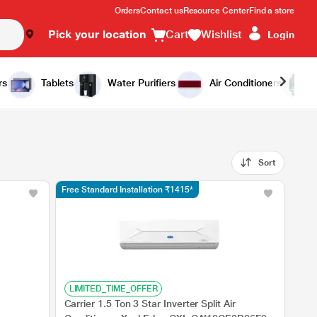
Orders
Contact us
Resource Center
Find a store
Pick your location
Cart
Wishlist
Login
rs
Tablets
Water Purifiers
Air Conditioners
Sort
Free Standard Installation ₹1415*
LIMITED_TIME_OFFER
Carrier 1.5 Ton 3 Star Inverter Split Air