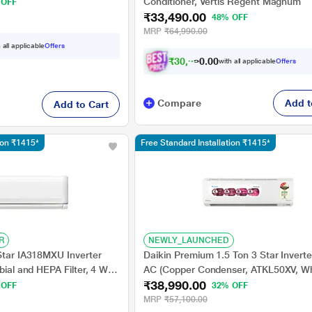
g, Turbo cool
Conditioner, Vertis Regent Magnum
 OFF
₹33,490.00
48% OFF
MRP
₹64,990.00
 all applicable
Offers
₹
3
0
,
9
9
0
0
with all applicable
Offers
0
Compare
Add t
Add to Cart
tion ₹1415*
Free Standard Installation ₹1415*
R
NEWLY_LAUNCHED
 Star IA318MXU Inverter
Daikin Premium 1.5 Ton 3 Star Inverter
obial and HEPA Filter, 4 Way
AC (Copper Condenser, ATKL50XV, Wh
₹38,990.00
 OFF
32% OFF
MRP
₹57,100.00