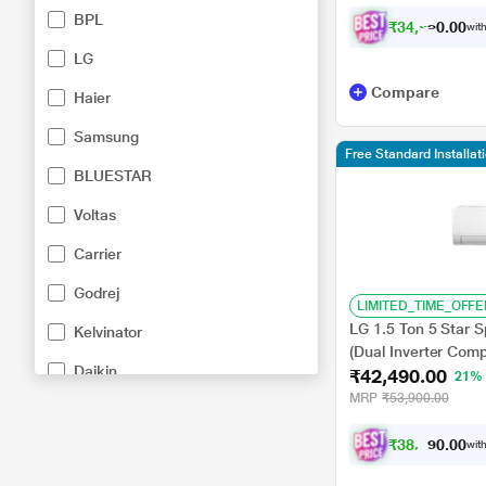
BPL
₹
3
4
,
2
8
0
1
with
0
LG
Compare
Haier
Samsung
Free Standard Installa
BLUESTAR
Voltas
Carrier
Godrej
LIMITED_TIME_OFFE
LG 1.5 Ton 5 Star 
Kelvinator
(Dual Inverter Comp
Daikin
₹42,490.00
C, 100 Percent Co
21%
-6 Steps)
MRP
₹53,900.00
IFB
₹
3
8
,
2
0
4
0
with
General
.