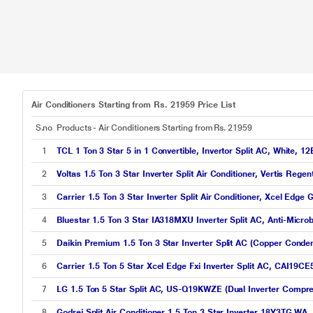
Air Conditioners Starting from Rs. 21959 Price List
S.no
Products - Air Conditioners Starting from Rs. 21959
1
TCL 1 Ton 3 Star 5 in 1 Convertible, Invertor Split AC, White,
2
Voltas 1.5 Ton 3 Star Inverter Split Air Conditioner, Vertis Reg
3
Carrier 1.5 Ton 3 Star Inverter Split Air Conditioner, Xcel Edg
4
Bluestar 1.5 Ton 3 Star IA318MXU Inverter Split AC, Anti-Micro
5
Daikin Premium 1.5 Ton 3 Star Inverter Split AC (Copper Conde
6
Carrier 1.5 Ton 5 Star Xcel Edge Fxi Inverter Split AC, CAI19CE
7
LG 1.5 Ton 5 Star Split AC, US-Q19KWZE (Dual Inverter Compre
8
Godrej Split Air Conditioner 1.5 Ton 3 Star Inverter 18Y3TG WA,