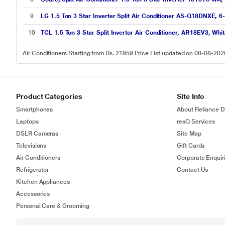
9
LG 1.5 Ton 3 Star Inverter Split Air Conditioner AS-Q18DNXE, 6
10
TCL 1.5 Ton 3 Star Split Invertor Air Conditioner, AR18EV3, Wh
Air Conditioners Starting from Rs. 21959 Price List updated on 08-08-202
Product Categories
Site Info
Smartphones
About Reliance Di
Laptops
resQ Services
DSLR Cameras
Site Map
Televisions
Gift Cards
Air Conditioners
Corporate Enquir
Refrigerator
Contact Us
Kitchen Appliances
Accessories
Personal Care & Grooming