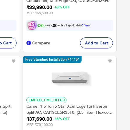
Conditioner, Xcel Edge GXI, CAI18CE3R36F0
₹33,990.00
48% OFF
MRP
₹65,500.00
₹
3
0
,
5
9
0
1
with all applicable
Offers
0
o Cart
Compare
Add to Cart
Free Standard Installation ₹1415*
LIMITED_TIME_OFFER
 Split
Carrier 1.5 Ton 5 Star Xcel Edge Fxi Inverter
ite)
Split AC, CAI19CE5R35F0, (2.5 Filter, Flexicool
₹37,690.00
6 in 1, Smart Energy Display, High Ambient
46% OFF
Working 52 degree Celsius)
MRP
₹70,100.00