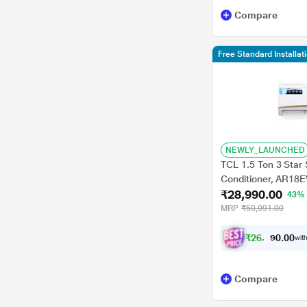
HISENSE
Compare
Acer
TCL
Free Standard Installa
Midea
Perrel
Vestar
NEWLY_LAUNCHED
TCL 1.5 Ton 3 Star S
Conditioner, AR18EV
₹28,990.00
Convertible, 100% 
43%
Swing, Turbo Cool,
MRP
₹50,991.00
₹
2
6
,
0
0
9
0
with
.
Compare