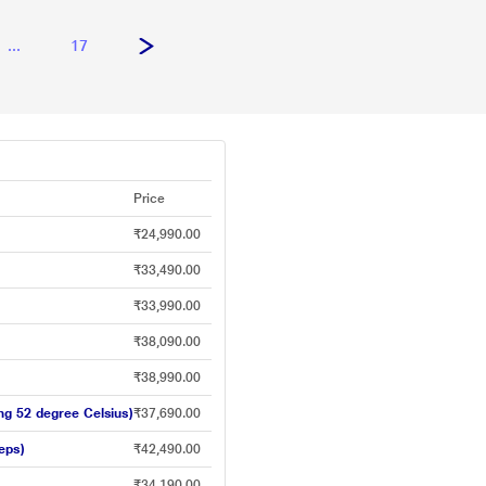
...
17
Price
₹24,990.00
₹33,490.00
₹33,990.00
₹38,090.00
₹38,990.00
ing 52 degree Celsius)
₹37,690.00
eps)
₹42,490.00
₹34,190.00