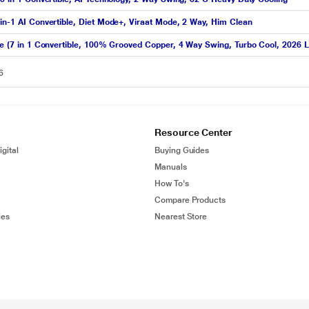
-in-1 AI Convertible, Diet Mode+, Viraat Mode, 2 Way, Him Clean
ite (7 in 1 Convertible, 100% Grooved Copper, 4 Way Swing, Turbo Cool, 2026 
6
Resource Center
gital
Buying Guides
Manuals
How To's
Compare Products
ies
Nearest Store