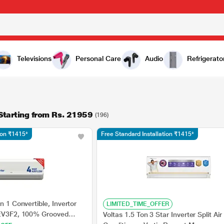
Televisions
Personal Care
Audio
Refrigerato
 Starting from Rs. 21959
(196)
tion ₹1415*
Free Standard Installation ₹1415*
n 1 Convertible, Invertor
LIMITED_TIME_OFFER
2EV3F2, 100% Grooved
Voltas 1.5 Ton 3 Star Inverter Split Air