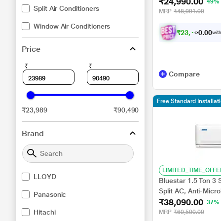
₹24,990.00
Copper, 4 way Swin
49%
Split Air Conditioners
MRP
₹48,991.00
Window Air Conditioners
₹
2
3
,
1
1
0
6
with
0
Price
₹
₹
Compare
Free Standard Installa
₹23,989
₹90,490
Brand
LIMITED_TIME_OFFE
LLOYD
Bluestar 1.5 Ton 3
Split AC, Anti-Micr
Panasonic
₹38,090.00
Swing, 2026
37%
Hitachi
MRP
₹60,500.00