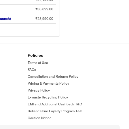
₹36,899.00
Launch)
₹28,990.00
Policies
Terms of Use
FAQs
Cancellation and Returns Policy
Pricing & Payments Policy
Privacy Policy
E-waste Recycling Policy
EMI and Additional Cashback T&C
RelianceOne Loyalty Program T&C
Caution Notice