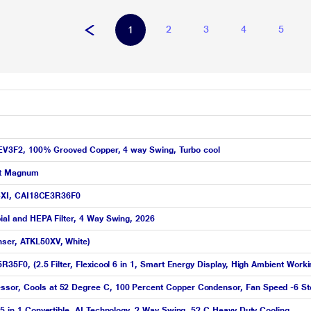
2
3
4
5
1
 12EV3F2, 100% Grooved Copper, 4 way Swing, Turbo cool
ent Magnum
e GXI, CAI18CE3R36F0
bial and HEPA Filter, 4 Way Swing, 2026
nser, ATKL50XV, White)
5R35F0, (2.5 Filter, Flexicool 6 in 1, Smart Energy Display, High Ambient Work
ssor, Cools at 52 Degree C, 100 Percent Copper Condensor, Fan Speed -6 St
 5 in 1 Convertible, AI Technology, 2 Way Swing, 52 C Heavy Duty Cooling