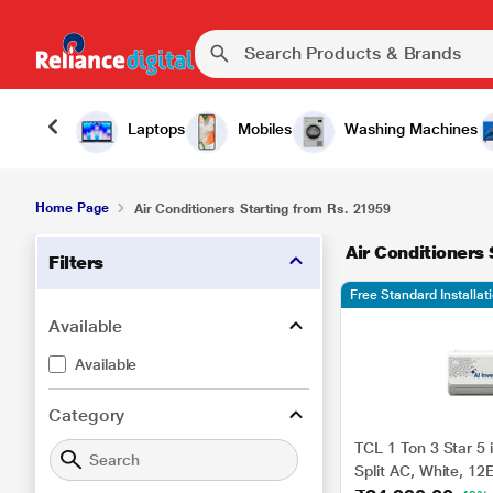
Laptops
Mobiles
Washing Machines
Home Page
Air Conditioners Starting from Rs. 21959
Air Conditioners
Filters
Free Standard Installa
Available
Available
Category
TCL 1 Ton 3 Star 5 i
Split AC, White, 1