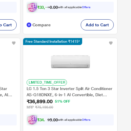
₹
3
3
,
9
2
0
1
with all applicable
Offers
0
o Cart
Compare
Add to Cart
Free Standard Installation ₹1415*
LIMITED_TIME_OFFER
Star
LG 1.5 Ton 3 Star Inverter Split Air Conditioner
e, AI
AS-Q18DNXE, 6-in-1 AI Convertible, Diet
₹36,899.00
y Duty
Mode+, Viraat Mode, 2 Way, Him Clean
51% OFF
MRP
₹75,190.00
₹
3
4
,
3
0
9
0
with all applicable
Offers
.