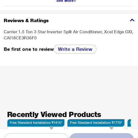
See More
Reviews & Ratings
Carrier 1.5 Ton 3 Star Inverter Split Air Conditioner, Xcel Edge GXI,
CAI18CE3R36F0
Be first one to review
Write a Review
Recently Viewed Products
Free Standard Installation ₹1415*
Free Standard Installation ₹1770*
Free 