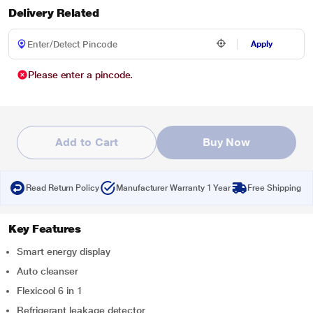
Delivery Related
Apply
Please enter a pincode.
Add to Cart
Buy Now
Read Return Policy
Manufacturer Warranty 1 Year
Free Shipping
Key Features
Smart energy display
Auto cleanser
Flexicool 6 in 1
Refrigerant leakage detector