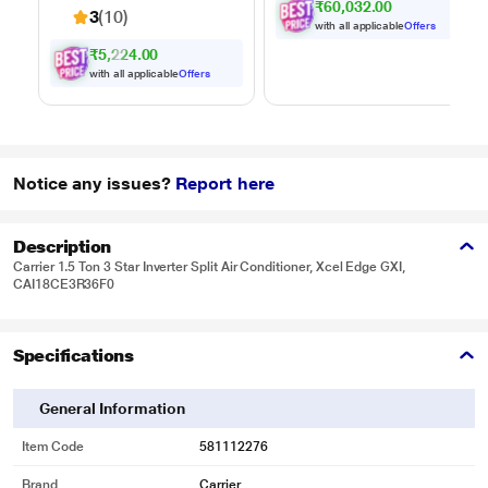
₹60,032.00
3100 sq.ft., with up
3
(10)
to 35 minutes of run
with all applicable
Offers
time, Hygienic waste
₹5,224.00
disposal -
with all applicable
Offers
automatically
separates wet and
dry debris
Notice any issues?
Report here
Description
Carrier 1.5 Ton 3 Star Inverter Split Air Conditioner, Xcel Edge GXI,
CAI18CE3R36F0
Specifications
General Information
Item Code
581112276
Brand
Carrier