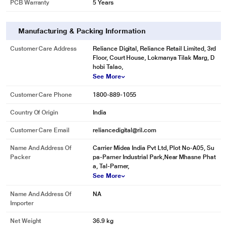
PCB Warranty
5 Years
Manufacturing & Packing Information
Customer Care Address
Reliance Digital, Reliance Retail Limited, 3rd
Floor, Court House, Lokmanya Tilak Marg, D
hobi Talao,
See More
Customer Care Phone
1800-889-1055
Country Of Origin
India
Customer Care Email
reliancedigital@ril.com
Name And Address Of
Carrier Midea India Pvt Ltd, Plot No-A05, Su
Packer
pa-Parner Industrial Park,Near Mhasne Phat
a, Tal-Parner,
See More
Name And Address Of
NA
Importer
Net Weight
36.9 kg