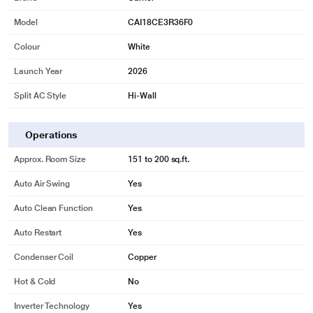
Model
CAI18CE3R36F0
Colour
White
Launch Year
2026
Split AC Style
Hi-Wall
Operations
Approx. Room Size
151 to 200 sq.ft.
Auto Air Swing
Yes
Auto Clean Function
Yes
Auto Restart
Yes
Condenser Coil
Copper
Hot & Cold
No
Inverter Technology
Yes