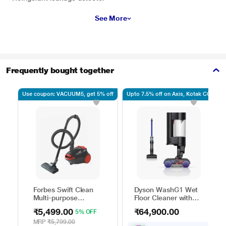
See More
Frequently bought together
Use coupon: VACUUM5, get 5% off
Upto 7.5% off on Axis, Kotak CC
Forbes Swift Clean
Dyson WashG1 Wet
Multi-purpose
Floor Cleaner with
Vacuum Cleaner with
Powerfully removes
₹5,499.00
₹64,900.00
5% OFF
Suction and Bower
wet and dry dirt in
Function
one go, Covers up to
MRP
₹5,799.00