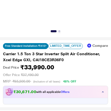
Compare
LIMITED_TIME_OFFER
Free Standard Installation ₹1415*
Carrier 1.5 Ton 3 Star Inverter Split Air Conditioner,
Xcel Edge GXI, CAI18CE3R36F0
₹33,990.00
Deal Price
Offer Price
₹37,490.00
MRP
₹65,500.00
48% OFF
(Inclusive of all taxes)
₹30,671.00
with all applicable
Offers