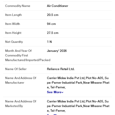
Commodity Name
Air Conditioner
Item Length
20.5 cm
Item Width
94 cm
Item Height
27.5 cm
Net Quantity
1 N
Month And Year Of
January' 2026
Commodity First
Manufactured/Imported/Packed
Name Of Seller
Reliance Retail Ltd.
Name And Address Of
Carrier Midea India Pvt Ltd, Plot No-A05, Su
Manufacturer
pa-Parner Industrial Park,Near Mhasne Phat
a, Tal-Parner,
See More
Name And Address Of
Carrier Midea India Pvt Ltd, Plot No-A05, Su
Marketed By
pa-Parner Industrial Park,Near Mhasne Phat
a, Tal-Parner,