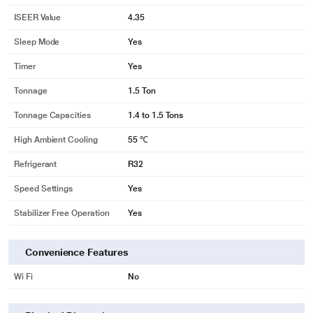
ISEER Value
4.35
Sleep Mode
Yes
Timer
Yes
Tonnage
1.5 Ton
Tonnage Capacities
1.4 to 1.5 Tons
High Ambient Cooling
55 ℃
Refrigerant
R32
Speed Settings
Yes
Stabilizer Free Operation
Yes
Convenience Features
Wi Fi
No