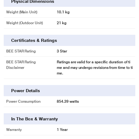
Physical Dimensions
Weight (Main Unit)
10.1 kg
Weight (Outdoor Unit)
21 kg
Certificates & Ratings
BEE STAR Rating
3 Star
BEE STAR Rating
Ratings are valid for a specific duration of ti
Disclaimer
me and may undergo revisions from time to ti
me.
Power Details
Power Consumption
854.39 watts
In The Box & Warranty
Warranty
1 Year