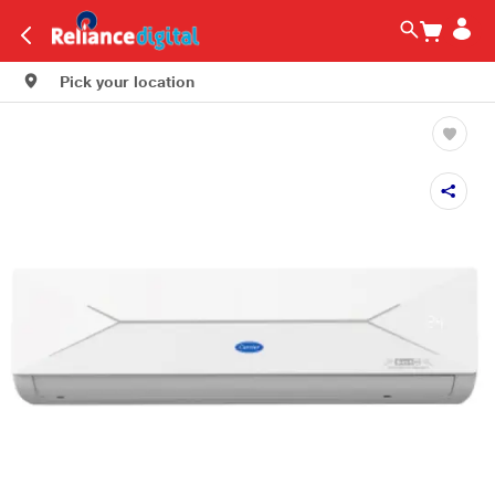
Pick your location