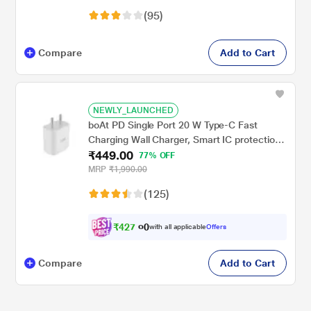
Devices, Black
(95)
Compare
Add to Cart
NEWLY_LAUNCHED
boAt PD Single Port 20 W Type-C Fast
Charging Wall Charger, Smart IC protection,
₹449.00
Intelligent Voltage and Current
77% OFF
Management, Corrosion Resistant Pins,
MRP
₹1,990.00
Compatible with Android phones and iPhone
(125)
11 and above, White
₹
4
2
7
.
with all applicable
Offers
0
0
Compare
Add to Cart