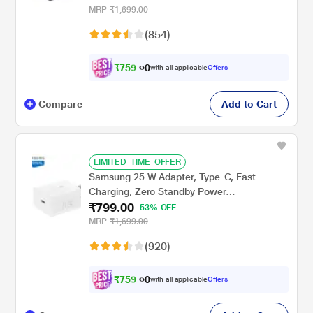
Cable, Black
MRP
₹1,699.00
(854)
₹
7
5
9
.
with all applicable
Offers
0
0
Compare
Add to Cart
LIMITED_TIME_OFFER
Samsung 25 W Adapter, Type-C, Fast
Charging, Zero Standby Power
₹799.00
Consumption, GAN Technology, Without
53% OFF
Cable, White
MRP
₹1,699.00
(920)
₹
7
5
9
.
with all applicable
Offers
0
0