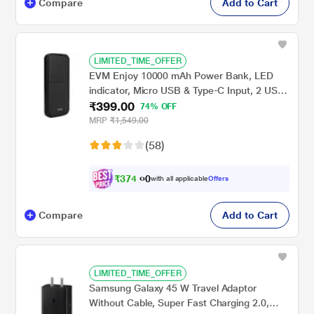
Compare
Add to Cart
LIMITED_TIME_OFFER
EVM Enjoy 10000 mAh Power Bank, LED
indicator, Micro USB & Type-C Input, 2 USB-
₹399.00
A Ports, Overvoltage protection, Anti
74% OFF
Scratch & Anti Stain, Compatible With
MRP
₹1,549.00
Android and iOS, Black, EVM-P0405
(58)
₹
3
7
4
.
with all applicable
Offers
0
0
Compare
Add to Cart
LIMITED_TIME_OFFER
Samsung Galaxy 45 W Travel Adaptor
Without Cable, Super Fast Charging 2.0,