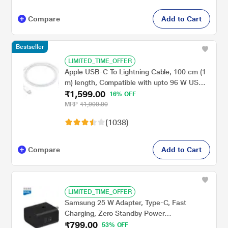
Compare
Add to Cart
Bestseller
LIMITED_TIME_OFFER
Apple USB-C To Lightning Cable, 100 cm (1
m) length, Compatible with upto 96 W USB-
₹1,599.00
C Power Adapter, Fast Charging, Original,
16% OFF
White
MRP
₹1,900.00
(1038)
Compare
Add to Cart
LIMITED_TIME_OFFER
Samsung 25 W Adapter, Type-C, Fast
Charging, Zero Standby Power
₹799.00
Consumption, GAN Technology, Without
53% OFF