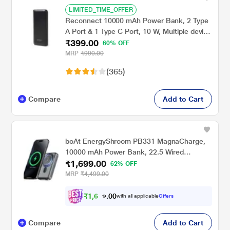
LIMITED_TIME_OFFER
Reconnect 10000 mAh Power Bank, 2 Type
A Port & 1 Type C Port, 10 W, Multiple device
₹399.00
support, Short Circuit protection, Auto USB
60% OFF
detection, Auto Cut-off, Slim, Lightweight,
MRP
₹990.00
Durable, Black
(365)
Compare
Add to Cart
boAt EnergyShroom PB331 MagnaCharge,
10000 mAh Power Bank, 22.5 Wired
₹1,699.00
Charging & 15 W Wireless Charging, Dual
62% OFF
Port Type A & C, Fast Charging, 12 Layer
MRP
₹4,499.00
Smart IC Protection, Ash Black
₹
1
,
6
0
0
1
with all applicable
Offers
.
4
Compare
Add to Cart