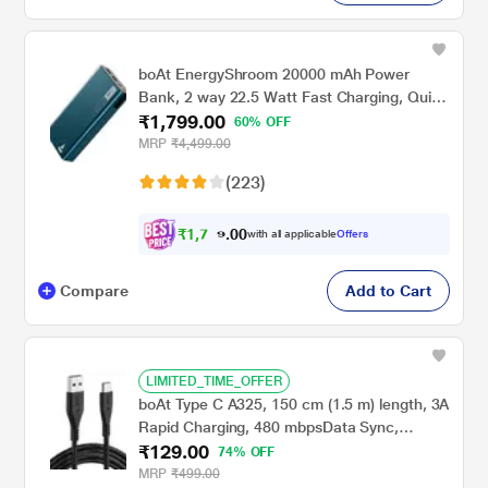
boAt EnergyShroom 20000 mAh Power
Bank, 2 way 22.5 Watt Fast Charging, Quick
₹1,799.00
Charge 3.0, High Temperature and Scratch
60% OFF
Resistant, 12-Layer Smart IC Protection, 1
MRP
₹4,499.00
Type-C Two Way Port, 1 Micro USB Input
(223)
Port, 2 USB-A Output Ports, LED Indicators,
Steel Blue
₹
1
,
7
0
0
0
with all applicable
Offers
.
9
Compare
Add to Cart
LIMITED_TIME_OFFER
boAt Type C A325, 150 cm (1.5 m) length, 3A
Rapid Charging, 480 mbpsData Sync,
₹129.00
10000+ Bends Lifespan, Braided cable,
74% OFF
Universal Compatible with All Type-C
MRP
₹499.00