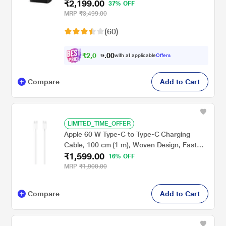
₹2,199.00
USB Type C, PD 3.0, Smart IC Technology,
37% OFF
Over Current Protection, Over Heating and
MRP
₹3,499.00
Short Circuit Protection, Black
(60)
₹
2
,
0
0
0
8
with all applicable
Offers
.
9
Compare
Add to Cart
LIMITED_TIME_OFFER
Apple 60 W Type-C to Type-C Charging
Cable, 100 cm (1 m), Woven Design, Fast
₹1,599.00
Charging, White
16% OFF
MRP
₹1,900.00
Compare
Add to Cart