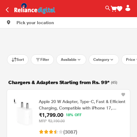
Pick your location
Sort
Filter
Available
Category
Price
Chargers & Adapters Starting from Rs. 99*
(45)
Apple 20 W Adapter, Type-C, Fast & Efficient
Charging, Compatible with iPhone 17,
₹1,799.00
iPhone 16, iPhone 15, iPhone 14, iPhone 13,
18% OFF
iPhone 12, iPhone 11, iPhone SE (2nd
MRP
₹2,190.00
generation) & USB-C enabled devices, White
(3087)