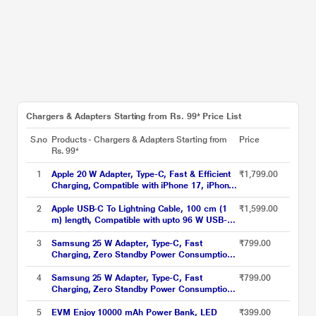
Chargers & Adapters Starting from Rs. 99* Price List
S.no
Products - Chargers & Adapters Starting from
Price
Rs. 99*
1
Apple 20 W Adapter, Type-C, Fast & Efficient
₹1,799.00
Charging, Compatible with iPhone 17, iPhone
16, iPhone 15, iPhone 14, iPhone 13, iPhone
12, iPhone 11, iPhone SE (2nd generation) &
2
Apple USB-C To Lightning Cable, 100 cm (1
₹1,599.00
USB-C enabled devices, White
m) length, Compatible with upto 96 W USB-C
Power Adapter, Fast Charging, Original, White
3
Samsung 25 W Adapter, Type-C, Fast
₹799.00
Charging, Zero Standby Power Consumption,
GAN Technology, Without Cable, Black
4
Samsung 25 W Adapter, Type-C, Fast
₹799.00
Charging, Zero Standby Power Consumption,
GAN Technology, Without Cable, White
5
EVM Enjoy 10000 mAh Power Bank, LED
₹399.00