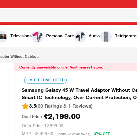
₹2,199.00
Samsung Galaxy 45 W Travel Adaptor Without Cable, Super Fast Charging 2.0, USB Type C, PD 3.0, Smart IC Technology, Over Current Protection, Over Heating and Short Circuit Protection, Black
Televisions
Personal Care
Audio
Refrigerato
ptor Without Cable, ...
Currently unavailable online. Visit nearest store.
LIMITED_TIME_OFFER
Samsung Galaxy 45 W Travel Adaptor Without Cab
Smart IC Technology, Over Current Protection, O
3.5
(60 Ratings & 1 Reviews)
₹2,199.00
Deal Price
Offer Price
₹2,999.00
MRP
₹3,499.00
37% OFF
(Inclusive of all taxes)