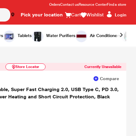
Orders
Contact us
Resource Center
Find a store
Pick your location
Cart
Wishlist
Login
Similar Products
Notify Me
rs
Tablets
Water Purifiers
Air Conditioners
Store Locator
Currently Unavailable
Compare
le, Super Fast Charging 2.0, USB Type C, PD 3.0,
ver Heating and Short Circuit Protection, Black