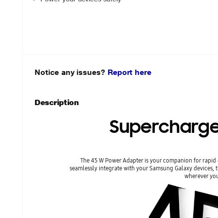
Notice any issues?
Report here
Description
Supercharge
The 45 W Power Adapter is your companion for rapid c
seamlessly integrate with your Samsung Galaxy devices, t
wherever you