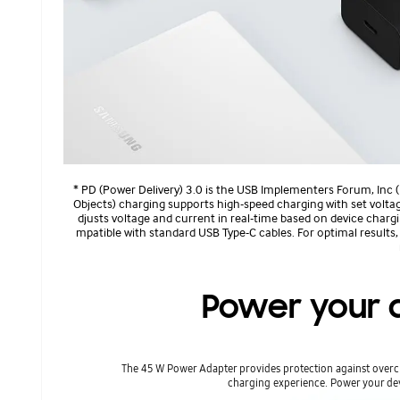
* PD (Power Delivery) 3.0 is the USB Implementers Forum, Inc 
Objects) charging supports high-speed charging with set volt
djusts voltage and current in real-time based on device charg
mpatible with standard USB Type-C cables. For optimal results
Power your d
The 45 W Power Adapter provides protection against overcu
charging experience. Power your dev