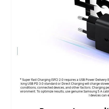
* Super Fast Charging (SFC) 2.0 requires a USB Power Delivery 
king USB PD 3.0 standard or Direct Charging will charge slowe
conditions, connected devices, and other factors. Charging pe
vironment. To optimize results, use genuine Samsung 5 A cables
l devices can 