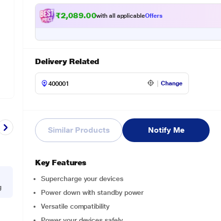
₹2,089.00
with all applicable
Offers
Delivery Related
Change
Similar Products
Notify Me
Key Features
Supercharge your devices
g
Power down with standby power
Versatile compatibility
Power your devices safely