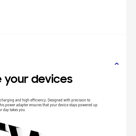
 your devices
harging and high efficiency. Designed with precision to
his power adapter ensures that your device stays powered up
r day takes you.