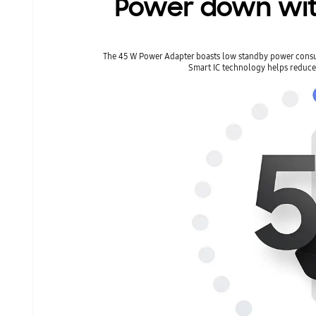
Power down wit
The 45 W Power Adapter boasts low standby power cons
Smart IC technology helps reduc