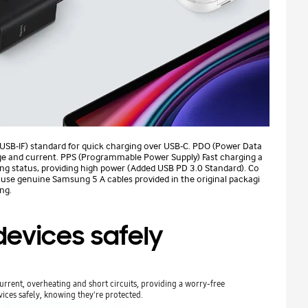
(USB-IF) standard for quick charging over USB-C. PDO (Power Data
age and current. PPS (Programmable Power Supply) Fast charging a
ing status, providing high power (Added USB PD 3.0 Standard). Co
, use genuine Samsung 5 A cables provided in the original packagi
ng.
evices safely
rrent, overheating and short circuits, providing a worry-free
ices safely, knowing they're protected.