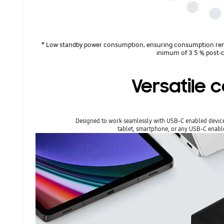
* Low standby power consumption, ensuring consumption rem
inimum of 3.5 % post-c
Versatile c
Designed to work seamlessly with USB-C enabled devices,
tablet, smartphone, or any USB-C enab