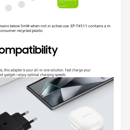
ains below 5mW when not in active use. EP-T4511 contains a m
onsumer recycled plastic.
ompatibility
 this adapter is your all-in-one solution. Fast charge your
led gadget—enjoy optimal charging speeds.