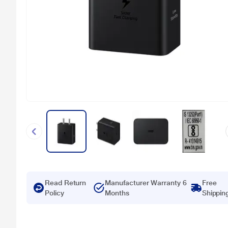
Read Return
Manufacturer Warranty 6
Free
Policy
Months
Shippin