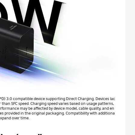
(PD) 3.0 compatible device supporting Direct Charging. Devices lac
r than SFC speed. Charging speed varies based on usage patterns,
rformance may be affected by device model, cable quality, and en
 provided in the original packaging. Compatibility with additiona
expand over time.