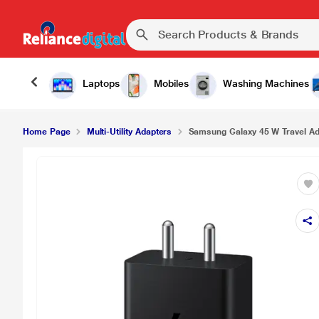
Laptops
Mobiles
Washing Machines
Home Page
Multi-Utility Adapters
Samsung Galaxy 45 W Travel Ada