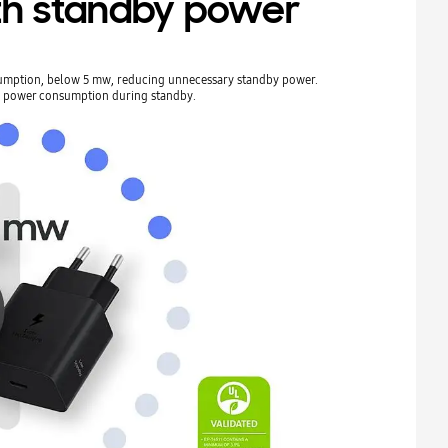
h standby power
umption, below 5 mw, reducing unnecessary standby power.
e power consumption during standby.