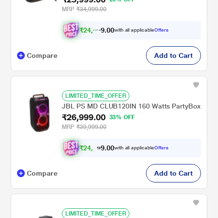
MRP
₹34,999.00
₹
2
4
,
0
0
0
with all applicable
Offers
.
4
Compare
Add to Cart
LIMITED_TIME_OFFER
JBL PS MD CLUB120IN 160 Watts PartyBox
₹26,999.00
33% OFF
MRP
₹39,999.00
₹
2
4
,
0
0
9
.
with all applicable
Offers
7
9
Compare
Add to Cart
LIMITED_TIME_OFFER