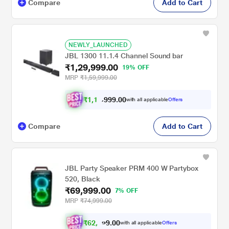
Compare
Add to Cart
NEWLY_LAUNCHED
JBL 1300 11.1.4 Channel Sound bar
₹1,29,999.00
19% OFF
MRP
₹1,59,999.00
₹
1
,
1
9
.
0
0
9
9
with all applicable
Offers
,
9
Compare
Add to Cart
JBL Party Speaker PRM 400 W Partybox
520, Black
₹69,999.00
7% OFF
MRP
₹74,999.00
₹
6
2
,
0
0
9
.
with all applicable
Offers
9
9