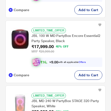
Compare
Add to Cart
LIMITED_TIME_OFFER
JBL 100 W MD PartyBox Encore Essential2
Party Speaker, Black
₹17,999.00
40% OFF
MRP
₹29,999.00
₹
1
6
,
0
0
6
.
with all applicable
Offers
4
9
Compare
Add to Cart
LIMITED_TIME_OFFER
JBL MD 240 W PartyBox STAGE 320 Party
Speaker, White