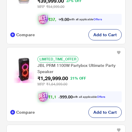
₹39,999.00
27% OFF
MRP
₹54,999.00
₹
3
7
,
0
0
4
.
with all applicable
Offers
9
9
Compare
Add to Cart
LIMITED_TIME_OFFER
JBL PRM 1100W Partybox Ultimate Party
Speaker
₹1,29,999.00
21% OFF
MRP
₹1,64,999.00
₹
1
,
1
9
.
0
0
9
9
with all applicable
Offers
,
9
Compare
Add to Cart