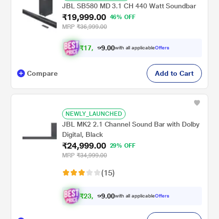
JBL SB580 MD 3.1 CH 440 Watt Soundbar
₹19,999.00
46% OFF
MRP
₹36,999.00
₹
1
7
,
0
0
9
.
with all applicable
Offers
9
9
Compare
Add to Cart
NEWLY_LAUNCHED
JBL MK2 2.1 Channel Sound Bar with Dolby
Digital, Black
₹24,999.00
29% OFF
MRP
₹34,999.00
(15)
₹
2
3
,
0
0
1
.
with all applicable
Offers
2
9