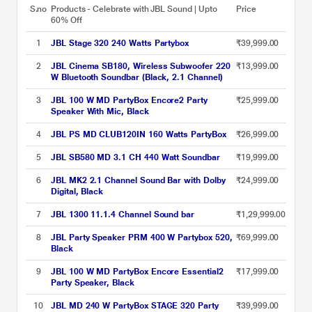
S.no
Products - Celebrate with JBL Sound | Upto
Price
60% Off
1
JBL Stage 320 240 Watts Partybox
₹39,999.00
2
JBL Cinema SB180, Wireless Subwoofer 220
₹13,999.00
W Bluetooth Soundbar (Black, 2.1 Channel)
3
JBL 100 W MD PartyBox Encore2 Party
₹25,999.00
Speaker With Mic, Black
4
JBL PS MD CLUB120IN 160 Watts PartyBox
₹26,999.00
5
JBL SB580 MD 3.1 CH 440 Watt Soundbar
₹19,999.00
6
JBL MK2 2.1 Channel Sound Bar with Dolby
₹24,999.00
Digital, Black
7
JBL 1300 11.1.4 Channel Sound bar
₹1,29,999.00
8
JBL Party Speaker PRM 400 W Partybox 520,
₹69,999.00
Black
9
JBL 100 W MD PartyBox Encore Essential2
₹17,999.00
Party Speaker, Black
10
JBL MD 240 W PartyBox STAGE 320 Party
₹39,999.00