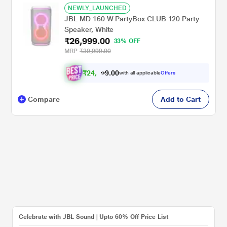
NEWLY_LAUNCHED
JBL MD 160 W PartyBox CLUB 120 Party
Speaker, White
₹26,999.00
33% OFF
MRP
₹39,999.00
₹
2
4
,
0
0
9
.
with all applicable
Offers
7
9
Compare
Add to Cart
Celebrate with JBL Sound | Upto 60% Off Price List