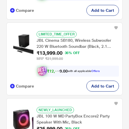
Compare
Add to Cart
LIMITED_TIME_OFFER
JBL Cinema SB180, Wireless Subwoofer
220 W Bluetooth Soundbar (Black, 2.1
₹13,999.00
Channel)
36% OFF
MRP
₹21,999.00
₹
1
2
,
5
0
0
with all applicable
Offers
.
9
Compare
Add to Cart
NEWLY_LAUNCHED
JBL 100 W MD PartyBox Encore2 Party
Speaker With Mic, Black
₹25,999.00
26% OFF