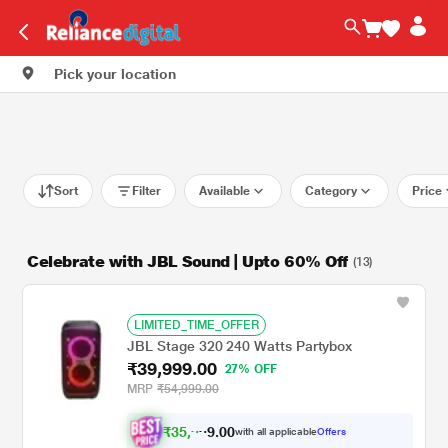
Pick your location
Sort
Filter
Available
Category
Price
Celebrate with JBL Sound | Upto 60% Off
(13)
LIMITED_TIME_OFFER
JBL Stage 320 240 Watts Partybox
₹39,999.00
27% OFF
MRP
₹54,999.00
₹
3
5
,
9
0
0
with all applicable
Offers
.
9