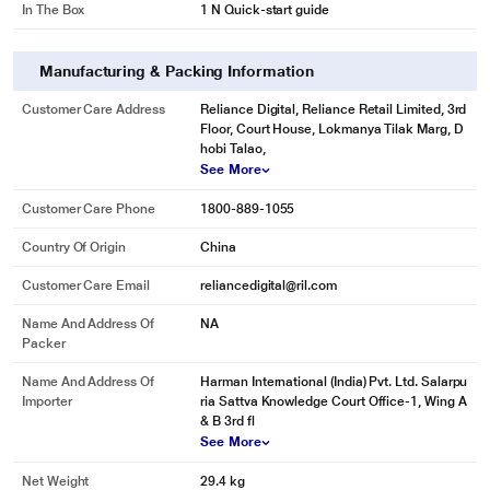
In The Box
1 N Quick-start guide
Manufacturing & Packing Information
Customer Care Address
Reliance Digital, Reliance Retail Limited, 3rd
Floor, Court House, Lokmanya Tilak Marg, D
hobi Talao,
See More
Customer Care Phone
1800-889-1055
Country Of Origin
China
Customer Care Email
reliancedigital@ril.com
Name And Address Of
NA
Packer
Name And Address Of
Harman International (India) Pvt. Ltd. Salarpu
Importer
ria Sattva Knowledge Court Office-1, Wing A
& B 3rd fl
See More
Net Weight
29.4 kg