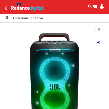
Pick your location