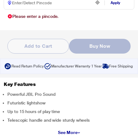
Apply
Please enter a pincode.
Add to Cart
Buy Now
Read Return Policy
Manufacturer Warranty 1 Year
Free Shipping
Key Features
Powerful JBL Pro Sound
Futuristic lightshow
Up to 15 hours of play time
Telescopic handle and wide sturdy wheels
See More