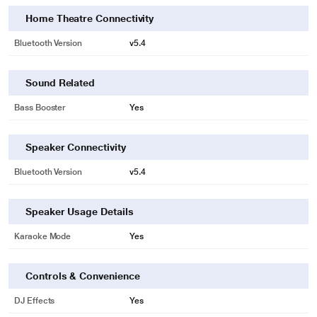
Home Theatre Connectivity
Bluetooth Version
v5.4
Sound Related
Bass Booster
Yes
Speaker Connectivity
Bluetooth Version
v5.4
Speaker Usage Details
Karaoke Mode
Yes
Controls & Convenience
DJ Effects
Yes