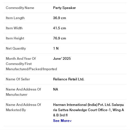
Commodity Name
Party Speaker
Item Length
36.9 cm
Item Width
41.5 cm
Item Height
76.9 cm
Net Quantity
1 N
Month And Year Of
June' 2025
Commodity First
Manufactured/packed/imported
Name Of Seller
Reliance Retail Ltd.
Name And Address Of
NA
Manufacturer
Name And Address Of
Harman International (India) Pvt. Ltd. Salarpu
Marketed By
ria Sattva Knowledge Court Office-1, Wing A
& B 3rd fl
See More