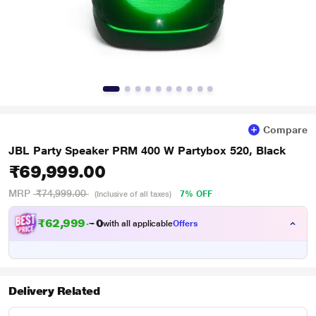
Compare
JBL Party Speaker PRM 400 W Partybox 520, Black
₹69,999.00
MRP
₹74,999.00
7% OFF
(Inclusive of all taxes)
₹
6
2
,
9
9
9
.
with all applicable
Offers
0
Delivery Related