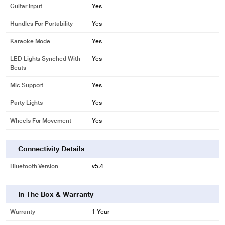
Guitar Input
Yes
Handles For Portability
Yes
Karaoke Mode
Yes
LED Lights Synched With
Yes
Beats
Mic Support
Yes
Party Lights
Yes
Wheels For Movement
Yes
Connectivity Details
Bluetooth Version
v5.4
In The Box & Warranty
Warranty
1 Year