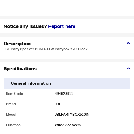
Notice any issues?
Report here
Description
JBL Party Speaker PRM 400 W Partybox 520, Black
Specifications
General Information
Item Code
494623922
Brand
JBL
Model
JBLPARTYBOX520IN
Function
Wired Speakers