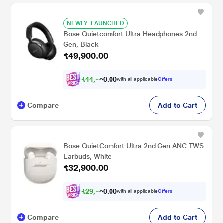
NEWLY_LAUNCHED
Bose Quietcomfort Ultra Headphones 2nd
Gen, Black
₹49,900.00
₹
4
4
,
9
0
1
0
with all applicable
Offers
0
.
Compare
Add to Cart
Bose QuietComfort Ultra 2nd Gen ANC TWS
Earbuds, White
₹32,900.00
₹
2
9
,
6
0
1
0
with all applicable
Offers
0
.
Compare
Add to Cart