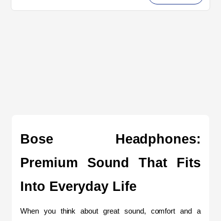
Bose Headphones: 
Premium Sound That Fits 
Into Everyday Life
When you think about great sound, comfort and a 