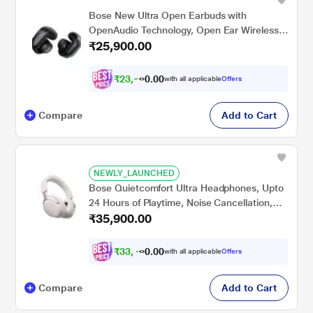
Bose New Ultra Open Earbuds with
OpenAudio Technology, Open Ear Wireless
₹25,900.00
Earbuds, Up to 48 Hours of Battery Life,
Black
₹
2
3
,
9
0
5
0
with all applicable
Offers
7
.
Compare
Add to Cart
NEWLY_LAUNCHED
Bose Quietcomfort Ultra Headphones, Upto
24 Hours of Playtime, Noise Cancellation,
₹35,900.00
Bluetooth v5.3, White Smoke
₹
3
3
,
4
0
0
0
with all applicable
Offers
0
.
Compare
Add to Cart