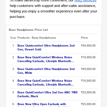
To make ownership more convenient, our 
resQ services
help customers with support and after-sales assistance, 
helping you enjoy a smoother experience even after your 
purchase. 
Bose Headphones Price List
S.no
Products - Bose Headphones
Price
1
Bose Quietcomfort Ultra Headphones 2nd
₹49,900.00
Gen, Desert Gold
2
Bose New QuietComfort Wireless Noise
₹16,900.00
Cancelling Earbuds, Lifestyle Bluetooth
Earbuds with Active Noise Cancellation, Up to
8.5 Hours of Battery Life, Black
3
Bose Quietcomfort Ultra Headphones 2nd
₹49,900.00
Gen, White
4
Bose New QuietComfort Wireless Noise
₹16,900.00
Cancelling Earbuds, Lifestyle Bluetooth
Earbuds with Active Noise Cancellation, Up to
8.5 Hours of Battery Life, White Smoke
5
Bose QuietComfort Ultra 2nd Gen ANC TWS
₹32,900.00
Earbuds, Black
6
Bose New Ultra Open Earbuds with
₹25,900.00