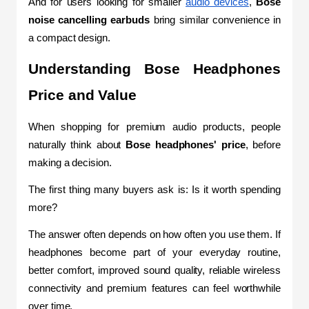
And for users looking for smaller 
audio devices
, 
Bose 
noise cancelling earbuds 
bring similar convenience in 
a compact design.
Understanding Bose Headphones 
Price and Value
When shopping for premium audio products, people 
naturally think about 
Bose headphones' price
, before 
making a decision.
The first thing many buyers ask is: Is it worth spending 
more?
The answer often depends on how often you use them. If 
headphones become part of your everyday routine, 
better comfort, improved sound quality, reliable wireless 
connectivity and premium features can feel worthwhile 
over time. 