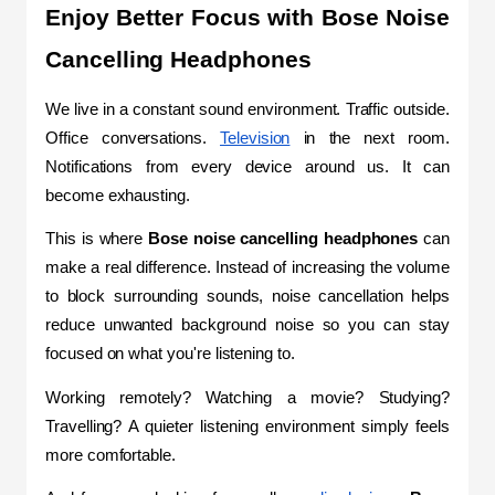
Enjoy Better Focus with Bose Noise 
Cancelling Headphones
We live in a constant sound environment. Traffic outside. 
Office conversations. 
Television
 in the next room. 
Notifications from every device around us. It can 
become exhausting.
This is where 
Bose noise cancelling headphones 
can 
make a real difference. Instead of increasing the volume 
to block surrounding sounds, noise cancellation helps 
reduce unwanted background noise so you can stay 
focused on what you're listening to.
Working remotely? Watching a movie? Studying? 
Travelling? A quieter listening environment simply feels 
more comfortable.