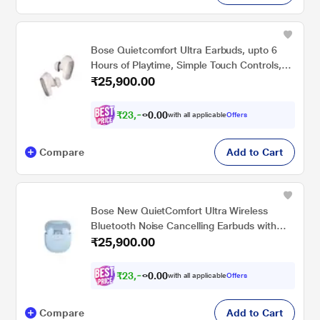
Bose Quietcomfort Ultra Earbuds, upto 6
Hours of Playtime, Simple Touch Controls,
₹25,900.00
IPX4 Water Resistance, Immersive Audio,
Noise Cancellation, Bluetooth v5.3, White
Smoke
₹
2
3
,
9
0
5
0
with all applicable
Offers
7
.
Compare
Add to Cart
Bose New QuietComfort Ultra Wireless
Bluetooth Noise Cancelling Earbuds with
₹25,900.00
Spatial Audio and World-Class Noise
Cancellation, Moonstone Blue - Limited
Edition
₹
2
3
,
9
0
5
0
with all applicable
Offers
7
.
Compare
Add to Cart