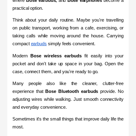
where 
Bose earbuds,
 and 
Bose earphones
 become a 
practical option.
Think about your daily routine. Maybe you're travelling 
on public transport, working from a cafe, exercising, or 
taking calls while moving around the house. Carrying 
compact 
earbuds
 simply feels convenient.
Modern 
Bose wireless earbuds
 fit easily into your 
pocket and don't take up space in your bag. Open the 
case, connect them, and you're ready to go.
Many people also like the cleaner, clutter-free 
experience that 
Bose Bluetooth earbuds
 provide. No 
adjusting wires while walking. Just smooth connectivity 
and everyday convenience.
Sometimes it's the small things that improve daily life the 
most.