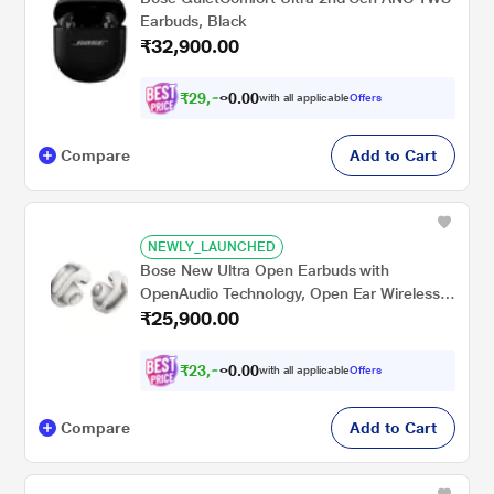
Earbuds, Black
₹32,900.00
₹
2
9
,
6
0
1
0
with all applicable
Offers
0
.
Compare
Add to Cart
NEWLY_LAUNCHED
Bose New Ultra Open Earbuds with
OpenAudio Technology, Open Ear Wireless
₹25,900.00
Earbuds, Up to 48 Hours of Battery Life,
White
₹
2
3
,
9
0
5
0
with all applicable
Offers
7
.
Compare
Add to Cart