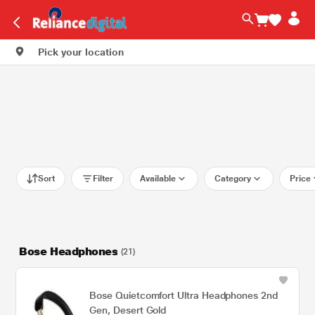
Pick your location
Sort
Filter
Available
Category
Price
Bose Headphones
(21)
Bose Quietcomfort Ultra Headphones 2nd
Gen, Desert Gold