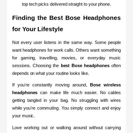
top tech picks delivered straight to your phone.
Finding the Best Bose Headphones 
for Your Lifestyle
Not every user listens in the same way. Some people 
want headphones for work calls. Others want something 
for gaming, travelling, movies, or everyday music 
sessions. Choosing the 
best Bose headphones
 often 
depends on what your routine looks like.
If you're constantly moving around, 
Bose wireless 
headphones
 can make life much easier. No cables 
getting tangled in your bag. No struggling with wires 
while you're commuting. You simply connect and enjoy 
your music.
Love working out or walking around without carrying 