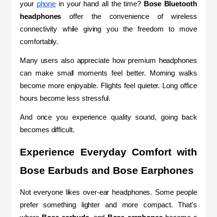
your 
phone
 in your hand all the time? 
Bose Bluetooth 
headphones
 offer the convenience of wireless 
connectivity while giving you the freedom to move 
comfortably.
Many users also appreciate how premium headphones 
can make small moments feel better. Morning walks 
become more enjoyable. Flights feel quieter. Long office 
hours become less stressful.
And once you experience quality sound, going back 
becomes difficult.
Experience Everyday Comfort with 
Bose Earbuds and Bose Earphones
Not everyone likes over-ear headphones. Some people 
prefer something lighter and more compact. That's 