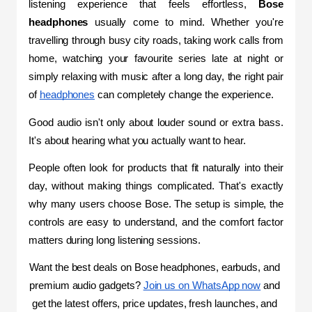
listening experience that feels effortless, 
Bose 
headphones
 usually come to mind. Whether you're 
travelling through busy city roads, taking work calls from 
home, watching your favourite series late at night or 
simply relaxing with music after a long day, the right pair 
of 
headphones
 can completely change the experience.
Good audio isn't only about louder sound or extra bass. 
It's about hearing what you actually want to hear.
People often look for products that fit naturally into their 
day, without making things complicated. That's exactly 
why many users choose Bose. The setup is simple, the 
controls are easy to understand, and the comfort factor 
matters during long listening sessions.
Want the best deals on Bose headphones, earbuds, and 
premium audio gadgets? 
Join us on WhatsApp now
 and 
get the latest offers, price updates, fresh launches, and 