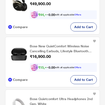
₹49,900.00
₹
4
4
,
9
1
0
with all applicable
Offers
0
0
.
Compare
Add to Cart
Bose New QuietComfort Wireless Noise
Cancelling Earbuds, Lifestyle Bluetooth
₹16,900.00
Earbuds with Active Noise Cancellation, Up
to 8.5 Hours of Battery Life, Black
₹
1
5
,
2
1
0
with all applicable
Offers
0
0
.
Compare
Add to Cart
Bose Quietcomfort Ultra Headphones 2nd
Gen, White