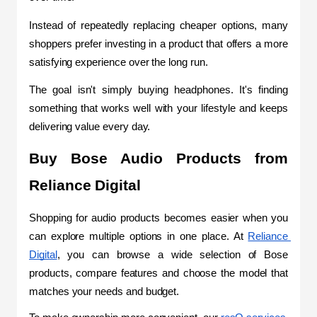
Instead of repeatedly replacing cheaper options, many 
shoppers prefer investing in a product that offers a more 
satisfying experience over the long run.
The goal isn't simply buying headphones. It's finding 
something that works well with your lifestyle and keeps 
delivering value every day.
Buy Bose Audio Products from 
Reliance Digital
Shopping for audio products becomes easier when you 
can explore multiple options in one place. At 
Reliance 
Digital
, you can browse a wide selection of Bose 
products, compare features and choose the model that 
matches your needs and budget.