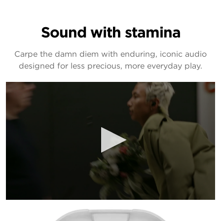
Sound with stamina
Carpe the damn diem with enduring, iconic audio
designed for less precious, more everyday play.