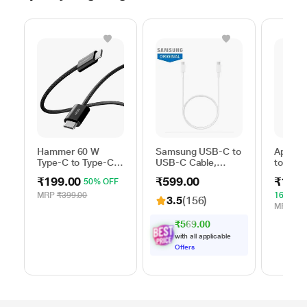
Hammer 60 W
Samsung USB-C to
Apple 
Type-C to Type-C
USB-C Cable,
to Typ
Braided Power
Universal
Cable, 
₹199.00
₹599.00
₹1,59
50% OFF
Cable, Black
Compatibility,
m), Wo
Reversible Design,
Fast Ch
MRP
₹399.00
16% OF
3.5
(156)
2 Amp, 100 cm (1
White
MRP
₹1,
m) Length, High
₹569.00
Speed Data
with all applicable
Transfer/Charging,
Offers
Original, White, EP-
DA705BWEGIN