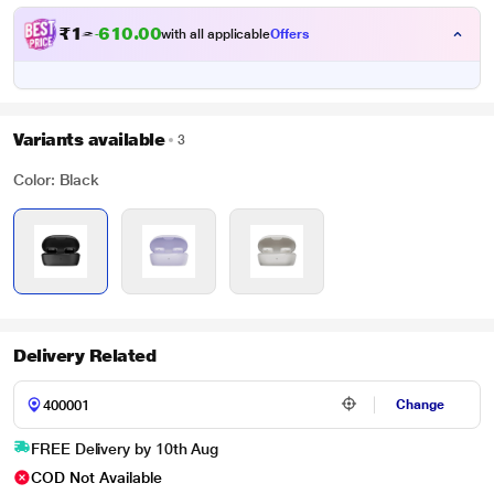
₹
1
2
,
9
0
0
0
with all applicable
Offers
0
Variants available
3
Color: Black
Delivery Related
Change
FREE Delivery by 10th Aug
COD Not Available