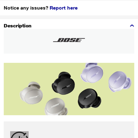
Notice any issues?
Report here
Description