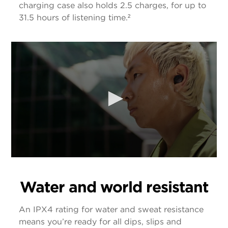
charging case also holds 2.5 charges, for up to
31.5 hours of listening time.²
Water and world resistant
An IPX4 rating for water and sweat resistance
means you’re ready for all dips, slips and