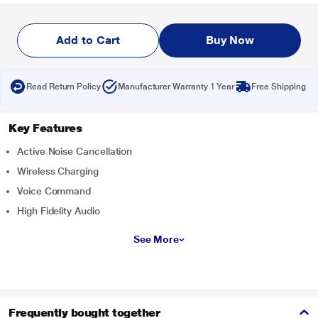
Add to Cart
Buy Now
Read Return Policy
Manufacturer Warranty 1 Year
Free Shipping
Key Features
Active Noise Cancellation
Wireless Charging
Voice Command
High Fidelity Audio
See More
Frequently bought together