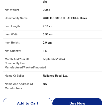
dia
Net Weight
300 g
Commodity Name
QUIETCOMFORT EARBUDS Black
Item Length
2.11 cm
Item Width
2.51 cm
Item Height
2.9 cm
Net Quantity
1 N
Month And Year Of
September' 2024
Commodity First
Manufactured/packed/imported
Name Of Seller
Reliance Retail Ltd.
Name And Address Of
NA
Manufacturer
Name And Address Of
Savex Technologies Pvt Ltd. 124B Maker Ch
Marketed By
amber 3, Nariman Point, Mumbai 400021, In
Add to Cart
Buy Now
dia