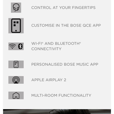
CONTROL AT YOUR FINGERTIPS
CUSTOMISE IN THE BOSE QCE APP
WI-FI® AND BLUETOOTH®
CONNECTIVITY
PERSONALISED BOSE MUSIC APP
APPLE AIRPLAY 2
MULTI-ROOM FUNCTIONALITY