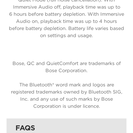
Immersive Audio off, playback time was up to
6 hours before battery depletion. With Immersive
Audio on, playback time was up to 4 hours
before battery depletion. Battery life varies based
on settings and usage.
Bose, QC and QuietComfort are trademarks of
Bose Corporation.
The Bluetooth® word mark and logos are
registered trademarks owned by Bluetooth SIG,
Inc. and any use of such marks by Bose
Corporation is under licence.
FAQS