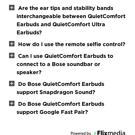
Are the ear tips and stability bands
interchangeable between QuietComfort
Earbuds and QuietComfort Ultra
Earbuds?
How do I use the remote selfie control?
Can I use QuietComfort Earbuds to
connect to a Bose soundbar or
speaker?
Do Bose QuietComfort Earbuds
support Snapdragon Sound?
Do Bose QuietComfort Earbuds
support Google Fast Pair?