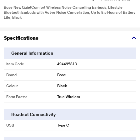
Bose New QuietComfort Wireless Noise Cancelling Earbuds, Lifestyle
Bluetooth Earbuds with Active Noise Cancellation, Up to 8.5 Hours of Battery
Life, Black
Specifications
General Information
Item Code
494495813
Brand
Bose
Colour
Black
Form Factor
True Wireless
Headset Connectivity
USB
Type C