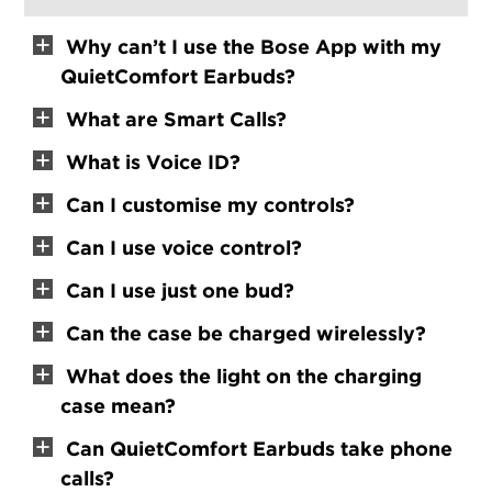
Why can’t I use the Bose App with my
QuietComfort Earbuds?
What are Smart Calls?
What is Voice ID?
Can I customise my controls?
Can I use voice control?
Can I use just one bud?
Can the case be charged wirelessly?
What does the light on the charging
case mean?
Can QuietComfort Earbuds take phone
calls?