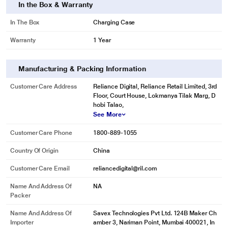
In the Box & Warranty
In The Box
Charging Case
Warranty
1 Year
Manufacturing & Packing Information
Customer Care Address
Reliance Digital, Reliance Retail Limited, 3rd
Floor, Court House, Lokmanya Tilak Marg, D
hobi Talao,
See More
Customer Care Phone
1800-889-1055
Country Of Origin
China
Customer Care Email
reliancedigital@ril.com
Name And Address Of
NA
Packer
Name And Address Of
Savex Technologies Pvt Ltd. 124B Maker Ch
Importer
amber 3, Nariman Point, Mumbai 400021, In