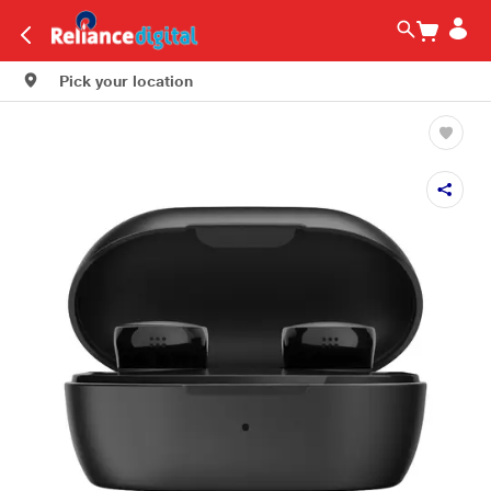
Pick your location