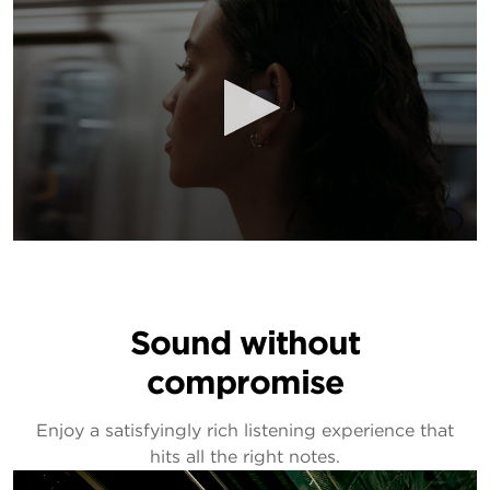
Sound without
compromise
Enjoy a satisfyingly rich listening experience that
hits all the right notes.