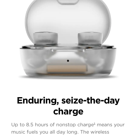
Enduring, seize-the-day
charge
Up to 8.5 hours of nonstop charge¹ means your
music fuels you all day long. The wireless