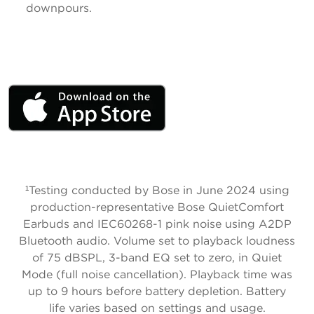
downpours.
¹
Testing conducted by Bose in June 2024 using
production-representative Bose QuietComfort
Earbuds and IEC60268-1 pink noise using A2DP
Bluetooth audio. Volume set to playback loudness
of 75 dBSPL, 3-band EQ set to zero, in Quiet
Mode (full noise cancellation). Playback time was
up to 9 hours before battery depletion. Battery
life varies based on settings and usage.