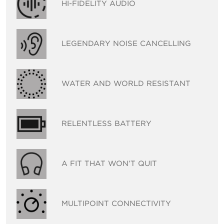
HI-FIDELITY AUDIO
LEGENDARY NOISE CANCELLING
WATER AND WORLD RESISTANT
RELENTLESS BATTERY
A FIT THAT WON’T QUIT
MULTIPOINT CONNECTIVITY