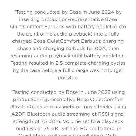
²
Testing conducted by Bose in June 2024 by
inserting production-representative Bose
QuietComfort Earbuds with battery depleted (to
the point of no audio playback) into a fully
charged Bose QuietComfort Earbuds charging
chase and charging earbuds to 100%, then
resuming audio playback until battery depletion.
Testing resulted in 2.5 complete charging cycles
by the case before a full charge was no longer
possible.
³
Testing conducted by Bose in June 2023 using
production-representative Bose QuietComfort
Ultra Earbuds and a variety of music tracks using
A2DP Bluetooth audio streaming at RSSI signal
strength of 75 dBm. Volume set to a playback
loudness of 75 dB, 3-band EQ set to zero, in
Quiet Mode (full noise cancellation). With