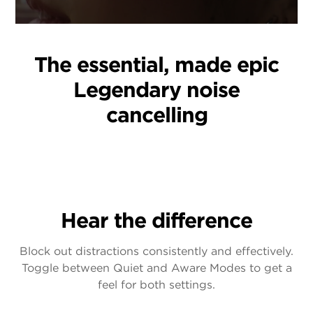
The essential, made epic
Legendary noise
cancelling
Hear the difference
Block out distractions consistently and effectively.
Toggle between Quiet and Aware Modes to get a
feel for both settings.