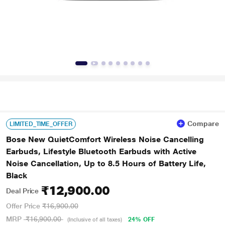
Compare
LIMITED_TIME_OFFER
Bose New QuietComfort Wireless Noise Cancelling
Earbuds, Lifestyle Bluetooth Earbuds with Active
Noise Cancellation, Up to 8.5 Hours of Battery Life,
Black
₹12,900.00
Deal Price
Offer Price
₹16,900.00
MRP
₹16,900.00
24% OFF
(Inclusive of all taxes)