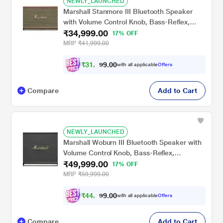
NEWLY_LAUNCHED
Marshall Stanmore III Bluetooth Speaker
with Volume Control Knob, Bass-Reflex,
₹34,999.00
Play/Pause Button, Room Filling Sound,
17% OFF
Brown
MRP
₹41,999.00
₹
3
1
,
4
0
0
.
with all applicable
Offers
9
9
Compare
Add to Cart
NEWLY_LAUNCHED
Marshall Woburn III Bluetooth Speaker with
Volume Control Knob, Bass-Reflex,
₹49,999.00
Play/Pause Button, HDMI input, RCA Input,
17% OFF
Black
MRP
₹59,999.00
₹
4
4
,
9
0
0
.
with all applicable
Offers
9
9
Compare
Add to Cart