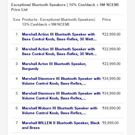
Exceptional Bluetooth Speakers | 10% Cashback + 9M NCEMI
Price List
S.no
Products - Exceptional Bluetooth Speakers |
Price
10% Cashback + 9M NCEMI
1
Marshall Action III Bluetooth Speaker with
₹22,999.00
Bass Control Knob, Bass-Reflex, 30 Watt
Amplifier for The Woofer, Volume Control
Knob, Power Switch, Black
2
Marshall Action III Bluetooth Speaker with
₹22,999.00
Bass Control Knob, Bass-Reflex, 30 Watt
Amplifier for The Woofer, Volume Control
Knob, Power Switch, Brown
3
Marshall Acton III Bluetooth Speaker,
₹22,999.00
Burgundy
4
Marshall Stanmore III Bluetooth Speaker with
₹34,999.00
Volume Control Knob, Bass-Reflex,
Play/Pause Button, Room Filling Sound, Black
5
Marshall Stanmore III Bluetooth Speaker with
₹34,999.00
Volume Control Knob, Bass-Reflex,
Play/Pause Button, Room Filling Sound,
Brown
6
Marshall Woburn III Bluetooth Speaker with
₹49,999.00
Volume Control Knob, Bass-Reflex,
Play/Pause Button, HDMI input, RCA Input,
Black
7
Marshall WILLEN II Bluetooth Speaker, Black
₹9,999.00
and Brass