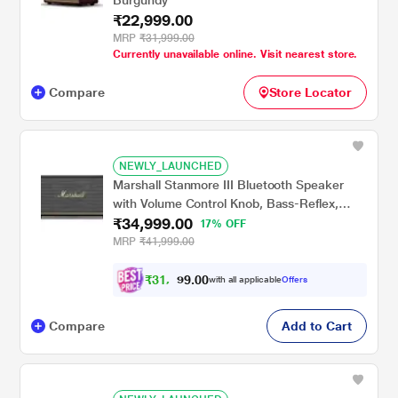
Burgundy
₹22,999.00
MRP
₹31,999.00
Currently unavailable online. Visit nearest store.
Compare
Store Locator
NEWLY_LAUNCHED
Marshall Stanmore III Bluetooth Speaker
with Volume Control Knob, Bass-Reflex,
₹34,999.00
Play/Pause Button, Room Filling Sound,
17% OFF
Black
MRP
₹41,999.00
₹
3
1
,
4
0
0
.
with all applicable
Offers
9
9
Compare
Add to Cart