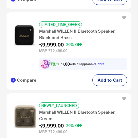
LIMITED_TIME_OFFER
Marshall WILLEN II Bluetooth Speaker,
Black and Brass
₹9,999.00
20% OFF
MRP
₹12,499.00
₹
8
,
9
0
9
0
with all applicable
Offers
9
.
Compare
Add to Cart
NEWLY_LAUNCHED
Marshall WILLEN II Bluetooth Speaker,
Cream
₹9,999.00
20% OFF
MRP
₹12,499.00