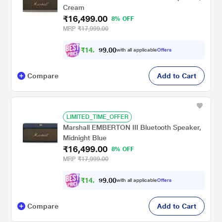
Cream
₹16,499.00
8% OFF
MRP
₹17,999.00
₹
1
4
,
8
0
0
.
with all applicable
Offers
4
9
Compare
Add to Cart
LIMITED_TIME_OFFER
Marshall EMBERTON III Bluetooth Speaker,
Midnight Blue
₹16,499.00
8% OFF
MRP
₹17,999.00
₹
1
4
,
8
0
0
.
with all applicable
Offers
4
9
Compare
Add to Cart