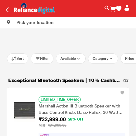
Pick your location
Sort
Filter
Available
Category
Price
Exceptional Bluetooth Speakers | 10% Cashbac
(32)
k + 9M NCEMI
LIMITED_TIME_OFFER
Marshall Action III Bluetooth Speaker with
Bass Control Knob, Bass-Reflex, 30 Watt
₹22,999.00
Amplifier for The Woofer, Volume Control
28% OFF
Knob, Power Switch, Black
MRP
₹31,999.00