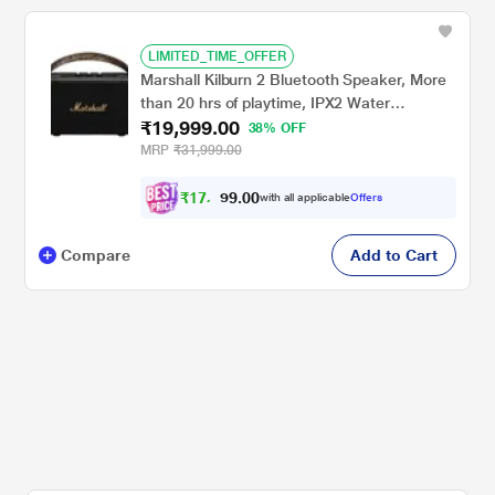
LIMITED_TIME_OFFER
Marshall Kilburn 2 Bluetooth Speaker, More
than 20 hrs of playtime, IPX2 Water
₹19,999.00
Resistant, Bluetooth v5.0, multi-host
38% OFF
functionality, Quick Charge, Black and Brass
MRP
₹31,999.00
₹
1
7
,
0
0
9
.
with all applicable
Offers
9
9
Compare
Add to Cart