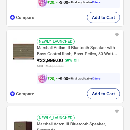
₹
2
0
,
6
0
0
9
with all applicable
Offers
.
9
Compare
Add to Cart
NEWLY_LAUNCHED
Marshall Action III Bluetooth Speaker with
Bass Control Knob, Bass-Reflex, 30 Watt
₹22,999.00
Amplifier for The Woofer, Volume Control
28% OFF
Knob, Power Switch, Brown
MRP
₹31,999.00
₹
2
0
,
6
0
0
9
with all applicable
Offers
.
9
Compare
Add to Cart
NEWLY_LAUNCHED
Marshall Acton III Bluetooth Speaker,