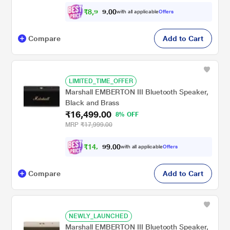
₹
8
,
9
9
0
0
with all applicable
Offers
9
.
Compare
Add to Cart
LIMITED_TIME_OFFER
Marshall EMBERTON III Bluetooth Speaker,
Black and Brass
₹16,499.00
8% OFF
MRP
₹17,999.00
₹
1
4
,
8
0
0
.
with all applicable
Offers
4
9
Compare
Add to Cart
NEWLY_LAUNCHED
Marshall EMBERTON III Bluetooth Speaker,