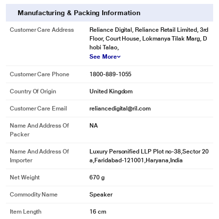
Manufacturing & Packing Information
Customer Care Address
Reliance Digital, Reliance Retail Limited, 3rd
Floor, Court House, Lokmanya Tilak Marg, D
hobi Talao,
See More
Customer Care Phone
1800-889-1055
Country Of Origin
United Kingdom
Customer Care Email
reliancedigital@ril.com
Name And Address Of
NA
Packer
Name And Address Of
Luxury Personified LLP Plot no-38,Sector 20
Importer
a,Faridabad-121001,Haryana,India
Net Weight
670 g
Commodity Name
Speaker
Item Length
16 cm