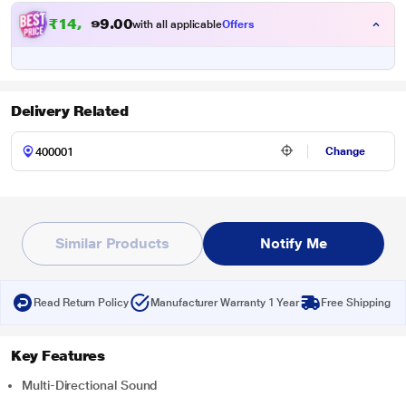
₹
1
4
,
0
0
8
.
with all applicable
Offers
4
Delivery Related
Change
Similar Products
Notify Me
Read Return Policy
Manufacturer Warranty 1 Year
Free Shipping
Key Features
Multi-Directional Sound