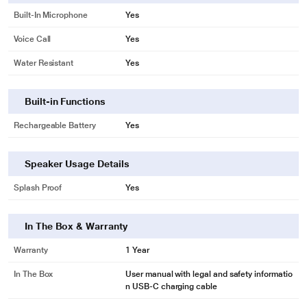
Built-In Microphone
Yes
Voice Call
Yes
Water Resistant
Yes
Built-in Functions
Rechargeable Battery
Yes
Speaker Usage Details
Splash Proof
Yes
In The Box & Warranty
Warranty
1 Year
In The Box
User manual with legal and safety informatio
n USB-C charging cable