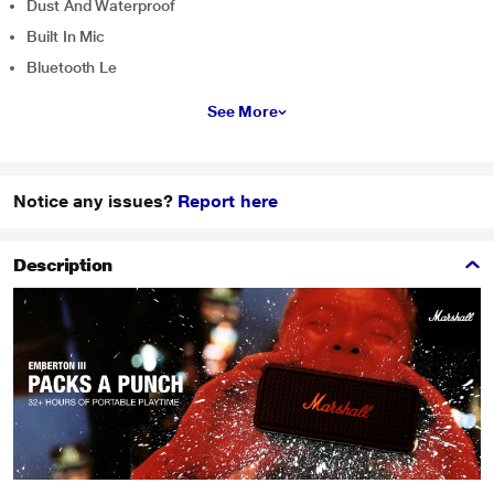
Dust And Waterproof
Built In Mic
Bluetooth Le
See More
Notice any issues?
Report here
Description