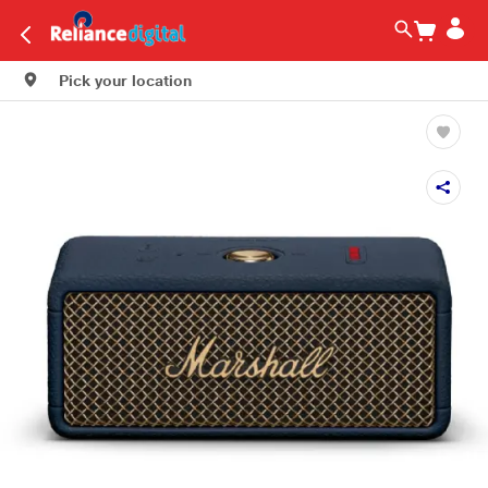
Pick your location