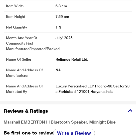
Item Width
6.8 cm
Item Height
7.69 cm
Net Quantity
1 N
Month And Year Of
July' 2025
Commodity First
Manufactured/Imported/Packed
Name Of Seller
Reliance Retail Ltd.
Name And Address Of
NA
Manufacturer
Name And Address Of
Luxury Personified LLP Plot no-38,Sector 20
Marketed By
a,Faridabad-121001,Haryana,India
Reviews & Ratings
Marshall EMBERTON III Bluetooth Speaker, Midnight Blue
Be first one to review
Write a Review