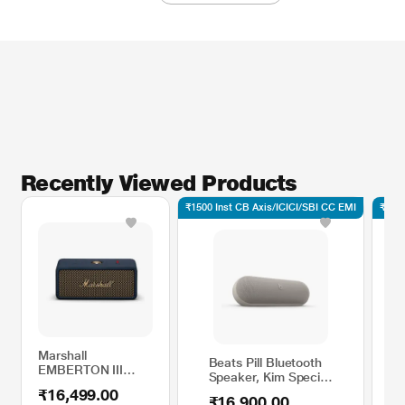
Recently Viewed Products
₹1500 Inst CB Axis/ICICI/SBI CC EMI
₹1500
Marshall
Beats Pill Bluetooth
EMBERTON III
Speaker, Kim Special
Bluetooth Speaker,
Edition, Light Grey
₹16,499.00
Midnight Blue
₹16,900.00