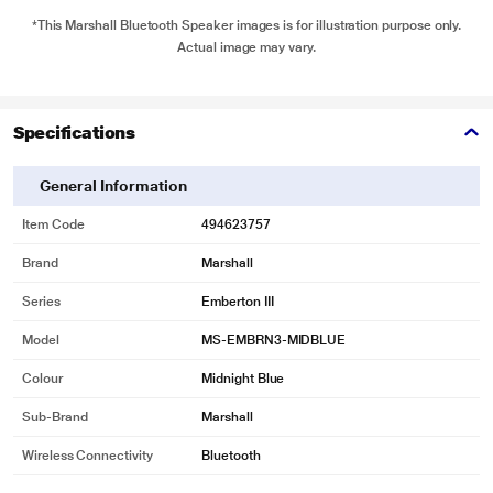
*This Marshall Bluetooth Speaker images is for illustration purpose only.
Actual image may vary.
Specifications
General Information
Item Code
494623757
Brand
Marshall
Series
Emberton III
Model
MS-EMBRN3-MIDBLUE
Colour
Midnight Blue
Sub-Brand
Marshall
Wireless Connectivity
Bluetooth