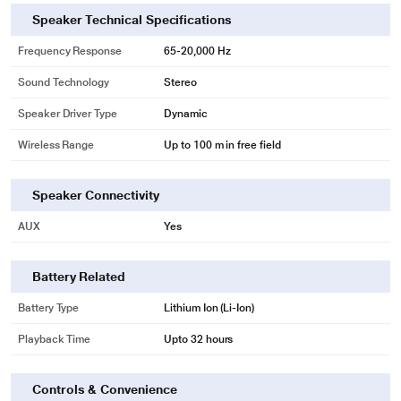
Speaker Technical Specifications
Frequency Response
65-20,000 Hz
Sound Technology
Stereo
Speaker Driver Type
Dynamic
Wireless Range
Up to 100 m in free field
Speaker Connectivity
AUX
Yes
Battery Related
Battery Type
Lithium Ion (Li-Ion)
Playback Time
Upto 32 hours
Controls & Convenience