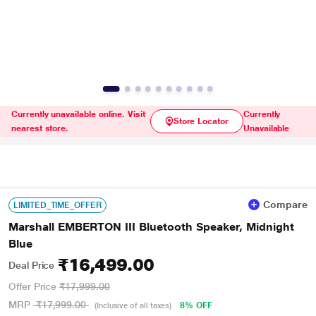
Currently unavailable online. Visit
Currently
Store Locator
nearest store.
Unavailable
Compare
LIMITED_TIME_OFFER
Marshall EMBERTON III Bluetooth Speaker, Midnight
Blue
₹16,499.00
Deal Price
Offer Price
₹17,999.00
MRP
₹17,999.00
8% OFF
(Inclusive of all taxes)