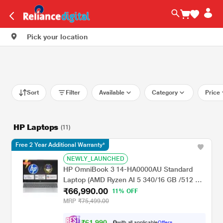
Pick your location
Sort
Filter
Available
Category
Price
HP Laptops
(11)
Free 2 Year Additional Warranty*
NEWLY_LAUNCHED
HP OmniBook 3 14-HA0000AU Standard
Laptop (AMD Ryzen AI 5 340/16 GB /512 GB
₹66,990.00
SSD/AMD Radeon Graphics/Windows 11
11% OFF
Home/MS Office Home 2024 + 1 year M365
MRP
₹75,499.00
Basic/Full HD), 35.6 cm - 14 inch, Natural
silver
₹
6
1
,
9
9
0
.
with all applicable
Offers
0