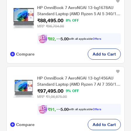
HP OmniBook 7 AeroNGAI 13-bg1678AU
Standard Laptop (AMD Ryzen 5 AI 5 340/16
₹88,495.00
GB/512 GB SSD/AMD Radeon 840M
8% OFF
Graphics/Windows 11 Home/MSOffice
MRP
₹96,704.00
Home 2024 + MISC PC Game Pass DA
3M/WQXGA), 33.8 cm - 13.3 inch, Glacier
₹
8
2
,
0
0
4
.
with all applicable
Offers
9
5
Silver
Compare
Add to Cart
HP OmniBook 7 AeroNGAI 13-bg1456AU
Standard Laptop (AMD Ryzen 7 AI 7 350/16
₹97,495.00
GB/512 GB SSD/AMD Radeon 860M
9% OFF
Graphics/Windows 11 Home/MSOffice
MRP
₹1,06,875.00
Home 2024 + MISC PC Game Pass DA
3M/WQXGA), 33.8 cm - 13.3 inch, Glacier
₹
9
1
,
0
0
4
.
with all applicable
Offers
9
5
Silver
Compare
Add to Cart