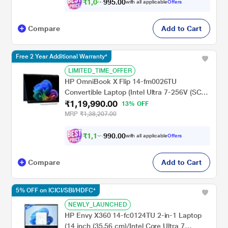
rechargeable Tilt Pen MPP2.0), Atmospheric
₹
1
,
0
5
.
0
0
8
9
with all applicable
Offers
,
9
Blue
Compare
Add to Cart
Free 2 Year Additional Warranty*
LIMITED_TIME_OFFER
HP OmniBook X Flip 14-fm0026TU
Convertible Laptop (Intel Ultra 7-256V (SC)
₹1,19,990.00
47 NPU TOPs/16 GB /512 GB SSD/Intel Arc
13% OFF
Graphics/Next Gen Windows/Microsoft
MRP
₹1,38,207.00
Office 2021 Home & Student/OLED), 35.6
cm - 14 inch, Atmospheric Blue
₹
1
,
1
0
.
0
0
2
9
with all applicable
Offers
,
9
Compare
Add to Cart
5% OFF on ICICI/SBI/HDFC*
NEWLY_LAUNCHED
HP Envy X360 14-fc0124TU 2-in-1 Laptop
(14 inch (35.56 cm)/Intel Core Ultra 7