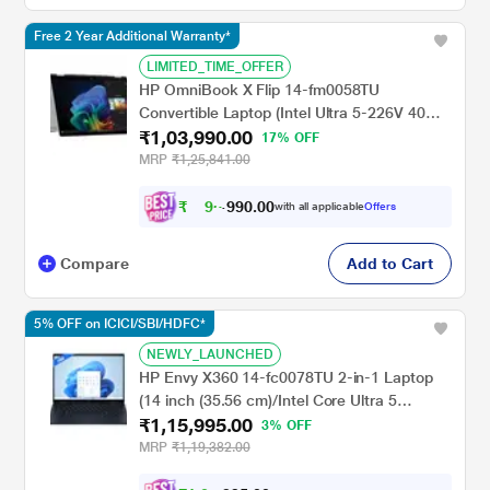
Free 2 Year Additional Warranty*
LIMITED_TIME_OFFER
HP OmniBook X Flip 14-fm0058TU
Convertible Laptop (Intel Ultra 5-226V 40
₹1,03,990.00
NPU TOPs/16 GB /512 GB SSD/Intel Arc
17% OFF
Graphics/Next Gen Windows/Microsoft
MRP
₹1,25,841.00
Office 2021 Home & Student/OLED), 35.6
cm - 14 inch, Glacier Silver
₹
9
0
.
0
0
6
9
with all applicable
Offers
,
9
Compare
Add to Cart
5% OFF on ICICI/SBI/HDFC*
NEWLY_LAUNCHED
HP Envy X360 14-fc0078TU 2-in-1 Laptop
(14 inch (35.56 cm)/Intel Core Ultra 5
₹1,15,995.00
125U/16 GB LPDDR5 2DM 6400/512
3% OFF
GB/Intel Graphics/Multi Touch Enabled, 48-
MRP
₹1,19,382.00
120 Hz/OST W11 I MSO/USB C