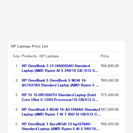
HP Laptops Price List
S.no
Products - HP Laptops
Price
1
HP OmniBook 3 14-HA0000AU Standard
₹66,990.00
Laptop (AMD Ryzen AI 5 340/16 GB /512 GB
SSD/AMD Radeon Graphics/Windows 11
Home/MS Office Home 2024 + 1 year M365
2
HP OmniBook 5 OmniBook 5 NGAI 16-
₹69,490.00
Basic/Full HD), 35.6 cm - 14 inch, Natural
AG1037AU Standard Laptop (AMD Ryzen 5 AI
silver
5 340/16 GB/512 GB SSD/AMD Radeon 840M
Graphics/Windows 11 Home/MS Office +
3
HP 15 15-HR1000TU Standard Laptop (Intel
₹75,490.00
MISC PC Game Pass DA 3M/2K), 40.6 cm -
Core Ultra 5-125H Processor/16 GB/512 GB
16 inch, Glacier Silver
SSD/Intel Arc Graphics/Windows 11
Home/MS Office Home 2024 + 1 year M365
4
HP OmniBook 5 NGAI 16-AG1048AU Standard
₹87,990.00
Basic/Full HD), 39.62 cm - 15.6 inch, Natural
Laptop (AMD Ryzen 7 AI 7 350/16 GB/512 GB
Silver
SSD/AMD Radeon 840M Graphics/Windows
11 Home/MSOffice + MISC PC Game Pass
5
HP OmniBook 7 AeroNGAI 13-bg1678AU
₹88,495.00
DA 3M/2K), 40.6 cm - 16 inch, Glacier Silver
Standard Laptop (AMD Ryzen 5 AI 5 340/16