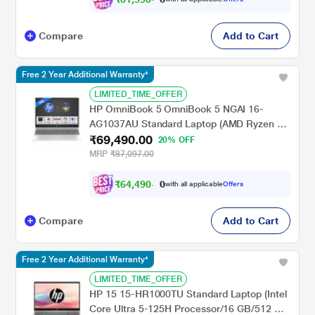
Compare
Add to Cart
Free 2 Year Additional Warranty*
LIMITED_TIME_OFFER
HP OmniBook 5 OmniBook 5 NGAI 16-
AG1037AU Standard Laptop (AMD Ryzen 5
₹69,490.00
AI 5 340/16 GB/512 GB SSD/AMD Radeon
20% OFF
840M Graphics/Windows 11 Home/MS
MRP
₹87,097.00
Office + MISC PC Game Pass DA 3M/2K),
40.6 cm - 16 inch, Glacier Silver
₹
6
4
,
4
9
0
.
with all applicable
Offers
0
Compare
Add to Cart
Free 2 Year Additional Warranty*
LIMITED_TIME_OFFER
HP 15 15-HR1000TU Standard Laptop (Intel
Core Ultra 5-125H Processor/16 GB/512 GB