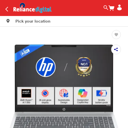
Pick your location