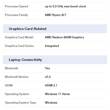
Processor Speed
up to 5.0 GHz max boost clock
Processor Family
AMD Ryzen AI 7
Graphics Card Related
Graphics Card Model
AMD Radeon 840M Graphics
Graphics Card Series
Integrated
Laptop Connectivity
Bluetooth
Yes
Bluetooth Version
v5.4
HDMI
HDMI 2.1
Operating System
Windows 11 Home
Operating System Type
Windows