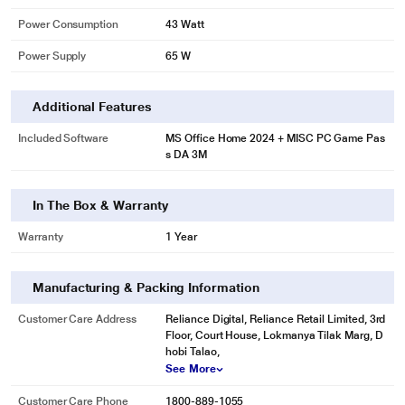
Power Consumption
43 Watt
Power Supply
65 W
Additional Features
Included Software
MS Office Home 2024 + MISC PC Game Pas
s DA 3M
In The Box & Warranty
Warranty
1 Year
Manufacturing & Packing Information
Customer Care Address
Reliance Digital, Reliance Retail Limited, 3rd
Floor, Court House, Lokmanya Tilak Marg, D
hobi Talao,
See More
Customer Care Phone
1800-889-1055