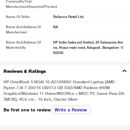
Commodity First
Manufactured/Imported/Packed
Name Of Seller
Reliance Retail Ltd.
Name And Address Of
NA
Manufacturer
Name And Address Of
HP India Sales pvt limited, 24 Salarpuria Are
Marketed By
na, Hosur main road, Adugodi , Bangalore -5
60030.
Reviews & Ratings
HP OmniBook 5 NGAI 16-AG1048AU Standard Laptop (AMD
Ryzen 7 AI 7 350/16 GB/512 GB SSD/AMD Radeon 840M
Graphics/Windows 11 Home/MSOffice + MISC PC Game Pass DA
3M/2K), 40.6 cm - 16 inch, Glacier Silver
Be first one to review
Write a Review