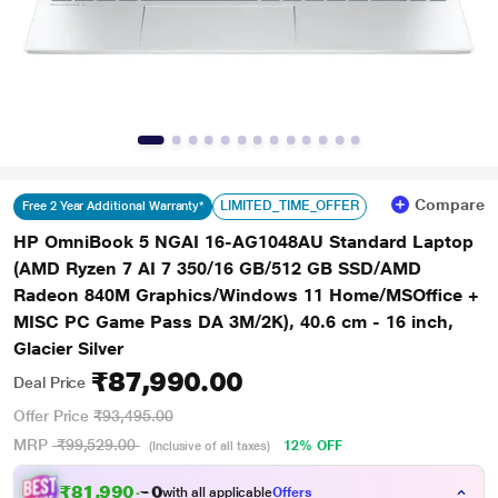
Compare
LIMITED_TIME_OFFER
Free 2 Year Additional Warranty*
HP OmniBook 5 NGAI 16-AG1048AU Standard Laptop
(AMD Ryzen 7 AI 7 350/16 GB/512 GB SSD/AMD
Radeon 840M Graphics/Windows 11 Home/MSOffice +
MISC PC Game Pass DA 3M/2K), 40.6 cm - 16 inch,
Glacier Silver
₹87,990.00
Deal Price
Offer Price
₹93,495.00
MRP
₹99,529.00
12% OFF
(Inclusive of all taxes)
₹
8
1
,
9
9
0
.
0
with all applicable
Offers