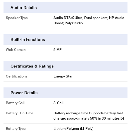
Audio Details
Speaker Type
Audio DTS:X Ultra; Dual speakers; HP Audio
Boost; Poly Studio
Built-in Functions
Web Camera
5 MP
Certificates & Ratings
Certifications
Energy Star
Power Details
Battery Cell
3-Cell
Battery Run Time
Battery recharge time Supports battery fast
charge: approximately 50% in 30 minutes[5]
Battery Type
Lithium Polymer (Li-Poly)