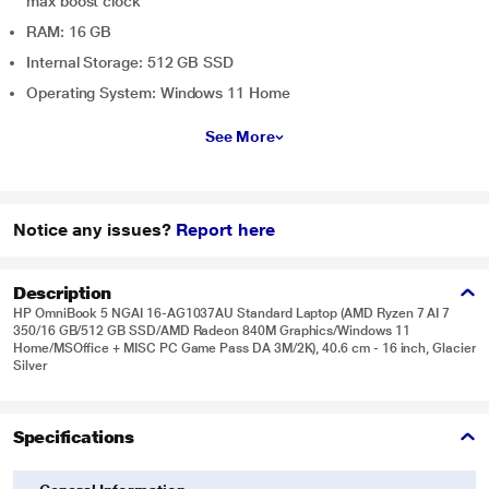
max boost clock
RAM: 16 GB
Internal Storage: 512 GB SSD
Operating System: Windows 11 Home
See More
Notice any issues?
Report here
Description
HP OmniBook 5 NGAI 16-AG1037AU Standard Laptop (AMD Ryzen 7 AI 7
350/16 GB/512 GB SSD/AMD Radeon 840M Graphics/Windows 11
Home/MSOffice + MISC PC Game Pass DA 3M/2K), 40.6 cm - 16 inch, Glacier
Silver
Specifications