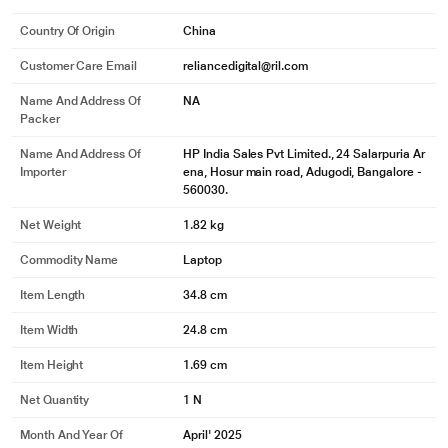
Country Of Origin
China
Customer Care Email
reliancedigital@ril.com
Name And Address Of
NA
Packer
Name And Address Of
HP India Sales Pvt Limited., 24 Salarpuria Ar
Importer
ena, Hosur main road, Adugodi, Bangalore -
560030.
Net Weight
1.82 kg
Commodity Name
Laptop
Item Length
34.8 cm
Item Width
24.8 cm
Item Height
1.69 cm
Net Quantity
1 N
Month And Year Of
April' 2025