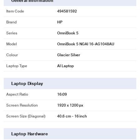
General Information
Item Code
494581592
Brand
HP
Series
OmniBook 5
Model
OmniBook 5 NGAI 16-AG1048AU
Colour
Glacier Silver
Laptop Type
AI Laptop
Laptop Display
Aspect Ratio
16:09
Screen Resolution
1920 x 1200 px
Screen Size (Diagonal)
40.6 cm - 16 inch
Laptop Hardware