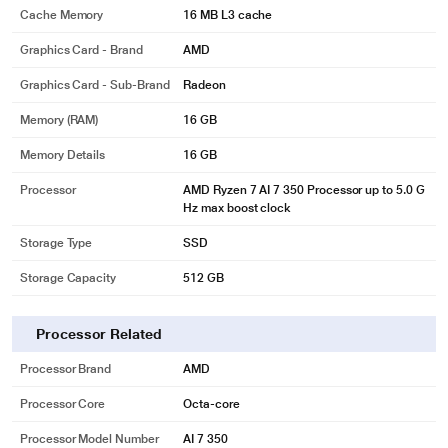
Cache Memory
16 MB L3 cache
Graphics Card - Brand
AMD
Graphics Card - Sub-Brand
Radeon
Memory (RAM)
16 GB
Memory Details
16 GB
Processor
AMD Ryzen 7 AI 7 350 Processor up to 5.0 G
Hz max boost clock
Storage Type
SSD
Storage Capacity
512 GB
Processor Related
Processor Brand
AMD
Processor Core
Octa-core
Processor Model Number
AI 7 350