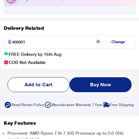
Delivery Related
Change
FREE Delivery by 16th Aug
COD Not Available
Add to Cart
Buy Now
Read Return Policy
Manufacturer Warranty 1 Year
Free Shipping
Key Features
Processor: AMD Ryzen 7 AI 7 350 Processor up to 5.0 GHz