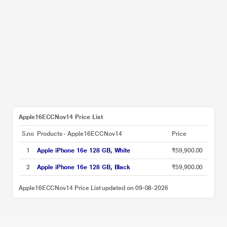
Apple16ECCNov14 Price List
S.no
Products - Apple16ECCNov14
Price
1
Apple iPhone 16e 128 GB, White
₹59,900.00
2
Apple iPhone 16e 128 GB, Black
₹59,900.00
Apple16ECCNov14 Price List updated on 09-08-2026