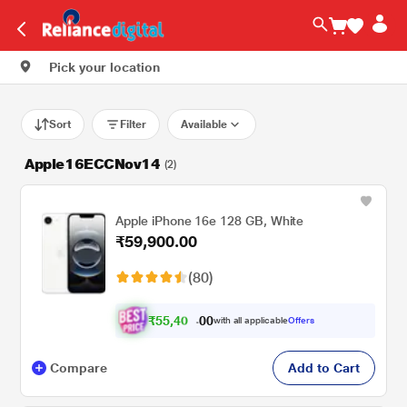
Pick your location
Sort
Filter
Available
Apple16ECCNov14
(2)
Apple iPhone 16e 128 GB, White
₹59,900.00
(80)
₹
5
5
,
4
0
0
0
with all applicable
Offers
7
.
Compare
Add to Cart