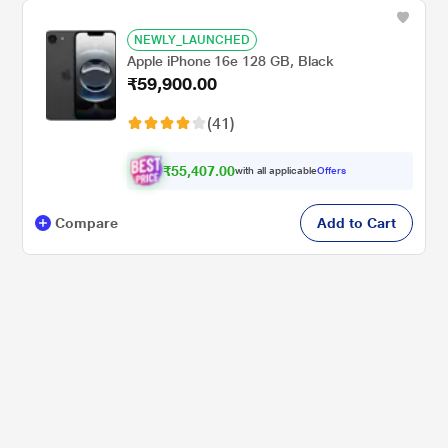
NEWLY_LAUNCHED
Apple iPhone 16e 128 GB, Black
₹59,900.00
(41)
₹55,407.00
with all applicable
Offers
Compare
Add to Cart