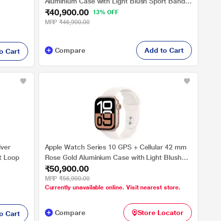
Aluminium Case with Light Blush Sport Band -
₹40,900.00
M/L
13% OFF
MRP
₹46,900.00
Compare
Add to Cart
o Cart
lver
Apple Watch Series 10 GPS + Cellular 42 mm
t Loop
Rose Gold Aluminium Case with Light Blush
₹50,900.00
Sport Band - S/M
MRP
₹56,900.00
Currently unavailable online. Visit nearest store.
Compare
Store Locator
o Cart