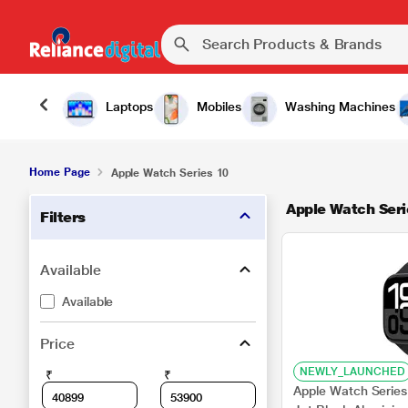
Laptops
Mobiles
Washing Machines
Home Page
Apple Watch Series 10
Apple Watch Seri
Filters
Available
Available
Price
NEWLY_LAUNCHED
₹
₹
Apple Watch Series