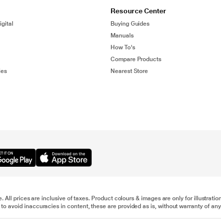
Resource Center
gital
Buying Guides
Manuals
How To's
Compare Products
ies
Nearest Store
e. All prices are inclusive of taxes. Product colours & images are only for illustra
to avoid inaccuracies in content, these are provided as is, without warranty of any