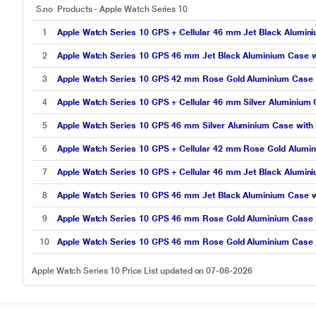
S.no
Products - Apple Watch Series 10
1
Apple Watch Series 10 GPS + Cellular 46 mm Jet Black Alumin
2
Apple Watch Series 10 GPS 46 mm Jet Black Aluminium Case w
3
Apple Watch Series 10 GPS 42 mm Rose Gold Aluminium Case w
4
Apple Watch Series 10 GPS + Cellular 46 mm Silver Aluminium
5
Apple Watch Series 10 GPS 46 mm Silver Aluminium Case with 
6
Apple Watch Series 10 GPS + Cellular 42 mm Rose Gold Alumin
7
Apple Watch Series 10 GPS + Cellular 46 mm Jet Black Alumini
8
Apple Watch Series 10 GPS 46 mm Jet Black Aluminium Case wi
9
Apple Watch Series 10 GPS 46 mm Rose Gold Aluminium Case w
10
Apple Watch Series 10 GPS 46 mm Rose Gold Aluminium Case 
Apple Watch Series 10 Price List updated on 07-08-2026