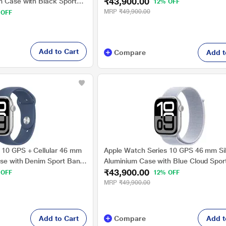
₹43,900.00
m Case with Black Sport
12% OFF
MRP
₹49,900.00
 OFF
Add to Cart
Compare
Add t
 10 GPS + Cellular 46 mm
Apple Watch Series 10 GPS 46 mm Si
ase with Denim Sport Band
Aluminium Case with Blue Cloud Spor
₹43,900.00
 OFF
12% OFF
MRP
₹49,900.00
Add to Cart
Compare
Add t