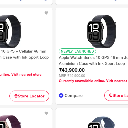
 10 GPS + Cellular 46 mm
NEWLY_LAUNCHED
m Case with Ink Sport Loop
Apple Watch Series 10 GPS 46 mm Je
Aluminium Case with Ink Sport Loop
₹43,900.00
online. Visit nearest store.
MRP
₹49,900.00
Currently unavailable online. Visit nearest
Compare
Store L
Store Locator