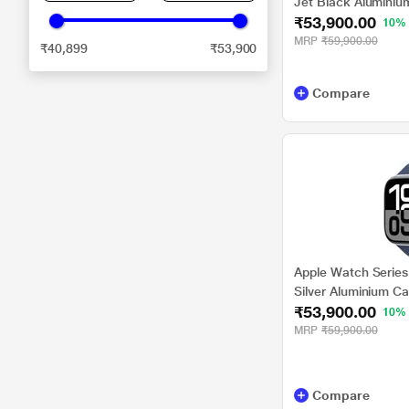
Jet Black Aluminiu
₹53,900.00
Band - M/L
10%
MRP
₹59,900.00
₹40,899
₹53,900
Compare
Apple Watch Series
Silver Aluminium C
₹53,900.00
- S/M
10%
MRP
₹59,900.00
Compare