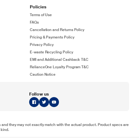
Policies
Terms of Use
FAQs
Cancellation and Returns Policy
Pricing & Payments Policy
Privacy Policy
E-waste Recycling Policy
EMI and Additional Cashback T&C
RelianceOne Loyalty Program T&C
Caution Notice
Follow us
tion and they may not exactly match with the actual product. Product specs are
 kind.