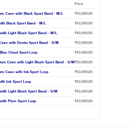
Price
ium Case with Black Sport Band - M/L
₹53,900.00
ith Black Sport Band - M/L
₹43,900.00
ith Light Blush Sport Band - M/L
₹40,900.00
 Case with Denim Sport Band - S/M
₹53,900.00
Blue Cloud Sport Loop
₹43,900.00
ium Case with Light Blush Sport Band - S/M
₹50,900.00
um Case with Ink Sport Loop
₹53,900.00
th Ink Sport Loop
₹43,900.00
ith Light Blush Sport Band - S/M
₹43,900.00
with Plum Sport Loop
₹43,900.00