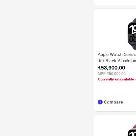
Apple Watch Series
Jet Black Aluminiu
₹53,900.00
MRP
₹59,900.00
Currently unavailable 
Compare