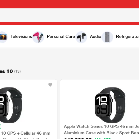
Televisions
Personal Care
Audio
Refrigerato
es 10
(13)
Apple Watch Series 10 GPS 46 mm Je
Aluminium Case with Black Sport Ban
 10 GPS + Cellular 46 mm