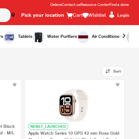
Orders
Contact us
Resource Center
Find a store
Pick your location
Cart
Wishlist
Login
rs
Tablets
Water Purifiers
Air Conditioners
Sort
t Black
NEWLY_LAUNCHED
d - M/L
Apple Watch Series 10 GPS 42 mm Rose Gold