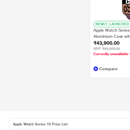
NEWLY_LAUNCHED
Apple Watch Serie
Aluminium Case wit
₹43,900.00
MRP
₹49,900.00
Currently unavailable 
Compare
Apple Watch Series 10 Price List