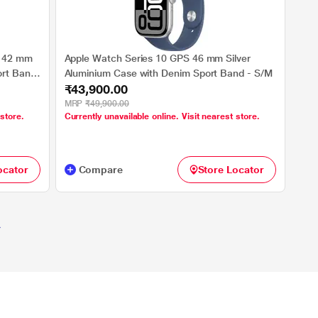
r 42 mm
Apple Watch Series 10 GPS 46 mm Silver
ort Band
Aluminium Case with Denim Sport Band - S/M
₹43,900.00
MRP
₹49,900.00
 store.
Currently unavailable online. Visit nearest store.
ocator
Compare
Store Locator