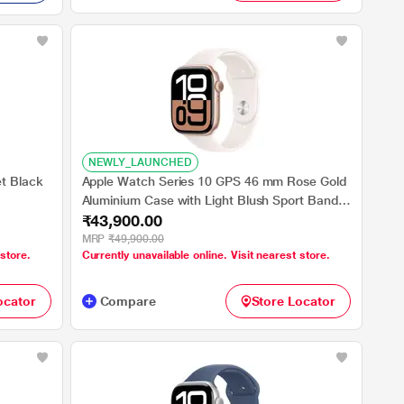
NEWLY_LAUNCHED
t Black
Apple Watch Series 10 GPS 46 mm Rose Gold
Aluminium Case with Light Blush Sport Band -
₹43,900.00
S/M
MRP
₹49,900.00
 store.
Currently unavailable online. Visit nearest store.
ocator
Compare
Store Locator