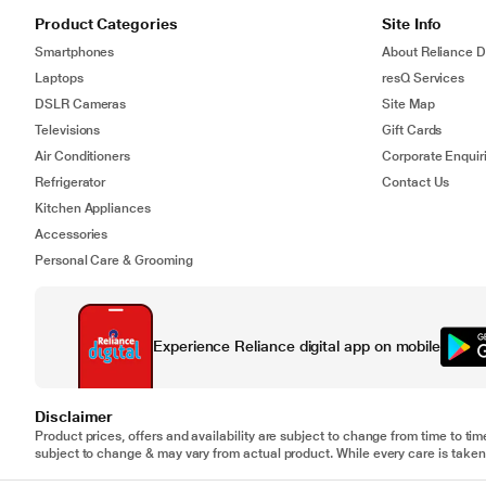
Product Categories
Site Info
Smartphones
About Reliance Di
Laptops
resQ Services
DSLR Cameras
Site Map
Televisions
Gift Cards
Air Conditioners
Corporate Enquir
Refrigerator
Contact Us
Kitchen Appliances
Accessories
Personal Care & Grooming
Experience Reliance digital app on mobile
Disclaimer
Product prices, offers and availability are subject to change from time to tim
subject to change & may vary from actual product. While every care is taken 