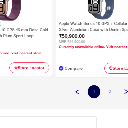
Apple Watch Series 10 GPS + Cellula
Silver Aluminium Case with Denim Sp
s 10 GPS 46 mm Rose Gold
₹50,900.00
- S/M
h Plum Sport Loop
MRP
₹56,900.00
Currently unavailable online. Visit nearest
online. Visit nearest store.
Store Locator
Compare
Store L
2
1