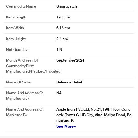
Commodity Name
Smartwatch
Item Length
19.2 cm
Item Width
6.16 cm
Item Height
2.4 cm
Net Quantity
1 N
Month And Year Of
September'2024
Commodity First
Manufactured/packed/imported
Name Of Seller
Reliance Retail
Name And Address Of
NA
Manufacturer
Name And Address Of
Apple India Pvt. Ltd, No.24, 19th Floor, Conc
Marketed By
orde Tower C, UB City, Vittal Mallya Road, Be
ngaluru, K
See More