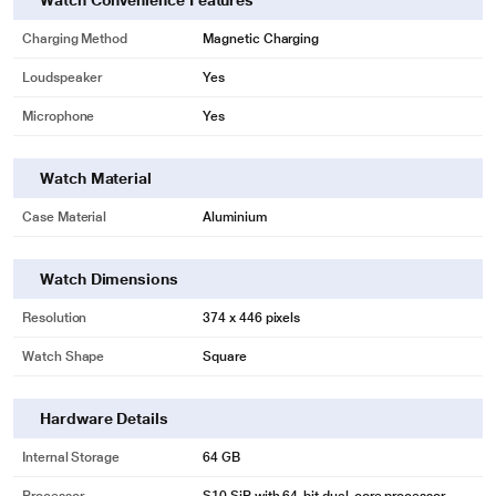
Watch Convenience Features
Charging Method
Magnetic Charging
Loudspeaker
Yes
Microphone
Yes
Watch Material
Case Material
Aluminium
Watch Dimensions
Resolution
374 x 446 pixels
Watch Shape
Square
Hardware Details
Internal Storage
64 GB