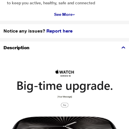
to keep you active, healthy, safe and connected
See More
Notice any issues?
Report here
Description