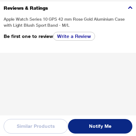
Reviews & Ratings
Apple Watch Series 10 GPS 42 mm Rose Gold Aluminium Case
with Light Blush Sport Band - M/L
Be first one to review
Write a Review
Similar Products
Notify Me