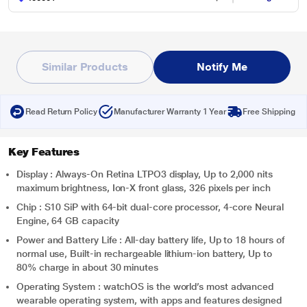
Similar Products
Notify Me
Read Return Policy
Manufacturer Warranty 1 Year
Free Shipping
Key Features
Display : Always‑On Retina LTPO3 display, Up to 2,000 nits
maximum brightness, Ion-X front glass, 326 pixels per inch
Chip : S10 SiP with 64‑bit dual-core processor, 4-core Neural
Engine, 64 GB capacity
Power and Battery Life : All-day battery life, Up to 18 hours of
normal use, Built-in rechargeable lithium-ion battery, Up to
80% charge in about 30 minutes
Operating System : watchOS is the world’s most advanced
wearable operating system, with apps and features designed