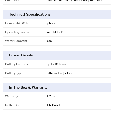
Processor
S10 SiP with 64‑bit dual-core processor
Technical Specifications
Compatible With
Iphone
Operating System
watchOS 11
Water Resistant
Yes
Power Details
Battery Run Time
up to 18 hours
Battery Type
Lithium Ion (Li-Ion)
In The Box & Warranty
Warranty
1 Year
In The Box
1 N Band