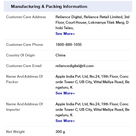
Manufacturing & Packing Information
Customer Care Address
Reliance Digital, Reliance Retail Limited, 3rd
Floor, Court House, Lokmanya Tilak Marg, D
hobi Talao,
See More
Customer Care Phone
1800-889-1055
Country Of Origin
China
Customer Care Email
reliancedigital@ril.com
Name And Address Of
Apple India Pvt. Ltd, No.24, 19th Floor, Conc
Packer
orde Tower C, UB City, Vittal Mallya Road, Be
ngaluru, K
See More
Name And Address Of
Apple India Pvt. Ltd, No.24, 19th Floor, Conc
Importer
orde Tower C, UB City, Vittal Mallya Road, Be
ngaluru, K
See More
Net Weight
300 g