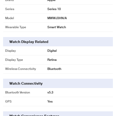
Brand
Apple
Series
Series 10
Model
MWWJ3HN/A
Wearable Type
Smart Watch
Watch Display Related
Display
Digital
Display Type
Retina
Wireless Connectivity
Bluetooth
Watch Connectivity
Bluetooth Version
v5.3
GPS
Yes