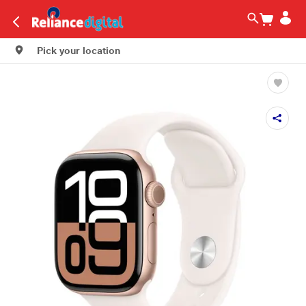
Pick your location