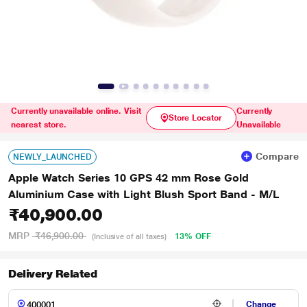
Currently unavailable online. Visit
Currently
Store Locator
nearest store.
Unavailable
Compare
NEWLY_LAUNCHED
Apple Watch Series 10 GPS 42 mm Rose Gold
Aluminium Case with Light Blush Sport Band - M/L
₹40,900.00
MRP
₹46,900.00
13% OFF
(Inclusive of all taxes)
Delivery Related
Change