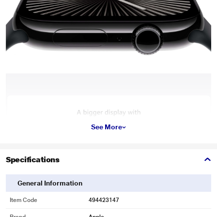
See More
Specifications
General Information
Item Code
494423147