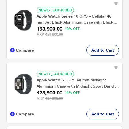
NEWLY_LAUNCHED
Apple Watch Series 10 GPS + Cellular 46
mm Jet Black Aluminium Case with Black
₹53,900.00
Sport Band - M/L
10% OFF
MRP
₹59,900.00
Compare
Add to Cart
NEWLY_LAUNCHED
Apple Watch SE GPS 44 mm Midnight
Aluminium Case with Midnight Sport Band -
₹23,900.00
M/L
14% OFF
MRP
₹27,900.00
Compare
Add to Cart