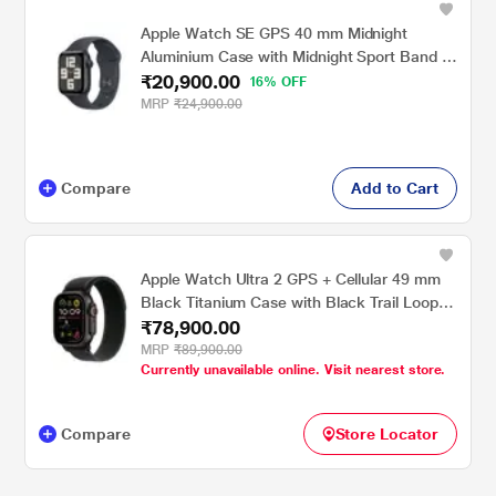
Apple Watch SE GPS 40 mm Midnight
Aluminium Case with Midnight Sport Band -
₹20,900.00
S/M
16% OFF
MRP
₹24,900.00
Compare
Add to Cart
Apple Watch Ultra 2 GPS + Cellular 49 mm
Black Titanium Case with Black Trail Loop -
₹78,900.00
M/L
MRP
₹89,900.00
Currently unavailable online. Visit nearest store.
Compare
Store Locator