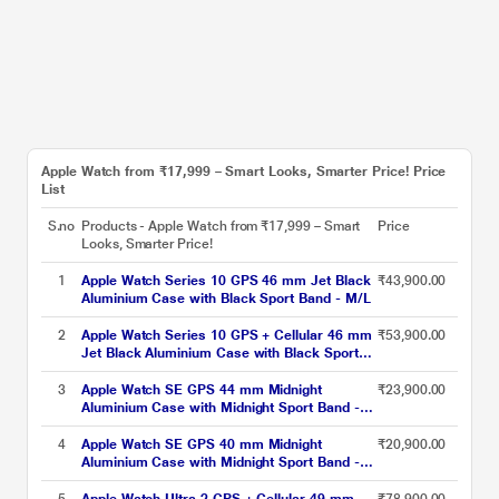
Apple Watch from ₹17,999 – Smart Looks, Smarter Price! Price
List
S.no
Products - Apple Watch from ₹17,999 – Smart
Price
Looks, Smarter Price!
1
Apple Watch Series 10 GPS 46 mm Jet Black
₹43,900.00
Aluminium Case with Black Sport Band - M/L
2
Apple Watch Series 10 GPS + Cellular 46 mm
₹53,900.00
Jet Black Aluminium Case with Black Sport
Band - M/L
3
Apple Watch SE GPS 44 mm Midnight
₹23,900.00
Aluminium Case with Midnight Sport Band -
M/L
4
Apple Watch SE GPS 40 mm Midnight
₹20,900.00
Aluminium Case with Midnight Sport Band -
S/M