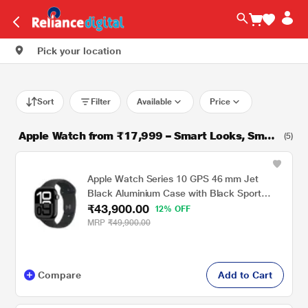
Pick your location
Sort
Filter
Available
Price
Apple Watch from ₹17,999 – Smart Looks, Smart
(5)
er Price!
Apple Watch Series 10 GPS 46 mm Jet
Black Aluminium Case with Black Sport
₹43,900.00
Band - M/L
12% OFF
MRP
₹49,900.00
Compare
Add to Cart