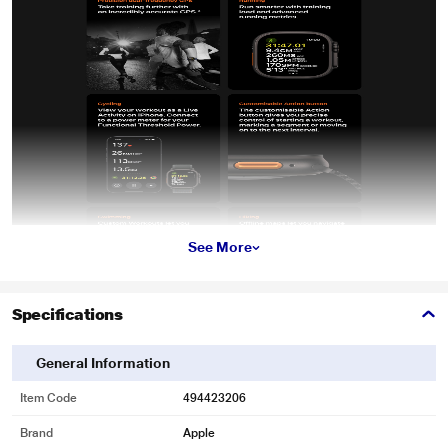
See More
Specifications
General Information
Item Code
494423206
Brand
Apple