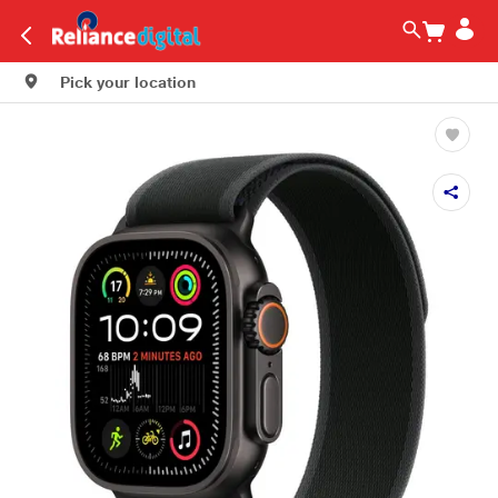
Pick your location