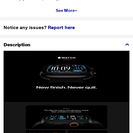
See More
Notice any issues?
Report here
Description