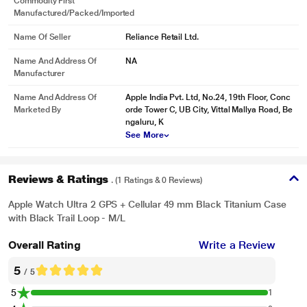
Commodity First
Manufactured/packed/imported
Name Of Seller
Reliance Retail Ltd.
Name And Address Of
NA
Manufacturer
Name And Address Of
Apple India Pvt. Ltd, No.24, 19th Floor, Conc
Marketed By
orde Tower C, UB City, Vittal Mallya Road, Be
ngaluru, K
See More
Reviews & Ratings
. (1 Ratings & 0 Reviews)
Apple Watch Ultra 2 GPS + Cellular 49 mm Black Titanium Case
with Black Trail Loop - M/L
Overall Rating
Write a Review
5
/ 5
5
1