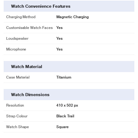
Watch Convenience Features
Charging Method
Magnetic Charging
Customisable Watch Faces
Yes
Loudspeaker
Yes
Microphone
Yes
Watch Material
Case Material
Titanium
Watch Dimensions
Resolution
410 x 502 px
Strap Colour
Black Trail
Watch Shape
Square