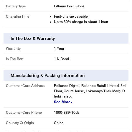
Battery Type
Lithium Ion (Li-Ion)
Charging Time
Fast-charge capable
Up to 80% charge in about 1 hour
In The Box & Warranty
Warranty
1 Year
In The Box
1 N Band
Manufacturing & Packing Information
Customer Care Address
Reliance Digital, Reliance Retail Limited, 3rd
Floor, Court House, Lokmanya Tilak Marg, D
hobi Talao,
See More
Customer Care Phone
1800-889-1055
Country Of Origin
China