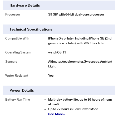
Hardware Details
* This Apple Watch Ultra 2 image is for illustration purpose only. Actual image
Processor
S9 SiP with 64-bit dual-core processor
may vary.
Technical Specifications
Compatible With
iPhone Xs or later, including iPhone SE (2nd
generation or later), with iOS 18 or later
Operating System
watchOS 11
Sensors
Altimeter,Accelerometer,Gyroscope,Ambient
Light
Water Resistant
Yes
Power Details
Battery Run Time
Multi-day battery life, up to 36 hours of norm
al use6
Up to 72 hours in Low Power Mode
See More