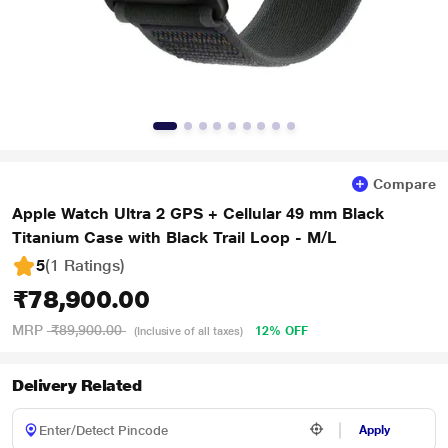
Compare
Apple Watch Ultra 2 GPS + Cellular 49 mm Black
Titanium Case with Black Trail Loop - M/L
5
(1 Ratings
)
₹78,900.00
MRP
₹89,900.00
12% OFF
(Inclusive of all taxes)
Delivery Related
Apply