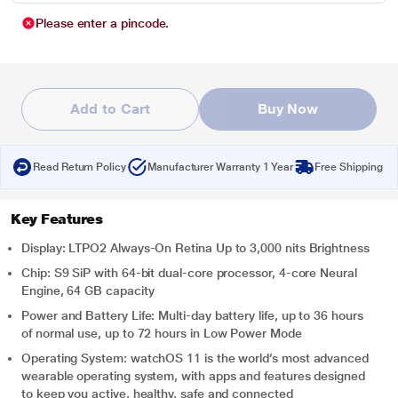
Please enter a pincode.
Add to Cart
Buy Now
Read Return Policy
Manufacturer Warranty 1 Year
Free Shipping
Key Features
Display: LTPO2 Always‑On Retina Up to 3,000 nits Brightness
Chip: S9 SiP with 64-bit dual-core processor, 4-core Neural
Engine, 64 GB capacity
Power and Battery Life: Multi-day battery life, up to 36 hours
of normal use, up to 72 hours in Low Power Mode
Operating System: watchOS 11 is the world’s most advanced
wearable operating system, with apps and features designed
to keep you active, healthy, safe and connected