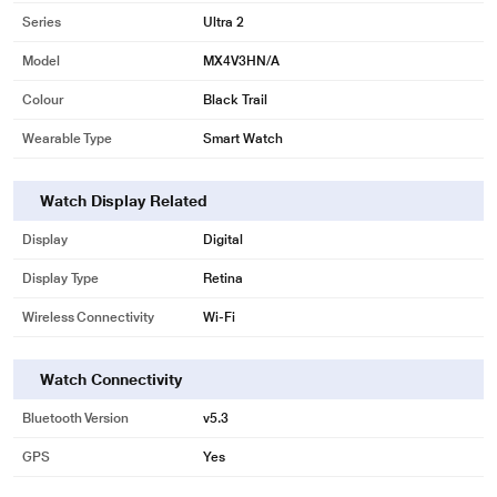
Series
Ultra 2
Model
MX4V3HN/A
Colour
Black Trail
Wearable Type
Smart Watch
Watch Display Related
Display
Digital
Display Type
Retina
Wireless Connectivity
Wi-Fi
Watch Connectivity
Bluetooth Version
v5.3
GPS
Yes