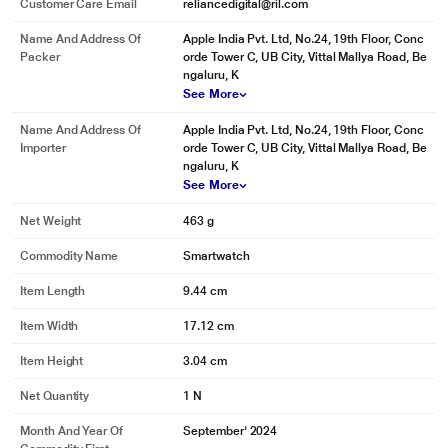
Customer Care Email
reliancedigital@ril.com
Name And Address Of
Apple India Pvt. Ltd, No.24, 19th Floor, Conc
Packer
orde Tower C, UB City, Vittal Mallya Road, Be
ngaluru, K
See More
Name And Address Of
Apple India Pvt. Ltd, No.24, 19th Floor, Conc
Importer
orde Tower C, UB City, Vittal Mallya Road, Be
ngaluru, K
See More
Net Weight
463 g
Commodity Name
Smartwatch
Item Length
9.44 cm
Item Width
17.12 cm
Item Height
3.04 cm
Net Quantity
1 N
Month And Year Of
September' 2024