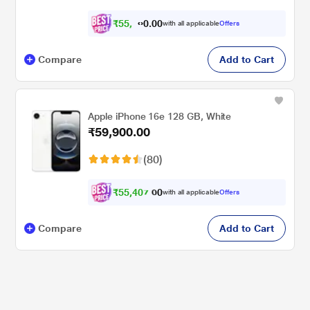
₹
5
5
,
0
0
.
4
with all applicable
Offers
0
Compare
Add to Cart
Apple iPhone 16e 128 GB, White
₹59,900.00
(80)
₹
5
5
,
4
0
7
0
with all applicable
Offers
.
Compare
Add to Cart