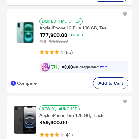
LIMITED_TIME_OFFER
Apple iPhone 16 Plus 128 GB, Teal
₹77,900.00
3% OFF
MRP
₹79,900.00
(85)
₹
7
1
,
0
0
.
9
with all applicable
Offers
0
Compare
Add to Cart
NEWLY_LAUNCHED
Apple iPhone 16e 128 GB, Black
₹59,900.00
(41)