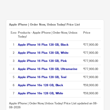
Apple iPhone | Order Now, Unbox Today! Price List
S.no
Products - Apple iPhone | Order Now, Unbox
Price
Today!
1
Apple iPhone 16 Plus 128 GB, Black
₹77,900.00
2
Apple iPhone 16 Plus 128 GB, White
₹77,900.00
3
Apple iPhone 16 Plus 128 GB, Pink
₹77,900.00
4
Apple iPhone 16 Plus 128 GB, Ultramarine
₹77,900.00
5
Apple iPhone 16 Plus 128 GB, Teal
₹77,900.00
6
Apple iPhone 16e 128 GB, Black
₹59,900.00
7
Apple iPhone 16e 128 GB, White
₹59,900.00
Apple iPhone | Order Now, Unbox Today! Price List updated on 08-
08-2026