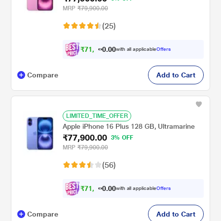
MRP
₹79,900.00
(25)
₹
7
1
,
0
0
.
9
with all applicable
Offers
0
Compare
Add to Cart
LIMITED_TIME_OFFER
Apple iPhone 16 Plus 128 GB, Ultramarine
₹77,900.00
3% OFF
MRP
₹79,900.00
(56)
₹
7
1
,
0
0
.
9
with all applicable
Offers
0
Compare
Add to Cart