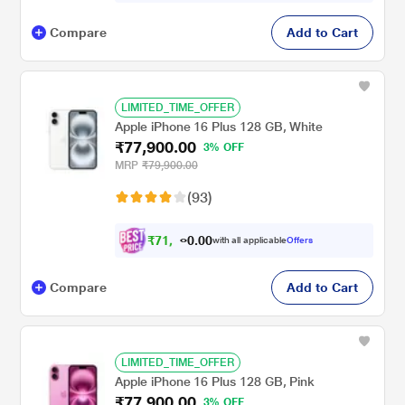
Compare
Add to Cart
LIMITED_TIME_OFFER
Apple iPhone 16 Plus 128 GB, White
₹77,900.00
3% OFF
MRP
₹79,900.00
(93)
₹
7
1
,
0
0
.
9
with all applicable
Offers
0
Compare
Add to Cart
LIMITED_TIME_OFFER
Apple iPhone 16 Plus 128 GB, Pink
₹77,900.00
3% OFF