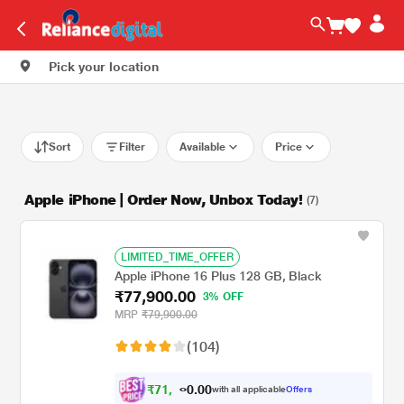
Pick your location
Sort
Filter
Available
Price
Apple iPhone | Order Now, Unbox Today!
(7)
LIMITED_TIME_OFFER
Apple iPhone 16 Plus 128 GB, Black
₹77,900.00
3% OFF
MRP
₹79,900.00
(104)
₹
7
1
,
0
0
.
9
with all applicable
Offers
0