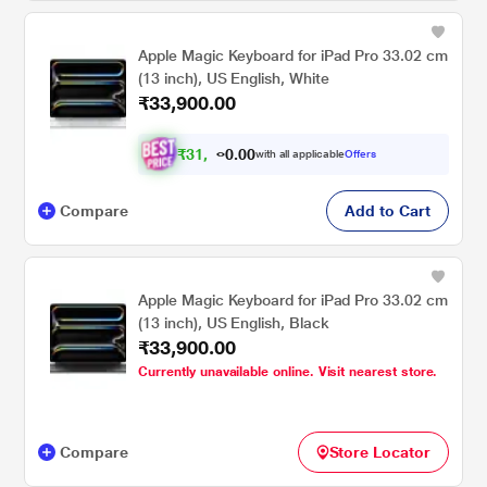
Apple Magic Keyboard for iPad Pro 33.02 cm
(13 inch), US English, White
₹33,900.00
₹
3
1
.
0
0
,
0
with all applicable
Offers
4
Compare
Add to Cart
Apple Magic Keyboard for iPad Pro 33.02 cm
(13 inch), US English, Black
₹33,900.00
Currently unavailable online. Visit nearest store.
Compare
Store Locator