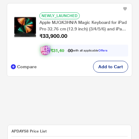
NEWLY_LAUNCHED
Apple MJQK3HN/A Magic Keyboard for iPad
Pro 32.76 cm (12.9 inch) (3/4/5/6) and iPad
₹33,900.00
Air 33.02 cm (13 inch) (M2) Generation
₹
3
1
,
4
0
0
0
with all applicable
Offers
0
Compare
Add to Cart
APDAYS8 Price List