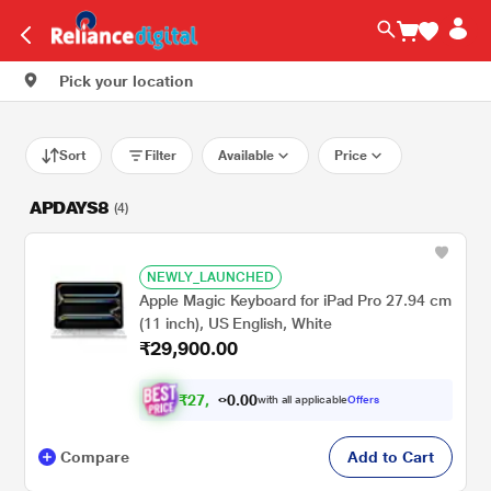
Pick your location
Sort
Filter
Available
Price
APDAYS8
(4)
NEWLY_LAUNCHED
Apple Magic Keyboard for iPad Pro 27.94 cm
(11 inch), US English, White
₹29,900.00
₹
2
7
.
0
0
,
0
with all applicable
Offers
6
Compare
Add to Cart