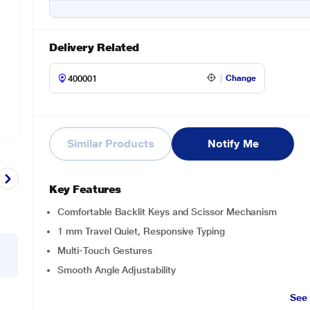
Delivery Related
Change
Similar Products
Notify Me
Key Features
Comfortable Backlit Keys and Scissor Mechanism
1 mm Travel Quiet, Responsive Typing
Multi-Touch Gestures
Smooth Angle Adjustability
See