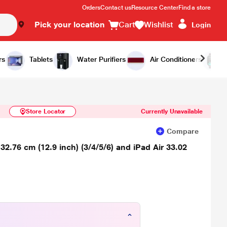
Orders
Contact us
Resource Center
Find a store
Pick your location
Cart
Wishlist
Login
Similar Products
Notify Me
rs
Tablets
Water Purifiers
Air Conditioners
Store Locator
Currently Unavailable
Compare
.76 cm (12.9 inch) (3/4/5/6) and iPad Air 33.02