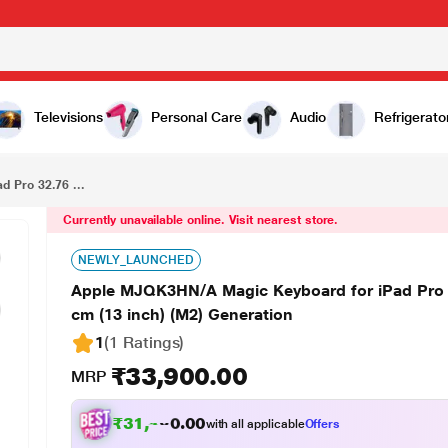
₹33,900.00
Apple MJQK3HN/A Magic Keyboard for iPad Pro 32.76 cm (12.9 inch) (3/4/5/6) and iPad Air 33.02 cm (13 inch) (M2) Generation
Televisions
Personal Care
Audio
Refrigerato
 Pro 32.76 ...
Currently unavailable online. Visit nearest store.
NEWLY_LAUNCHED
Apple MJQK3HN/A Magic Keyboard for iPad Pro 32
cm (13 inch) (M2) Generation
1
(1 Ratings
)
₹33,900.00
MRP
₹
3
1
,
4
0
0
.
0
with all applicable
Offers