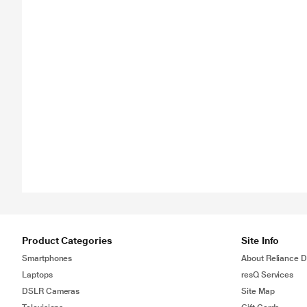
Product Categories
Site Info
Smartphones
About Reliance Di
Laptops
resQ Services
DSLR Cameras
Site Map