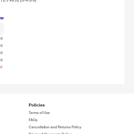
2.9 inch) (3/4/5/6)
ew
0
0
0
0
1
Policies
Terms of Use
FAQs
Cancellation and Returns Policy