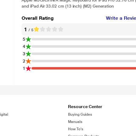
Apple MJQK3HN/A Magic Keyboard for iPad Pro 32.76 cm (1
and iPad Air 33.02 cm (13 inch) (M2) Generation
Overall Rating
Write a Revi
1
/ 5
5
4
3
2
1
Resource Center
gital
Buying Guides
Manuals
How To's