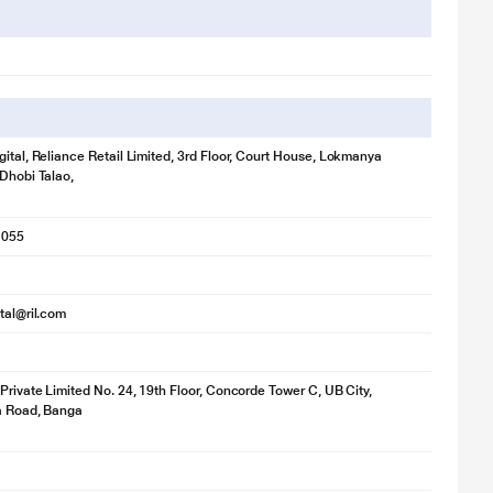
gital, Reliance Retail Limited, 3rd Floor, Court House, Lokmanya
 Dhobi Talao,
1055
ital@ril.com
 Private Limited No. 24, 19th Floor, Concorde Tower C, UB City,
ya Road, Banga