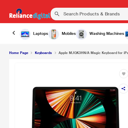
Laptops
Mobiles
Washing Machines
Home Page
Keyboards
Apple MJQK3HN/A Magic Keyboard for iPad