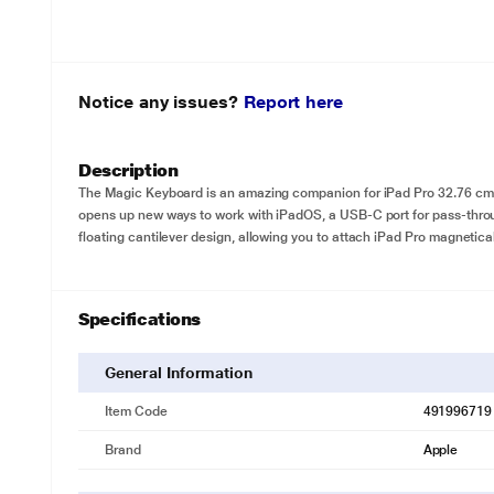
Notice any issues?
Report here
Description
The Magic Keyboard is an amazing companion for iPad Pro 32.76 cm (12
opens up new ways to work with iPadOS, a USB‑C port for pass-thro
floating cantilever design, allowing you to attach iPad Pro magnetical
Specifications
General Information
Item Code
491996719
Brand
Apple