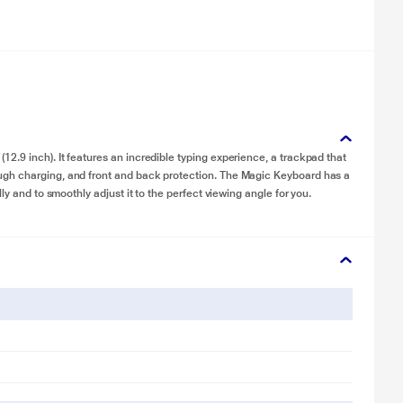
.9 inch). It features an incredible typing experience, a trackpad that
ugh charging, and front and back protection. The Magic Keyboard has a
ly and to smoothly adjust it to the perfect viewing angle for you.