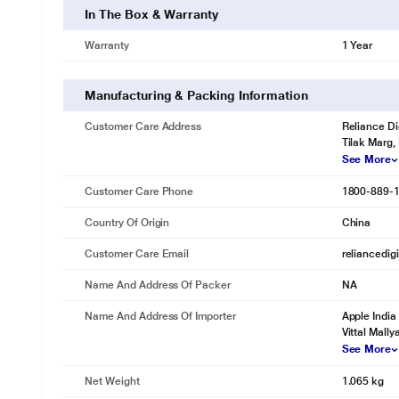
In The Box & Warranty
Warranty
1 Year
Manufacturing & Packing Information
Customer Care Address
Reliance Di
Tilak Marg,
See More
Customer Care Phone
1800-889-
Country Of Origin
China
Customer Care Email
reliancedig
Name And Address Of Packer
NA
Name And Address Of Importer
Apple India
Vittal Mall
See More
Net Weight
1.065 kg