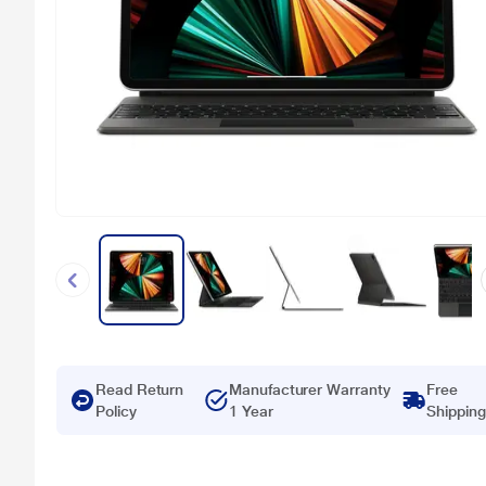
Read Return
Manufacturer Warranty
Free
Policy
1 Year
Shipping