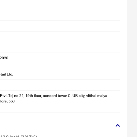
 2020
ail Ltd.
Ptv LTd, no 24, 19th floor, concord tower C, UB city, vitthal malya
lore, 560