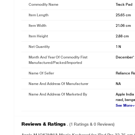
Commodity Name
Track Pad
Item Length
25.65 cm
Item Width
21.06 cm
Item Height
2.88 cm
Net Quantity
1 N
Month And Year Of Commodity First
December'
Manufactured/packed/imported
Name Of Seller
Reliance Ret
Name And Address Of Manufacturer
NA
Name And Address Of Marketed By
Apple India 
road, banga
See More
Reviews & Ratings
. (1 Ratings & 0 Reviews)