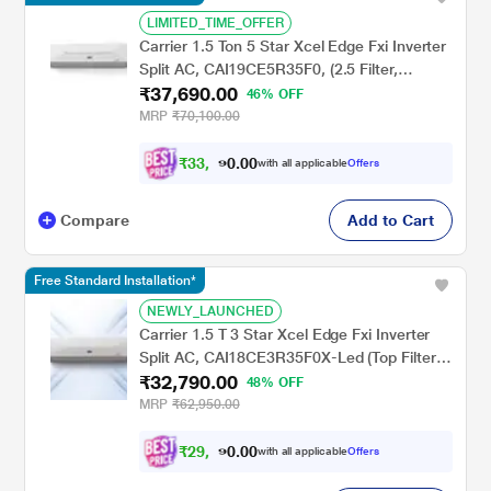
LIMITED_TIME_OFFER
Carrier 1.5 Ton 5 Star Xcel Edge Fxi Inverter
Split AC, CAI19CE5R35F0, (2.5 Filter,
₹37,690.00
Flexicool 6 in 1, Smart Energy Display, High
46% OFF
Ambient Working 52 degree Celsius)
MRP
₹70,100.00
₹
3
3
,
0
0
9
.
with all applicable
Offers
2
Compare
Add to Cart
Free Standard Installation*
NEWLY_LAUNCHED
Carrier 1.5 T 3 Star Xcel Edge Fxi Inverter
Split AC, CAI18CE3R35F0X-Led (Top Filter, 2
₹32,790.00
Way Swing, High Ambient Working 52
48% OFF
degree Celcius)
MRP
₹62,950.00
₹
2
9
,
0
0
5
.
with all applicable
Offers
1
0