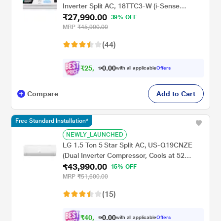
Inverter Split AC, 18TTC3-W (i-Sense
₹27,990.00
Feature, Hidden display in IDU, Acoustic
39% OFF
Jacket on Compressor, Hydrophilic Blue
MRP
₹45,900.00
Fins)
(44)
₹
2
5
,
0
0
8
.
with all applicable
Offers
9
0
Compare
Add to Cart
Free Standard Installation*
NEWLY_LAUNCHED
LG 1.5 Ton 5 Star Split AC, US-Q19CNZE
(Dual Inverter Compressor, Cools at 52
₹43,990.00
Degree C, 100 Percent Copper Condensor,
15% OFF
Fan Speed -6 Steps)
MRP
₹51,600.00
(15)
₹
4
0
,
0
0
6
.
with all applicable
Offers
9
0