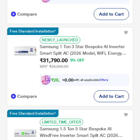
Compare
Add to Cart
Free Standard Installation*
NEWLY_LAUNCHED
Samsung 1 Ton 3 Star Bespoke AI Inverter
Smart Split AC (2026 Model, WiFi, Energy
₹31,790.00
Saving, Voice Control, Powerful Cooling,
9% OFF
Copper, Digital Inverter, 4 Way swing, 5 Step
MRP
₹34,990.00
Convertible, AR50H12D1XH)
₹
2
8
,
0
0
6
.
with all applicable
Offers
1
Compare
Add to Cart
Free Standard Installation*
LIMITED_TIME_OFFER
Samsung 1.5 Ton 5 Star Bespoke AI
WindFree Inverter Smart Split AC (2026