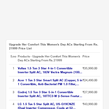
Upgrade Her Comfort This Women’s Day ACs Starting From Rs.
21999 Price List
S.no
Products - Upgrade Her Comfort This Women’s
Price
Day ACs Starting From Rs. 21999
1
Voltas 1.5 Ton 3 Star 4-in-1 Convertible
₹35,990.00
Inverter Split AC, 183V Vectra Magnum (100
percent Copper, Turbo tech, Dual temp
display, Anti-Fungal, 2023 launch)
2
Acer 1 Ton 3 Star Smart Split AC (Copper, 5 in
₹24,490.00
1 Convertible, Anti-Bacterial PM 1.0 Filter,
Cools at 55 degree Celsius Temp, 10 Mtrs
Long Air Throw, 2025 Model),
3
Godrej 1.5 Ton 3 Star 5-in-1 Convertible
₹27,990.00
AR10AS3IS1HLE25
Inverter Split AC, 18TTC3-W (i-Sense Feature,
Hidden display in IDU, Acoustic Jacket on
Compressor, Hydrophilic Blue Fins)
4
LG 1.5 Ton 5 Star Split AC, US-Q19CNZE
₹43,990.00
(Dual Inverter Compressor, Cools at 52