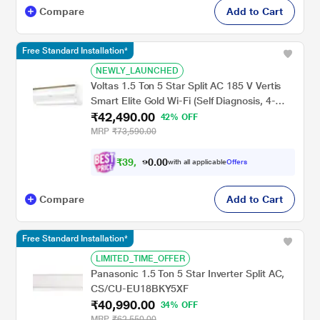
Compare
Add to Cart
Free Standard Installation*
NEWLY_LAUNCHED
Voltas 1.5 Ton 5 Star Split AC 185 V Vertis
Smart Elite Gold Wi-Fi (Self Diagnosis, 4-
₹42,490.00
Way Swing, Smart Voice Enabled, 2024)
42% OFF
MRP
₹73,590.00
₹
3
9
,
0
0
3
.
with all applicable
Offers
0
0
Compare
Add to Cart
Free Standard Installation*
LIMITED_TIME_OFFER
Panasonic 1.5 Ton 5 Star Inverter Split AC,
CS/CU-EU18BKY5XF
₹40,990.00
34% OFF
MRP
₹62,550.00