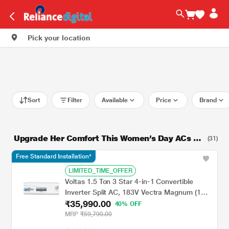
Pick your location
Sort
Filter
Available
Price
Brand
Upgrade Her Comfort This Women’s Day ACs St
(31)
arting From Rs. 21999
Free Standard Installation*
LIMITED_TIME_OFFER
Voltas 1.5 Ton 3 Star 4-in-1 Convertible
Inverter Split AC, 183V Vectra Magnum (100
₹35,990.00
percent Copper, Turbo tech, Dual temp
40% OFF
display, Anti-Fungal, 2023 launch)
MRP
₹59,790.00