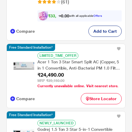
(61)
₹
3
3
,
0
0
4
.
with all applicable
Offers
9
Compare
Add to Cart
Free Standard Installation*
LIMITED_TIME_OFFER
Acer 1 Ton 3 Star Smart Split AC (Copper, 5
in 1 Convertible, Anti-Bacterial PM 1.0 Filter,
₹24,490.00
Cools at 55 degree Celsius Temp, 10 Mtrs
Long Air Throw, 2025 Model),
MRP
₹39,150.00
Currently unavailable online. Visit nearest store.
AR10AS3IS1HLE25
Compare
Store Locator
Free Standard Installation*
NEWLY_LAUNCHED
Godrej 1.5 Ton 3 Star 5-in-1 Convertible