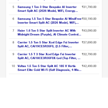
Degree C, 100 Percent Copper Condensor,
Fan Speed -6 Steps)
5
Samsung 1 Ton 3 Star Bespoke AI Inverter
₹31,790.00
Smart Split AC (2026 Model, WiFi, Energy
Saving, Voice Control, Powerful Cooling,
Copper, Digital Inverter, 4 Way swing, 5 Step
6
Samsung 1.5 Ton 5 Star Bespoke AI WindFree
₹50,190.00
Convertible, AR50H12D1XH)
Inverter Smart Split AC (2026 Model, WiFi,
Energy Saving, Voice Control, Powerful
Cooling, Digital Inverter, 4 Way swing, 5 Step
7
Haier 1.6 Ton 5 Star Split Inverter AC With
₹43,090.00
Convertible, AR60H18D15W)
Midnight Dream (Purple), AI Climate Control,
Voice Control & WiFi, Supersonic Cooling in
10 Sec, Frost Self Clean, Intelli Convertible 7
8
Carrier 1.5 Ton 5 Star Xcel Edge Fxi Inverter
₹37,690.00
in 1, 4 Way Swing
Split AC, CAI19CE5R35F0, (2.5 Filter,
Flexicool 6 in 1, Smart Energy Display, High
Ambient Working 52 degree Celsius)
9
Carrier 1.5 T 3 Star Xcel Edge Fxi Inverter
₹32,790.00
Split AC, CAI18CE3R35F0X-Led (Top Filter, 2
Way Swing, High Ambient Working 52 degree
Celcius)
10
Voltas 1.5 Ton 5 Star Split AC 185 V Vertis
₹42,490.00
Smart Elite Gold Wi-Fi (Self Diagnosis, 4-Way
Swing, Smart Voice Enabled, 2024)
Upgrade Her Comfort This Women’s Day ACs Starting From Rs.
21999 Price List updated on 07-08-2026