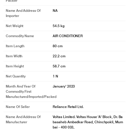
Packer
Name And Address Of
NA
Importer
Net Weight
54.5 kg
Commodity Name
AIR CONDITIONER
Item Length
80 cm
Item Width
22.2 cm
Item Height
58.7 cm
Net Quantity
1 N
Month And Year Of
January' 2023
Commodity First
Manufactured/Imported/Packed
Name Of Seller
Reliance Retail Ltd.
Name And Address Of
Voltas Limited. Voltas House 'A' Block, Dr. Ba
Manufacturer
basaheb Ambedkar Road, Chinchpokli, Mum
bai - 400 033,