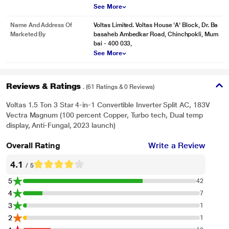
See More
Name And Address Of
Voltas Limited. Voltas House 'A' Block, Dr. Ba
Marketed By
basaheb Ambedkar Road, Chinchpokli, Mum
bai - 400 033,
See More
Reviews & Ratings
. (61 Ratings & 0 Reviews)
Voltas 1.5 Ton 3 Star 4-in-1 Convertible Inverter Split AC, 183V
Vectra Magnum (100 percent Copper, Turbo tech, Dual temp
display, Anti-Fungal, 2023 launch)
Overall Rating
Write a Review
4.1
/ 5
5
42
4
7
3
1
2
1