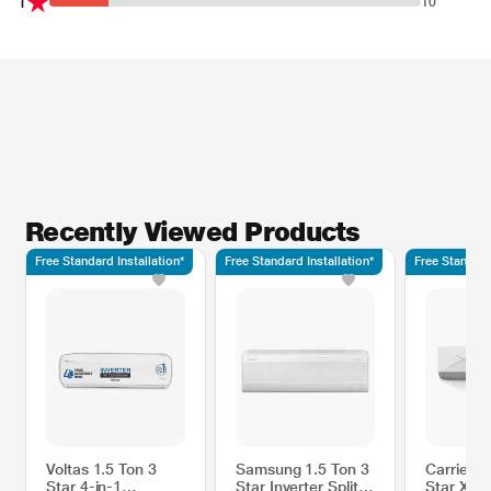
1
10
Recently Viewed Products
Free Standard Installation*
Free Standard Installation*
Free Standard
Voltas 1.5 Ton 3
Samsung 1.5 Ton 3
Carrier 1
Star 4-in-1
Star Inverter Split
Star Xcel