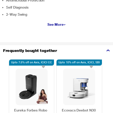
Antimicrobial Protection
Self Diagnosis
2-Way Swing
See More
Frequently bought together
Upto 7.5% off on Axis, ICICI CC
Upto 10% off on Axis, ICICI, SBI
5% o
Eureka Forbes Robo
Ecovacs Deebot N30
Ag