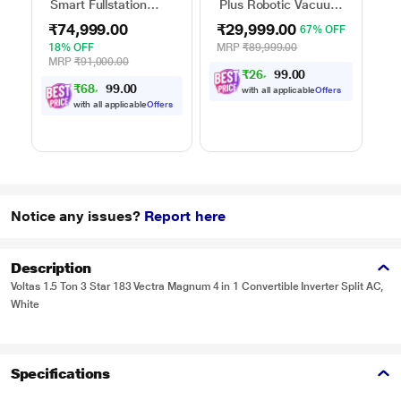
Smart Fullstation
Plus Robotic Vacuum
He
Vacuum Cleaner
Cleaner
Cl
₹74,999.00
₹29,999.00
₹
67% OFF
18% OFF
MRP
₹89,999.00
43
MRP
₹91,000.00
M
₹
2
6
,
6
0
0
9
.
₹
6
8
,
9
0
0
9
with all applicable
Offers
.
with all applicable
Offers
Notice any issues?
Report here
Description
Voltas 1.5 Ton 3 Star 183 Vectra Magnum 4 in 1 Convertible Inverter Split AC,
White
Specifications