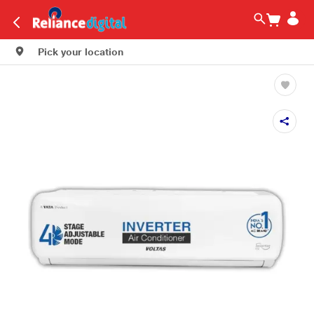
Pick your location