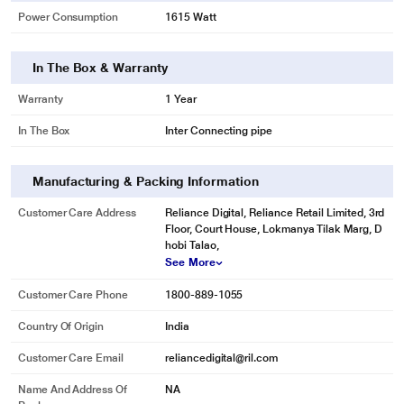
Power Consumption
1615 Watt
In The Box & Warranty
Warranty
1 Year
In The Box
Inter Connecting pipe
Manufacturing & Packing Information
Customer Care Address
Reliance Digital, Reliance Retail Limited, 3rd
Floor, Court House, Lokmanya Tilak Marg, D
hobi Talao,
See More
Customer Care Phone
1800-889-1055
Country Of Origin
India
Customer Care Email
reliancedigital@ril.com
Name And Address Of
NA