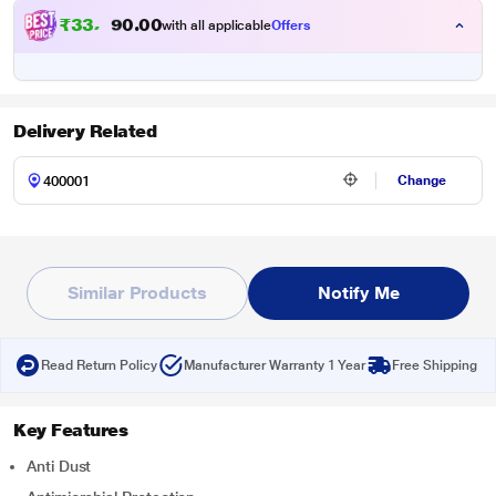
₹
3
3
,
4
0
0
9
with all applicable
Offers
.
Delivery Related
Change
Similar Products
Notify Me
Read Return Policy
Manufacturer Warranty 1 Year
Free Shipping
Key Features
Anti Dust