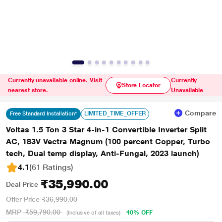
Currently unavailable online. Visit
Currently
Store Locator
nearest store.
Unavailable
Compare
LIMITED_TIME_OFFER
Free Standard Installation*
Voltas 1.5 Ton 3 Star 4-in-1 Convertible Inverter Split
AC, 183V Vectra Magnum (100 percent Copper, Turbo
tech, Dual temp display, Anti-Fungal, 2023 launch)
4.1
(61 Ratings
)
₹35,990.00
Deal Price
Offer Price
₹36,990.00
MRP
₹59,790.00
40% OFF
(Inclusive of all taxes)