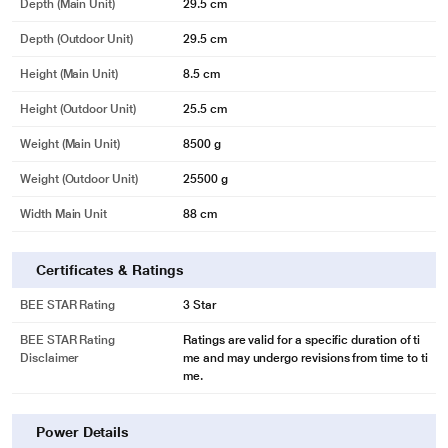
Depth (Main Unit)
29.5 cm
Depth (Outdoor Unit)
29.5 cm
Height (Main Unit)
8.5 cm
Height (Outdoor Unit)
25.5 cm
Weight (Main Unit)
8500 g
Weight (Outdoor Unit)
25500 g
Width Main Unit
88 cm
Certificates & Ratings
BEE STAR Rating
3 Star
BEE STAR Rating
Ratings are valid for a specific duration of ti
Disclaimer
me and may undergo revisions from time to ti
me.
Power Details