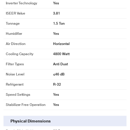
Inverter Technology
Yes
ISEER Value
3.81
Tonnage
1.5 Ton
Humidifier
Yes
Air Direction
Horizontal
Cooling Capacity
4800 Watt
Filter Types
Anti Dust
Noise Level
≤46 dB
Refrigerant
R-32
Speed Settings
Yes
Stabilizer Free Operation
Yes
Physical Dimensions