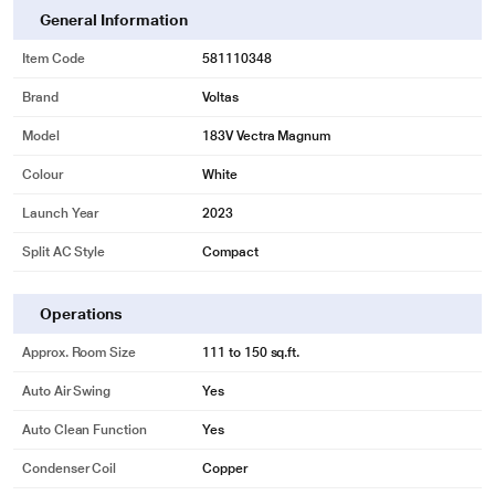
General Information
Item Code
581110348
Brand
Voltas
Model
183V Vectra Magnum
Colour
White
Launch Year
2023
Split AC Style
Compact
Operations
Approx. Room Size
111 to 150 sq.ft.
Auto Air Swing
Yes
Auto Clean Function
Yes
Condenser Coil
Copper