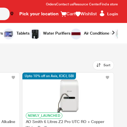
Orders
Contact us
Resource Center
Find a store
Pick your location
Cart
Wishlist
Login
rs
Tablets
Water Purifiers
Air Conditioners
Sort
Upto 10% off on Axis, ICICI, SBI
NEWLY_LAUNCHED
 Alkaline
AO Smith 6 Litres Z2 Pro UTC RO + Copper