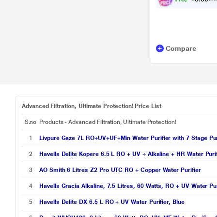
Compare
Advanced Filtration, Ultimate Protection! Price List
S.no
Products - Advanced Filtration, Ultimate Protection!
1
Livpure Gaze 7L RO+UV+UF+Min Water Purifier with 7 Stage Puri
2
Havells Delite Kopere 6.5 L RO + UV + Alkaline + HR Water Purif
3
AO Smith 6 Litres Z2 Pro UTC RO + Copper Water Purifier
4
Havells Gracia Alkaline, 7.5 Litres, 60 Watts, RO + UV Water Pur
5
Havells Delite DX 6.5 L RO + UV Water Purifier, Blue