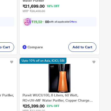
Water Purifier
₹21,699.00
18% OFF
MRP
₹26,490.00
₹
1
9
,
5
2
9
.
with all applicable
Offers
0
0
o Cart
Compare
Add to Cart
Upto 10% off on Axis, ICICI, SBI
Purifier,
Pureit WUCU100, 8 Liters, 60 Watt,
RO+UV+MF Water Purifier, Copper Charge
₹25,399.00
Technology and Intelligent Copper Auto-
22% OFF
Cleaning