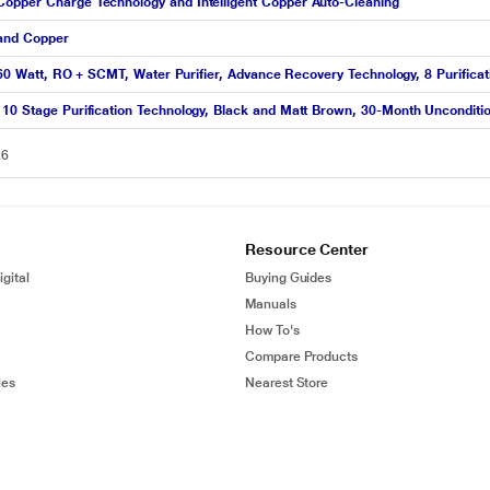
Copper Charge Technology and Intelligent Copper Auto-Cleaning
 and Copper
, 60 Watt, RO + SCMT, Water Purifier, Advance Recovery Technology, 8 Purifica
 10 Stage Purification Technology, Black and Matt Brown, 30-Month Unconditi
26
Resource Center
gital
Buying Guides
Manuals
How To's
Compare Products
ies
Nearest Store