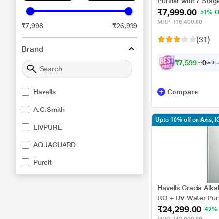
Purifier with 7 Stag
₹7,999.00
Blue Colour
51% O
MRP
₹16,490.00
₹7,998
₹26,999
(31)
Brand
₹
7
,
5
9
9
.
0
with a
0
Havells
Compare
A.O.Smith
Upto 10% off on Axis, I
LIVPURE
AQUAGUARD
Pureit
Havells Gracia Alkal
RO + UV Water Purif
₹24,299.00
Technology, Silver 
42%