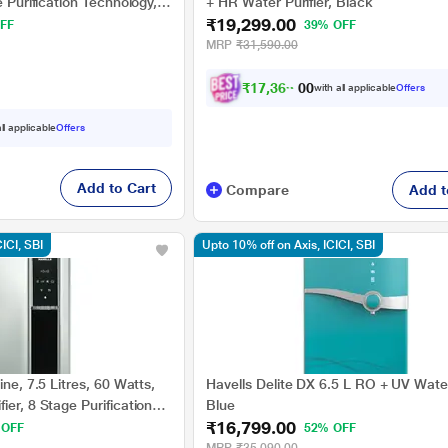
e Purification Technology,
+ HR Water Purifier, Black
₹19,299.00
FF
39% OFF
MRP
₹31,590.00
₹
1
7
,
3
6
9
.
with all applicable
Offers
0
0
ll applicable
Offers
Add to Cart
Compare
Add t
CICI, SBI
Upto 10% off on Axis, ICICI, SBI
ine, 7.5 Litres, 60 Watts,
Havells Delite DX 6.5 L RO + UV Water 
ier, 8 Stage Purification
Blue
₹16,799.00
and Black
 OFF
52% OFF