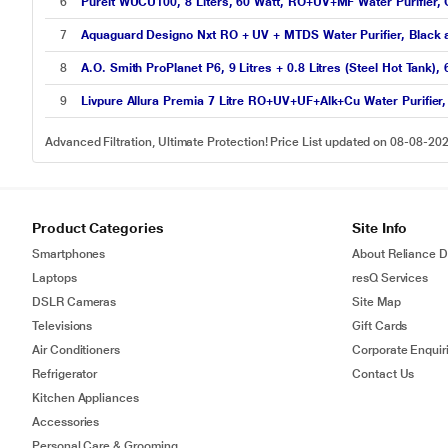
6
Pureit WUCU100, 8 Liters, 60 Watt, RO+UV+MF Water Purifier, 
7
Aquaguard Designo Nxt RO + UV + MTDS Water Purifier, Black
8
A.O. Smith ProPlanet P6, 9 Litres + 0.8 Litres (Steel Hot Tank)
9
Livpure Allura Premia 7 Litre RO+UV+UF+Alk+Cu Water Purifier,
Advanced Filtration, Ultimate Protection! Price List updated on 08-08-20
Product Categories
Site Info
Smartphones
About Reliance Di
Laptops
resQ Services
DSLR Cameras
Site Map
Televisions
Gift Cards
Air Conditioners
Corporate Enquir
Refrigerator
Contact Us
Kitchen Appliances
Accessories
Personal Care & Grooming