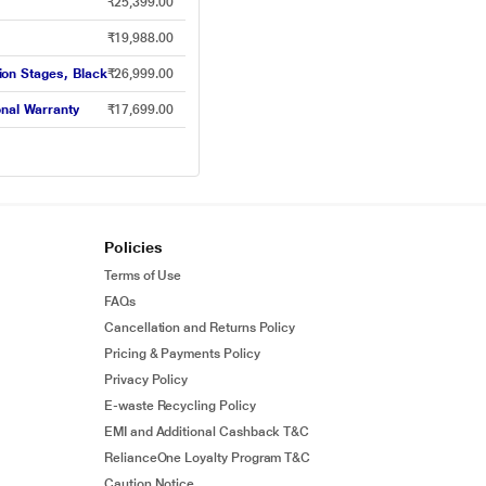
₹25,399.00
₹19,988.00
tion Stages, Black
₹26,999.00
onal Warranty
₹17,699.00
Policies
Terms of Use
FAQs
Cancellation and Returns Policy
Pricing & Payments Policy
Privacy Policy
E-waste Recycling Policy
EMI and Additional Cashback T&C
RelianceOne Loyalty Program T&C
Caution Notice