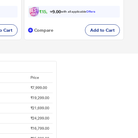
₹
1
5
,
9
0
0
2
with all applicable
Offers
.
9
o Cart
Compare
Add to Cart
Price
₹7,999.00
₹19,299.00
₹21,699.00
₹24,299.00
₹16,799.00