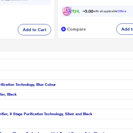
₹
2
4
,
2
0
9
0
with all applicable
Offers
.
9
Compare
Add t
Add to Cart
fication Technology, Blue Colour
ier, Black
ifier, 8 Stage Purification Technology, Silver and Black