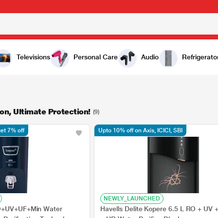
Televisions
Personal Care
Audio
Refrigerato
on, Ultimate Protection!
(9)
et 7% off
Upto 10% off on Axis, ICICI, SBI
NEWLY_LAUNCHED
RO+UV+UF+Min Water
Havells Delite Kopere 6.5 L RO + UV +