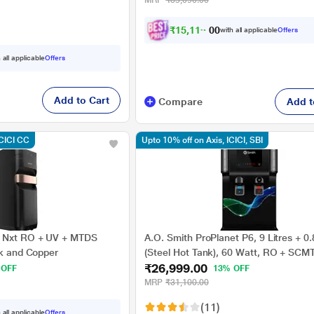
MRP
₹35,090.00
₹
1
5
,
1
1
9
.
with all applicable
Offers
0
0
 all applicable
Offers
Add to Cart
Compare
Add t
ICICI CC
Upto 10% off on Axis, ICICI, SBI
 Nxt RO + UV + MTDS
A.O. Smith ProPlanet P6, 9 Litres + 0.
ck and Copper
(Steel Hot Tank), 60 Watt, RO + SCM
₹26,999.00
Purifier, Advance Recovery Technolog
 OFF
13% OFF
Purification Stages, Black
MRP
₹31,100.00
(11)
 all applicable
Offers