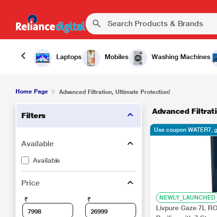
Laptops
Mobiles
Washing Machines
Home Page
Advanced Filtration, Ultimate Protection!
Advanced Filtrati
Filters
Use coupon WATER7, g
Available
Available
Price
NEWLY_LAUNCHED
₹
₹
Livpure Gaze 7L 