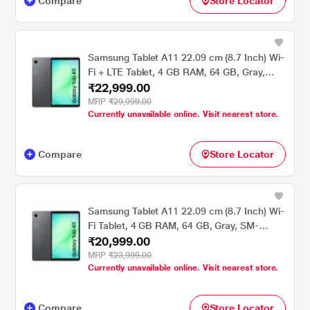
Compare
Store Locator
Samsung Tablet A11 22.09 cm (8.7 Inch) Wi-
Fi + LTE Tablet, 4 GB RAM, 64 GB, Gray,
₹22,999.00
SM-X135GZAAINS
MRP
₹29,999.00
Currently unavailable online. Visit nearest store.
Compare
Store Locator
Samsung Tablet A11 22.09 cm (8.7 Inch) Wi-
Fi Tablet, 4 GB RAM, 64 GB, Gray, SM-
₹20,999.00
X133NZAAINS
MRP
₹23,999.00
Currently unavailable online. Visit nearest store.
Compare
Store Locator