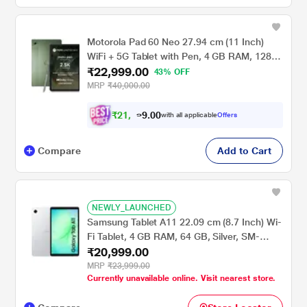
Motorola Pad 60 Neo 27.94 cm (11 Inch)
WiFi + 5G Tablet with Pen, 4 GB RAM, 128
₹22,999.00
GB ROM, Pantone Bronze Green,
43% OFF
ZAGW0002IN
MRP
₹40,000.00
₹
2
1
,
.
0
0
2
with all applicable
Offers
9
Compare
Add to Cart
NEWLY_LAUNCHED
Samsung Tablet A11 22.09 cm (8.7 Inch) Wi-
Fi Tablet, 4 GB RAM, 64 GB, Silver, SM-
₹20,999.00
X133NZSAINS
MRP
₹23,999.00
Currently unavailable online. Visit nearest store.