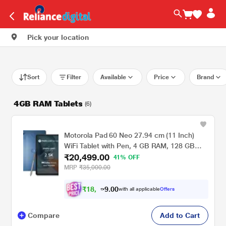
Pick your location
Sort
Filter
Available
Price
Brand
4GB RAM Tablets
(6)
Motorola Pad 60 Neo 27.94 cm (11 Inch)
WiFi Tablet with Pen, 4 GB RAM, 128 GB
₹20,499.00
ROM, Pantone Malibu Blue, ZAGV0001IN
41% OFF
MRP
₹35,000.00
₹
1
8
,
.
0
0
9
with all applicable
Offers
9
Compare
Add to Cart