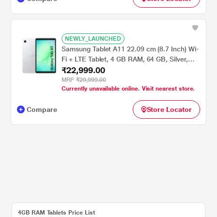
NEWLY_LAUNCHED
Samsung Tablet A11 22.09 cm (8.7 Inch) Wi-
Fi + LTE Tablet, 4 GB RAM, 64 GB, Silver,
₹22,999.00
SM-X135GZSAINS
MRP
₹29,999.00
Currently unavailable online. Visit nearest store.
Compare
Store Locator
4GB RAM Tablets Price List