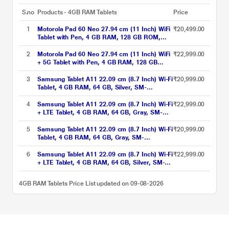
S.no
Products - 4GB RAM Tablets
Price
1
Motorola Pad 60 Neo 27.94 cm (11 Inch) WiFi
₹20,499.00
Tablet with Pen, 4 GB RAM, 128 GB ROM,
Pantone Malibu Blue, ZAGV0001IN
2
Motorola Pad 60 Neo 27.94 cm (11 Inch) WiFi
₹22,999.00
+ 5G Tablet with Pen, 4 GB RAM, 128 GB
ROM, Pantone Bronze Green, ZAGW0002IN
3
Samsung Tablet A11 22.09 cm (8.7 Inch) Wi-Fi
₹20,999.00
Tablet, 4 GB RAM, 64 GB, Silver, SM-
X133NZSAINS
4
Samsung Tablet A11 22.09 cm (8.7 Inch) Wi-Fi
₹22,999.00
+ LTE Tablet, 4 GB RAM, 64 GB, Gray, SM-
X135GZAAINS
5
Samsung Tablet A11 22.09 cm (8.7 Inch) Wi-Fi
₹20,999.00
Tablet, 4 GB RAM, 64 GB, Gray, SM-
X133NZAAINS
6
Samsung Tablet A11 22.09 cm (8.7 Inch) Wi-Fi
₹22,999.00
+ LTE Tablet, 4 GB RAM, 64 GB, Silver, SM-
X135GZSAINS
4GB RAM Tablets Price List updated on 09-08-2026