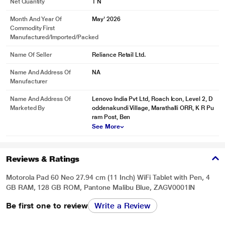
Net Quantity
1 N
Month And Year Of
May' 2026
Commodity First
Manufactured/Imported/Packed
Name Of Seller
Reliance Retail Ltd.
Name And Address Of
NA
Manufacturer
Name And Address Of
Lenovo India Pvt Ltd, Roach Icon, Level 2, D
Marketed By
oddenakundi Village, Marathalli ORR, K R Pu
ram Post, Ben
See More
Reviews & Ratings
Motorola Pad 60 Neo 27.94 cm (11 Inch) WiFi Tablet with Pen, 4
GB RAM, 128 GB ROM, Pantone Malibu Blue, ZAGV0001IN
Be first one to review
Write a Review
* This Moto Pad 60 Neo Tablet image is for illustration purpose only. Actual