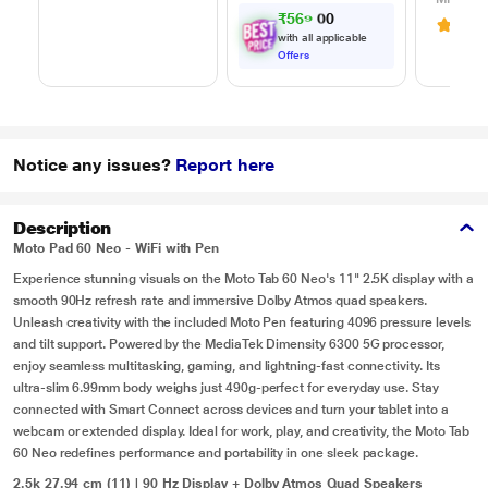
m) Length, High
Adapter
₹
5
6
9
.
0
0
3.6
(
Speed Data
Chargin
with all applicable
Transfer/Charging,
White
Offers
Original, White, EP-
DA705BWEGIN
Notice any issues?
Report here
Description
Moto Pad 60 Neo - WiFi with Pen
Experience stunning visuals on the Moto Tab 60 Neo's 11" 2.5K display with a
smooth 90Hz refresh rate and immersive Dolby Atmos quad speakers.
Unleash creativity with the included Moto Pen featuring 4096 pressure levels
and tilt support. Powered by the MediaTek Dimensity 6300 5G processor,
enjoy seamless multitasking, gaming, and lightning-fast connectivity. Its
ultra-slim 6.99mm body weighs just 490g-perfect for everyday use. Stay
connected with Smart Connect across devices and turn your tablet into a
webcam or extended display. Ideal for work, play, and creativity, the Moto Tab
60 Neo redefines performance and portability in one sleek package.
2.5k 27.94 cm (11) | 90 Hz Display + Dolby Atmos Quad Speakers