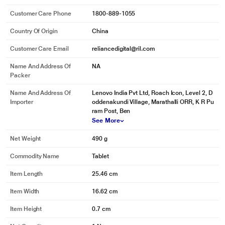
Customer Care Phone
1800-889-1055
Country Of Origin
China
Customer Care Email
reliancedigital@ril.com
Name And Address Of
NA
Packer
Name And Address Of
Lenovo India Pvt Ltd, Roach Icon, Level 2, D
Importer
oddenakundi Village, Marathalli ORR, K R Pu
ram Post, Ben
* This Moto Pad 60 Neo Tablet image is for illustration purpose only. Actual
See More
image may vary.
Net Weight
490 g
Smart Connect
Commodity Name
Tablet
Seamlessly switch between phone, tablet, and PC with Smart Connect. Drag
and drop files, mirror screens, extend displays, or even turn your tablet into a
Item Length
25.46 cm
pro webcam. Effortlessly manage notifications, edit documents across
devices, and keep everything in sync-so your work, play, and creativity never
Item Width
16.62 cm
miss a beat.
Item Height
0.7 cm