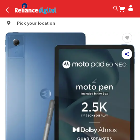
Pick your location