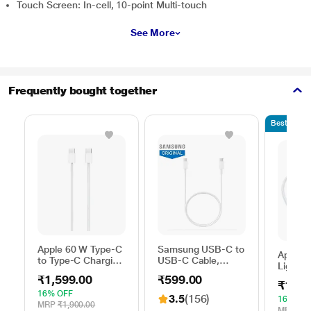
Touch Screen: In-cell, 10-point Multi-touch
See More
Frequently bought together
Bestseller
Apple 60 W Type-C
Samsung USB-C to
Apple 
to Type-C Charging
USB-C Cable,
Lightni
Cable, 100 cm (1
Universal
100 cm
₹1,599.00
₹599.00
m), Woven Design,
Compatibility,
₹1,59
length,
Fast Charging,
Reversible Design,
16% OFF
3.5
(156)
with u
16% OF
White
2 Amp, 100 cm (1
MRP
₹1,900.00
USB-C
MRP
₹1,