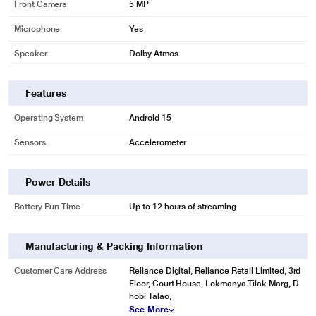
Front Camera
5 MP
Microphone
Yes
* This Moto Pad 60 Neo Tablet image is for illustration purpose only. Actual
image may vary.
Speaker
Dolby Atmos
MediaTek Dimensity 6300 5G Processor
Powered by the MediaTek Dimensity 6300 5G octa-core processor, the Moto
Features
Pad 60 Neo delivers smooth gameplay, fast response times, and seamless
multitasking. Stay ahead with blazing-fast connectivity-download movies in
Operating System
Android 15
seconds, stream lag-free, and enjoy sharp visuals and immersive sound
Sensors
Accelerometer
wherever you go.
Power Details
Battery Run Time
Up to 12 hours of streaming
Manufacturing & Packing Information
Customer Care Address
Reliance Digital, Reliance Retail Limited, 3rd
Floor, Court House, Lokmanya Tilak Marg, D
hobi Talao,
See More