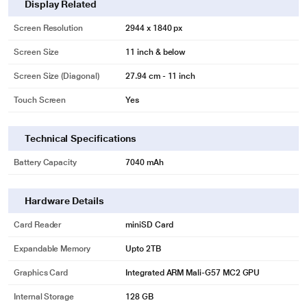
Display Related
Screen Resolution
2944 x 1840 px
Screen Size
11 inch & below
Screen Size (Diagonal)
27.94 cm - 11 inch
Touch Screen
Yes
Technical Specifications
Battery Capacity
7040 mAh
Hardware Details
Card Reader
miniSD Card
* This Moto Pad 60 Neo Tablet image is for illustration purpose only. Actual
Expandable Memory
Upto 2TB
image may vary.
Slim & Lightweight
Graphics Card
Integrated ARM Mali-G57 MC2 GPU
Slip a world of power into your bag with a 6.99m slim and 490 gms light
Internal Storage
128 GB
design that's built for mobility. Enjoy your content with ease – no heavy lifting.