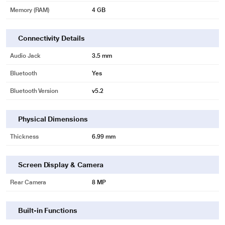
Always ready - always productive.
Memory (RAM)
4 GB
Connectivity Details
Audio Jack
3.5 mm
Bluetooth
Yes
Bluetooth Version
v5.2
Physical Dimensions
Thickness
6.99 mm
Screen Display & Camera
Rear Camera
8 MP
Built-in Functions