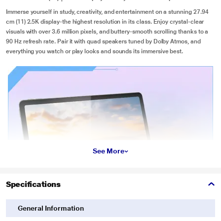
Immerse yourself in study, creativity, and entertainment on a stunning 27.94
cm (11) 2.5K display-the highest resolution in its class. Enjoy crystal-clear
visuals with over 3.6 million pixels, and buttery-smooth scrolling thanks to a
90 Hz refresh rate. Pair it with quad speakers tuned by Dolby Atmos, and
everything you watch or play looks and sounds its immersive best.
See More
Specifications
General Information