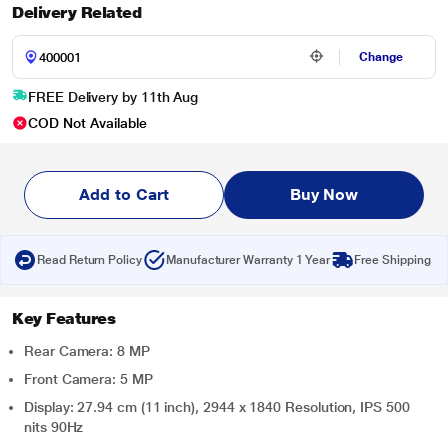
Delivery Related
Change
FREE Delivery by 11th Aug
COD Not Available
Add to Cart
Buy Now
Read Return Policy
Manufacturer Warranty 1 Year
Free Shipping
Key Features
Rear Camera: 8 MP
Front Camera: 5 MP
Display: 27.94 cm (11 inch), 2944 x 1840 Resolution, IPS 500
nits 90Hz