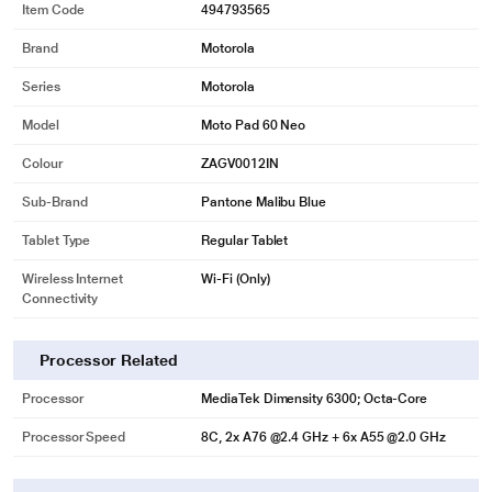
Item Code
494793565
Brand
Motorola
Series
Motorola
Model
Moto Pad 60 Neo
* This Moto Pad 60 Neo Tablet image is for illustration purpose only. Actual
Colour
ZAGV0012IN
image may vary.
Sub-Brand
Pantone Malibu Blue
Moto Pen Inside the Box
Unleash creativity with the bundled Moto Pen, featuring 4096 levels of
Tablet Type
Regular Tablet
pressure sensitivity and tilt support for lifelike shading, natural writing, and
precision sketching. Powered by a long-lasting AAAA battery with Low Power
Wireless Internet
Wi-Fi (Only)
Connectivity
Protocol integration, it ensures smooth, responsive performance across apps.
Take notes, annotate PDFs, or draw your best ideas-every stroke feels
effortless.
Processor Related
Processor
MediaTek Dimensity 6300; Octa-Core
Processor Speed
8C, 2x A76 @2.4 GHz + 6x A55 @2.0 GHz