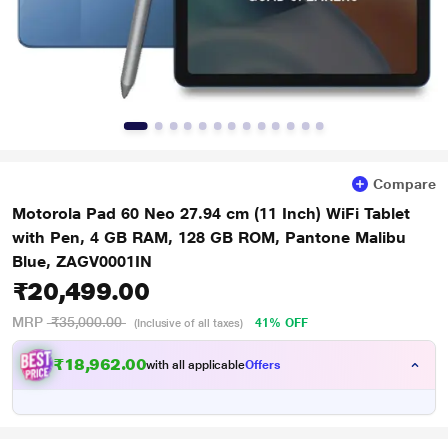
Compare
Motorola Pad 60 Neo 27.94 cm (11 Inch) WiFi Tablet
with Pen, 4 GB RAM, 128 GB ROM, Pantone Malibu
Blue, ZAGV0001IN
₹20,499.00
MRP
₹35,000.00
41% OFF
(Inclusive of all taxes)
₹18,962.00
with all applicable
Offers