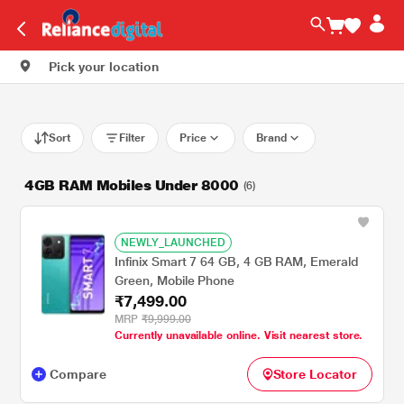
Pick your location
Sort
Filter
Price
Brand
4GB RAM Mobiles Under 8000
(6)
NEWLY_LAUNCHED
Infinix Smart 7 64 GB, 4 GB RAM, Emerald
Green, Mobile Phone
₹7,499.00
MRP
₹9,999.00
Currently unavailable online. Visit nearest store.
Compare
Store Locator