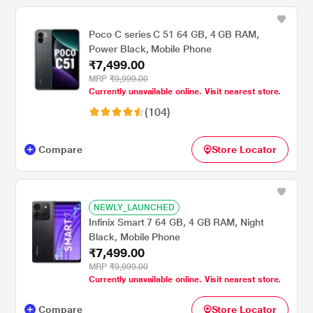
Poco C series C 51 64 GB, 4 GB RAM,
Power Black, Mobile Phone
₹7,499.00
MRP
₹9,999.00
Currently unavailable online. Visit nearest store.
(104)
Compare
Store Locator
NEWLY_LAUNCHED
Infinix Smart 7 64 GB, 4 GB RAM, Night
Black, Mobile Phone
₹7,499.00
MRP
₹9,999.00
Currently unavailable online. Visit nearest store.
Compare
Store Locator