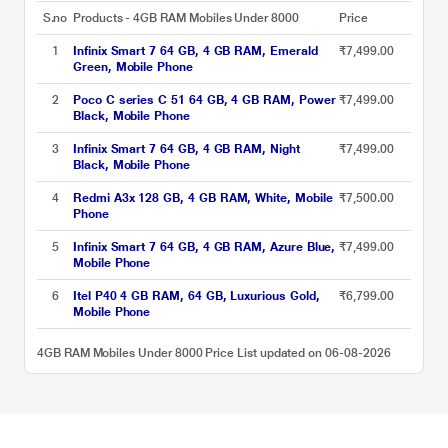
S.no
Products - 4GB RAM Mobiles Under 8000
Price
1
Infinix Smart 7 64 GB, 4 GB RAM, Emerald
₹7,499.00
Green, Mobile Phone
2
Poco C series C 51 64 GB, 4 GB RAM, Power
₹7,499.00
Black, Mobile Phone
3
Infinix Smart 7 64 GB, 4 GB RAM, Night
₹7,499.00
Black, Mobile Phone
4
Redmi A3x 128 GB, 4 GB RAM, White, Mobile
₹7,500.00
Phone
5
Infinix Smart 7 64 GB, 4 GB RAM, Azure Blue,
₹7,499.00
Mobile Phone
6
Itel P40 4 GB RAM, 64 GB, Luxurious Gold,
₹6,799.00
Mobile Phone
4GB RAM Mobiles Under 8000 Price List updated on 06-08-2026