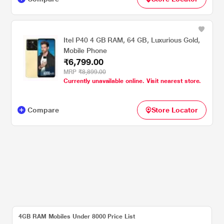
Itel P40 4 GB RAM, 64 GB, Luxurious Gold,
Mobile Phone
₹6,799.00
MRP
₹8,899.00
Currently unavailable online. Visit nearest store.
Compare
Store Locator
4GB RAM Mobiles Under 8000 Price List