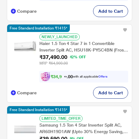
Compare
Add to Cart
Free Standard Installation ₹1415*
NEWLY_LAUNCHED
Haier 1.5 Ton 4 Star 7 in 1 Convertible
Inverter Split AC, HSU18K-PYSC4BN (Frost
₹37,490.00
Self Clean, Triple Inverter, 4 Way Swing,
42% OFF
2024 Launch)
MRP
₹64,900.00
₹
3
4
,
9
0
9
0
with all applicable
Offers
0
.
Compare
Add to Cart
Free Standard Installation ₹1415*
LIMITED_TIME_OFFER
Samsung 1.5 Ton 4 Star Inverter Split AC,
AR60H19D1AW (Upto 30% Energy Saving,
₹39,590.00
WiFi, Cools Even at 58 C, Freeze Wash,
9% OFF