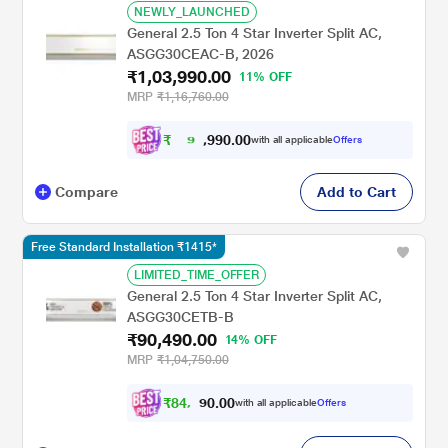
NEWLY_LAUNCHED
General 2.5 Ton 4 Star Inverter Split AC,
ASGG30CEAC-B, 2026
₹1,03,990.00
11% OFF
MRP
₹1,16,760.00
₹
9
0
.
0
0
9
6
with all applicable
Offers
9
,
Compare
Add to Cart
Free Standard Installation ₹1415*
LIMITED_TIME_OFFER
General 2.5 Ton 4 Star Inverter Split AC,
ASGG30CETB-B
₹90,490.00
14% OFF
MRP
₹1,04,750.00
₹
8
4
,
0
0
.
4
with all applicable
Offers
0
9