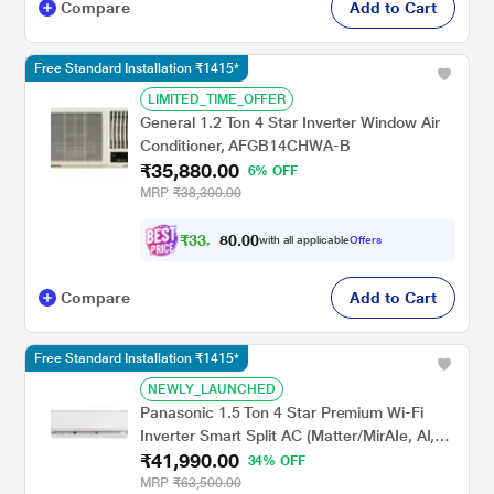
Compare
Add to Cart
Free Standard Installation ₹1415*
LIMITED_TIME_OFFER
General 1.2 Ton 4 Star Inverter Window Air
Conditioner, AFGB14CHWA-B
₹35,880.00
6% OFF
MRP
₹38,300.00
₹
3
3
,
0
0
.
3
with all applicable
Offers
0
8
Compare
Add to Cart
Free Standard Installation ₹1415*
NEWLY_LAUNCHED
Panasonic 1.5 Ton 4 Star Premium Wi-Fi
Inverter Smart Split AC (Matter/MirAIe, AI,
₹41,990.00
DustBuster, 55 degree celsius Operation,
34% OFF
Copper Condenser, 8in1 Convertible, 4-Way,
MRP
₹63,500.00