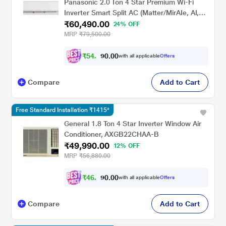
Panasonic 2.0 Ton 4 Star Premium Wi-Fi
Inverter Smart Split AC (Matter/MirAIe, AI,
₹60,490.00
DustBuster, 55 degree Celsius Operation,
24% OFF
Copper Condenser, 8in1 Convertible, 4-Way,
MRP
₹79,500.00
CS/CU-EU24CKY4FM, 2026 Model, White)
₹
5
4
,
0
0
.
4
with all applicable
Offers
0
4
Compare
Add to Cart
Free Standard Installation ₹1415*
General 1.8 Ton 4 Star Inverter Window Air
Conditioner, AXGB22CHAA-B
₹49,990.00
12% OFF
MRP
₹56,880.00
₹
4
6
,
0
0
.
2
with all applicable
Offers
0
4
Compare
Add to Cart