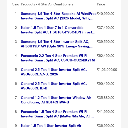
S.no
Products - 4 Star Air Conditioners
Price
1
Samsung 1.5 Ton 4 Star Bespoke AI WindFree
₹40,990.00
Inverter Smart Split AC (2026 Model, WiFi,
Energy Saving, Voice Control, Powerful
Cooling, Digital Inverter, 4 Way swing, 5 Step
2
Haier 1.5 Ton 4 Star 7 in 1 Convertible
₹37,490.00
Convertible, AR60H18D14W)
Inverter Split AC, HSU18K-PYSC4BN (Frost
Self Clean, Triple Inverter, 4 Way Swing, 2024
Launch)
3
Samsung 1.5 Ton 4 Star Inverter Split AC,
₹39,590.00
AR60H19D1AW (Upto 30% Energy Saving,
WiFi, Cools Even at 58 C, Freeze Wash,
Durafin Ultra - 100% Copper, 4 Way Swing,
4
Panasonic 2.2 Ton 4 Star Premium Wi-Fi
₹62,490.00
Dry Comfort, White)
Inverter Smart Split AC, CS/CU-QU26BKYFM
5
General 2.5 Ton 4 Star Inverter Split AC,
₹1,03,990.00
ASGG30CEAC-B, 2026
6
General 2.5 Ton 4 Star Inverter Split AC,
₹90,490.00
ASGG30CETB-B
7
General 1.2 Ton 4 Star Inverter Window Air
₹35,880.00
Conditioner, AFGB14CHWA-B
8
Panasonic 1.5 Ton 4 Star Premium Wi-Fi
₹41,990.00
Inverter Smart Split AC (Matter/MirAIe, AI,
DustBuster, 55 degree celsius Operation,
Copper Condenser, 8in1 Convertible, 4-Way,
9
Haier 1.5 Ton 4 Star Inverter Split Air
₹36,990.00