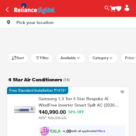
Pick your location
Sort
Filter
Available
Category
Price
4 Star Air Conditioners
(14)
Free Standard Installation ₹1415*
Samsung 1.5 Ton 4 Star Bespoke AI
WindFree Inverter Smart Split AC (2026
₹40,990.00
Model, WiFi, Energy Saving, Voice Control,
53% OFF
Powerful Cooling, Digital Inverter, 4 Way
MRP
₹86,990.00
swing, 5 Step Convertible, AR60H18D14W)
₹
3
6
,
8
0
9
0
with all applicable
Offers
1
.