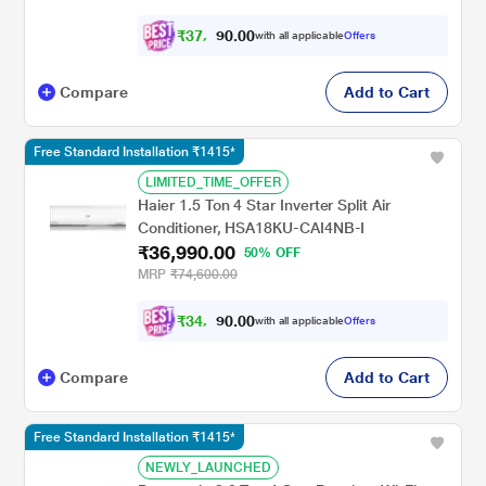
CS/CU-EU18CKY4XFM, 2026 Model, White)
₹
3
7
,
0
0
.
7
with all applicable
Offers
0
9
Compare
Add to Cart
Free Standard Installation ₹1415*
LIMITED_TIME_OFFER
Haier 1.5 Ton 4 Star Inverter Split Air
Conditioner, HSA18KU-CAI4NB-I
₹36,990.00
50% OFF
MRP
₹74,600.00
₹
3
4
,
0
0
.
4
with all applicable
Offers
0
9
Compare
Add to Cart
Free Standard Installation ₹1415*
NEWLY_LAUNCHED