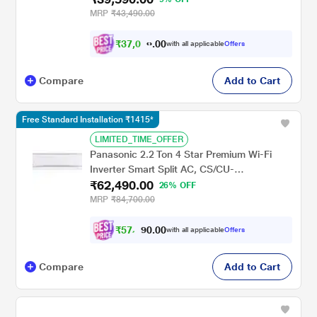
Durafin Ultra - 100% Copper, 4 Way Swing,
MRP
₹43,490.00
Dry Comfort, White)
₹
3
7
,
0
0
9
0
with all applicable
Offers
0
.
Compare
Add to Cart
Free Standard Installation ₹1415*
LIMITED_TIME_OFFER
Panasonic 2.2 Ton 4 Star Premium Wi-Fi
Inverter Smart Split AC, CS/CU-
₹62,490.00
QU26BKYFM
26% OFF
MRP
₹84,700.00
₹
5
7
,
0
0
.
8
with all applicable
Offers
0
0
Compare
Add to Cart