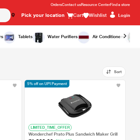
Orders
Contact us
Resource Center
Find a store
Pick your location
Cart
Wishlist
Login
rs
Tablets
Water Purifiers
Air Conditioners
Sort
5% off on UPI Payment
LIMITED_TIME_OFFER
Wonderchef Prato Plus Sandwich Maker Grill