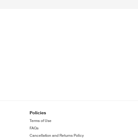
Policies
Terms of Use
FAQs
Cancellation and Returns Policy