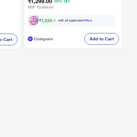
₹1,299.00
50% OFF
MRP
₹2,600.00
₹
1
,
2
3
4
.
0
0
with all applicable
Offers
Compare
Add to Cart
o Cart