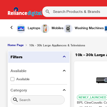
Laptops
Mobiles
Washing Machines
Home Page
10k - 30k Large Appliances & Televisions
10k - 30k Large 
Filters
Available
Available
Category
NEWLY_LAUNCHED
BPL CineCoustic C