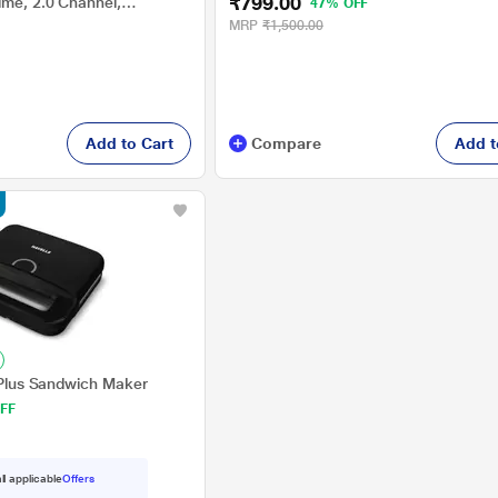
₹799.00
ime, 2.0 Channel,
47% OFF
MRP
₹1,500.00
Add to Cart
Compare
Add t
l Plus Sandwich Maker
FF
ll applicable
Offers