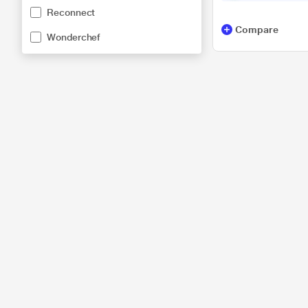
Reconnect
Compare
Wonderchef