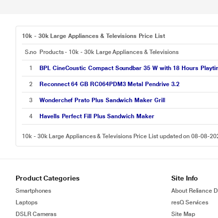
10k - 30k Large Appliances & Televisions Price List
S.no
Products - 10k - 30k Large Appliances & Televisions
1
BPL CineCoustic Compact Soundbar 35 W with 18 Hours Playt
2
Reconnect 64 GB RC064PDM3 Metal Pendrive 3.2
3
Wonderchef Prato Plus Sandwich Maker Grill
4
Havells Perfect Fill Plus Sandwich Maker
10k - 30k Large Appliances & Televisions Price List updated on 08-08-20
Product Categories
Site Info
Smartphones
About Reliance Di
Laptops
resQ Services
DSLR Cameras
Site Map