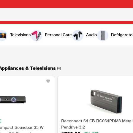
Televisions
Personal Care
Audio
Refrigerato
Appliances & Televisions
(4)
Reconnect 64 GB RC064PDM3 Metal
Pendrive 3.2
ompact Soundbar 35 W