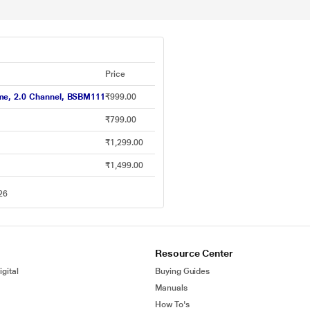
Price
ime, 2.0 Channel, BSBM111
₹999.00
₹799.00
₹1,299.00
₹1,499.00
26
Resource Center
gital
Buying Guides
Manuals
How To's