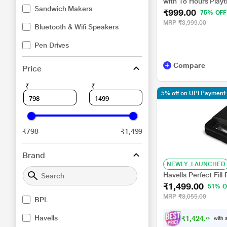
with 18 Hours Playt
Sandwich Makers
₹999.00
BSBM111
75% OFF
MRP
₹3,999.00
Bluetooth & Wifi Speakers
Pen Drives
Compare
Price
₹
₹
5% off on UPI Payment
₹798
₹1,499
Brand
NEWLY_LAUNCHED
Havells Perfect Fil
₹1,499.00
51% O
MRP
₹3,055.00
BPL
Havells
₹
1
,
4
2
4
.
0
0
with a