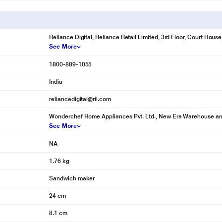
Reliance Digital, Reliance Retail Limited, 3rd Floor, Court Hou
See More
1800-889-1055
India
reliancedigital@ril.com
Wonderchef Home Appliances Pvt. Ltd., New Era Warehouse and I
See More
NA
1.76 kg
Sandwich maker
24 cm
8.1 cm