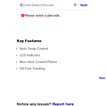
Apply
Please enter a pincode.
Key Features
Auto Temp Control
LED indicator
Non-stick Coated Plates
Oil Free Toasting
See
Notice any issues?
Report here