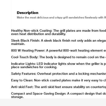
Description
Make the most delicious and crispy grill sandwiches flawlessly with W
Healthy Non-stick Coating: The grill plates are made from fo
even heat distribution and durability.
Sleek Black Finish: A sleek black finish not only adds an elegan
maintain.
800 W Heating Power: A powerful 800-watt heating element en
Cool-Touch Body: The body is designed to remain cool on the o
Indicator Lights: LED indicator lights show when the griller i
place sandwiches for cooking.
Safety Features: Overheat protection and a locking mechanis
Easy to Clean: Non-stick coated plates make it very easy to c
Anti-skid Feet: The anti-skid feet ensure stability on countert
Compact and Space-Saving Design: A compact design that doe
storage.