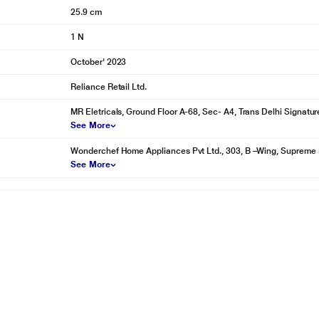
25.9 cm
1 N
October' 2023
Reliance Retail Ltd.
MR Eletricals, Ground Floor A-68, Sec- A4, Trans Delhi Signatur
See More
Wonderchef Home Appliances Pvt Ltd., 303, B –Wing, Supreme 
See More