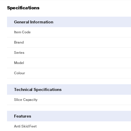
Specifications
General Information
Item Code
Brand
Series
Model
Colour
Technical Specifications
Slice Capacity
Features
Anti Skid Feet