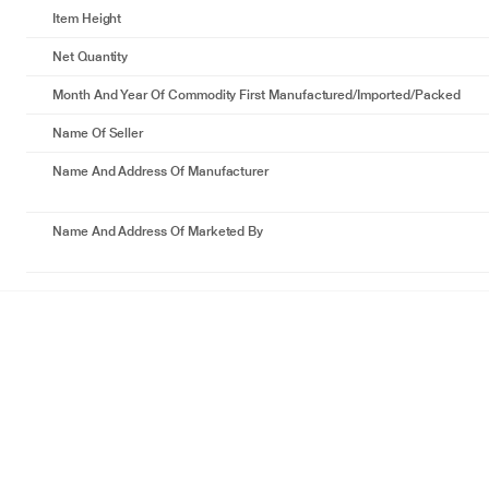
Item Height
Net Quantity
Month And Year Of Commodity First Manufactured/Imported/Packed
Name Of Seller
Name And Address Of Manufacturer
Name And Address Of Marketed By