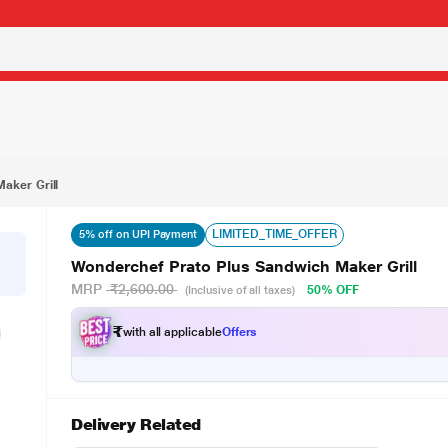
1,299.00
aker Grill
LIMITED_TIME_OFFER
5% off on UPI Payment
Wonderchef Prato Plus Sandwich Maker Grill
MRP
₹2,600.00
50% OFF
(Inclusive of all taxes)
₹
with all applicable
Offers
Delivery Related