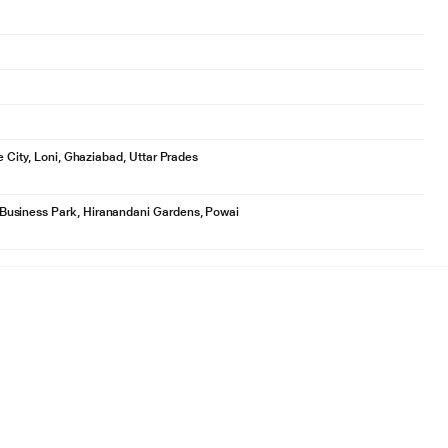
e City, Loni, Ghaziabad, Uttar Prades
Business Park, Hiranandani Gardens, Powai