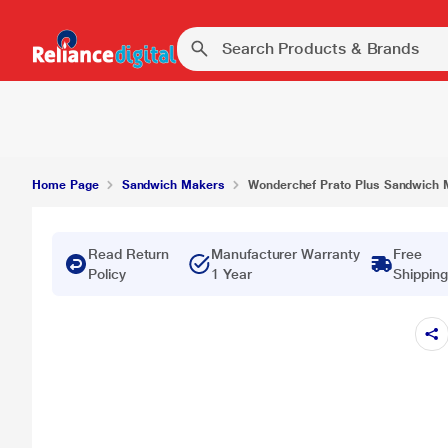
₹
Wonderchef Prato Plus Sandwich Maker Grill
Home Page
Sandwich Makers
Wonderchef Prato Plus Sandwich M
Read Return
Manufacturer Warranty
Free
Policy
1 Year
Shipping