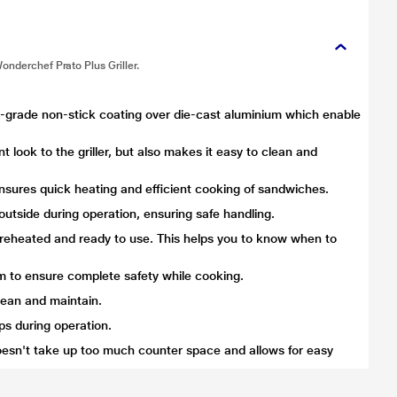
onderchef Prato Plus Griller.
od-grade non-stick coating over die-cast aluminium which enable
t look to the griller, but also makes it easy to clean and
sures quick heating and efficient cooking of sandwiches.
utside during operation, ensuring safe handling.
s preheated and ready to use. This helps you to know when to
m to ensure complete safety while cooking.
lean and maintain.
ops during operation.
sn't take up too much counter space and allows for easy