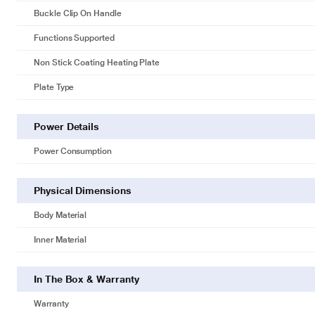
Buckle Clip On Handle
Functions Supported
Non Stick Coating Heating Plate
Plate Type
Power Details
Power Consumption
Physical Dimensions
Body Material
Inner Material
In The Box & Warranty
Warranty