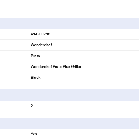
494509798
Wonderchef
Prato
Wonderchef Prato Plus Griller
Black
2
Yes