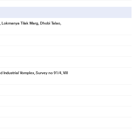
se, Lokmanya Tilak Marg, Dhobi Talao,
ndustrial Vomplex, Survey no 91/4, Vill