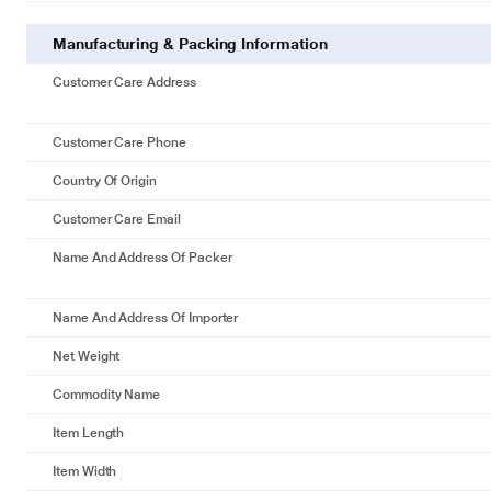
Manufacturing & Packing Information
Customer Care Address
Customer Care Phone
Country Of Origin
Customer Care Email
Name And Address Of Packer
Name And Address Of Importer
Net Weight
Commodity Name
Item Length
Item Width