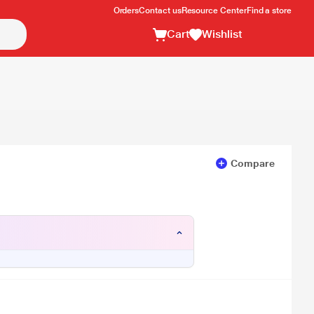
Orders
Contact us
Resource Center
Find a store
Cart
Wishlist
Compare