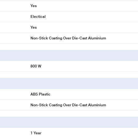
Yes
Electical
Yes
Non-Stick Coating Over Die-Cast Aluminium
800 W
ABS Plastic
Non-Stick Coating Over Die-Cast Aluminium
1 Year