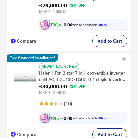
₹29,990.00
Inner Grooved Copper Tubes, Anti-Bacterial
42% OFF
Superfine Mesh Filter), 2024
MRP
₹51,650.00
₹
2
6
,
0
0
9
.
with all applicable
Offers
9
0
Compare
Add to Cart
Free Standard Installation*
NEWLY_LAUNCHED
Haier 1 Ton 3 star 7 in 1 convertible inverter
split AC, HSU13C-TQB3BE1 (Triple Inverter
₹30,990.00
Plus, 60 degree C Cooling at Extreme
42% OFF
Temperature, Supersonic Cooling in 10 Sec,
MRP
₹53,400.00
Frost Self Clean,, 2023 launch)
(10)
₹
2
8
,
0
0
6
.
with all applicable
Offers
6
0
Compare
Add to Cart