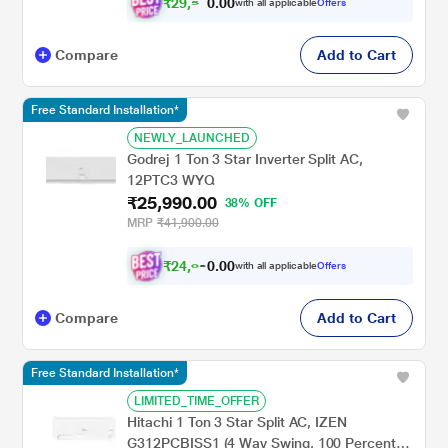
₹
2
9
,
0
0
5
.
with all applicable
Offers
9
0
Compare
Add to Cart
Free Standard Installation*
NEWLY_LAUNCHED
Godrej 1 Ton 3 Star Inverter Split AC,
12PTC3 WYQ
₹25,990.00
38% OFF
MRP
₹41,900.00
₹
2
4
,
0
0
0
.
with all applicable
Offers
4
0
Compare
Add to Cart
Free Standard Installation*
LIMITED_TIME_OFFER
Hitachi 1 Ton 3 Star Split AC, IZEN
G312PCBISS1 (4 Way Swing, 100 Percent