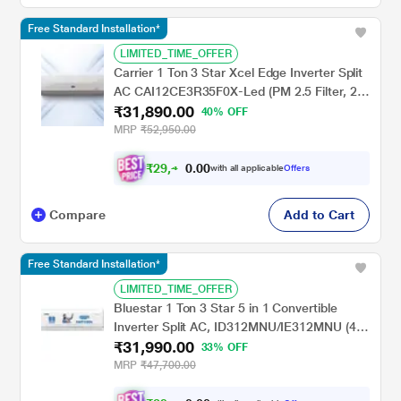
Free Standard Installation*
LIMITED_TIME_OFFER
Carrier 1 Ton 3 Star Xcel Edge Inverter Split
AC CAI12CE3R35F0X-Led (PM 2.5 Filter, 2
₹31,890.00
Way Swing, High Ambient Working 52
40% OFF
degree Celcius)
MRP
₹52,950.00
₹
2
9
,
0
0
4
.
with all applicable
Offers
9
0
Compare
Add to Cart
Free Standard Installation*
LIMITED_TIME_OFFER
Bluestar 1 Ton 3 Star 5 in 1 Convertible
Inverter Split AC, ID312MNU/IE312MNU (4
₹31,990.00
Way swing, PM 2.5 Filter, AI Pro, Blue Fins
33% OFF
Protection, 2024 Launch)
MRP
₹47,700.00