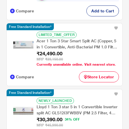
Compare
Add to Cart
Free Standard Installation*
LIMITED_TIME_OFFER
Acer 1 Ton 3 Star Smart Split AC (Copper, 5
in 1 Convertible, Anti-Bacterial PM 1.0 Filter,
₹24,490.00
Cools at 55 degree Celsius Temp, 10 Mtrs
Long Air Throw, 2025 Model),
MRP
₹39,150.00
Currently unavailable online. Visit nearest store.
AR10AS3IS1HLE25
Compare
Store Locator
Free Standard Installation*
NEWLY_LAUNCHED
Lloyd 1 Ton 3 star 5 in 1 Convertible Inverter
split AC GLS12I3FWBBV (PM 2.5 Filter, 4
₹30,390.00
way swing, Cools at 52 degree C, 100
34% OFF
percent copper, wifi ready, Turbo Cool,
MRP
₹45,990.00