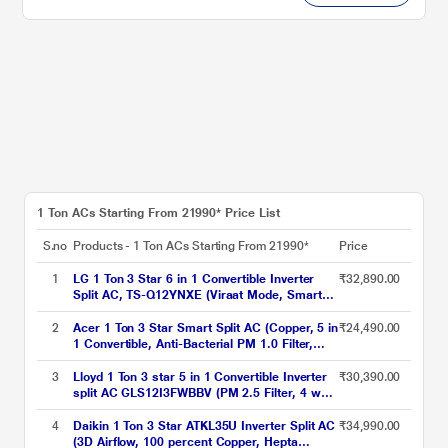
1 Ton ACs Starting From 21990* Price List
S.no
Products - 1 Ton ACs Starting From 21990*
Price
1
LG 1 Ton 3 Star 6 in 1 Convertible Inverter
₹32,890.00
Split AC, TS-Q12YNXE (Viraat Mode, Smart
Diagnosis System, 100% Copper, 2024
Launch)
2
Acer 1 Ton 3 Star Smart Split AC (Copper, 5 in
₹24,490.00
1 Convertible, Anti-Bacterial PM 1.0 Filter,
Cools at 55 degree Celsius Temp, 10 Mtrs
Long Air Throw, 2025 Model),
3
Lloyd 1 Ton 3 star 5 in 1 Convertible Inverter
₹30,390.00
AR10AS3IS1HLE25
split AC GLS12I3FWBBV (PM 2.5 Filter, 4 way
swing, Cools at 52 degree C, 100 percent
copper, wifi ready, Turbo Cool, Golden Fin
4
Daikin 1 Ton 3 Star ATKL35U Inverter Split AC
₹34,990.00
Evaporator, 2023 launch)
(3D Airflow, 100 percent Copper, Hepta