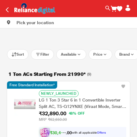
Pick your location
Sort
Filter
Available
Price
Brand
1 Ton ACs Starting From 21990*
(9)
Free Standard Installation*
NEWLY_LAUNCHED
LG 1 Ton 3 Star 6 in 1 Convertible Inverter
Split AC, TS-Q12YNXE (Viraat Mode, Smart
₹32,890.00
Diagnosis System, 100% Copper, 2024
48% OFF
Launch)
MRP
₹62,650.00
₹
3
0
,
4
0
2
0
with all applicable
Offers
3
.