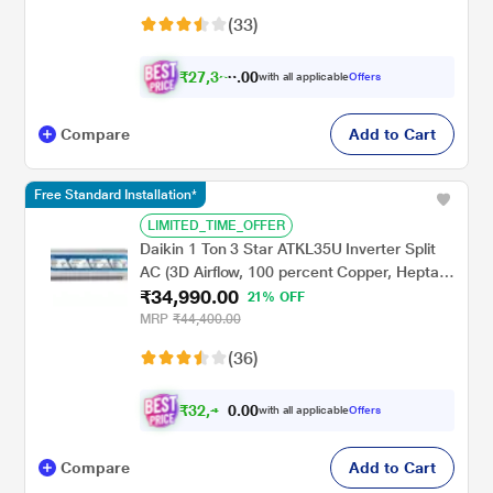
Golden Fin Evaporator, 2023 launch)
(33)
₹
2
7
,
3
0
5
0
with all applicable
Offers
1
.
Compare
Add to Cart
Free Standard Installation*
LIMITED_TIME_OFFER
Daikin 1 Ton 3 Star ATKL35U Inverter Split
AC (3D Airflow, 100 percent Copper, Hepta
₹34,990.00
Sense, Triple Display, White, 2023
21% OFF
MRP
₹44,400.00
(36)
₹
3
2
,
0
0
4
.
with all applicable
Offers
9
0
Compare
Add to Cart