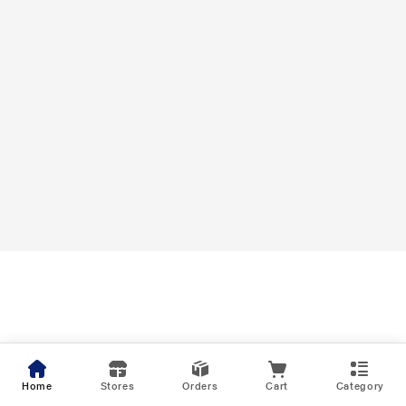
Home
Stores
Orders
Cart
Category