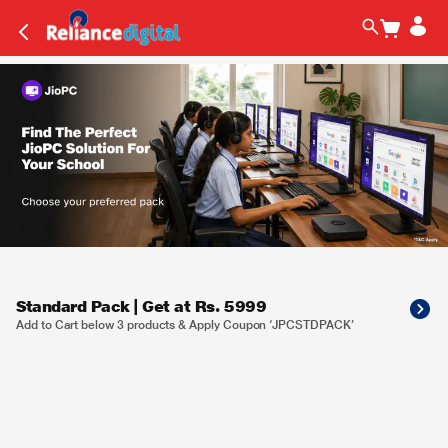
Standard Pack | Get at Rs. 5999
Add to Cart below 3 products & Apply Coupon ‘JPCSTDPACK’