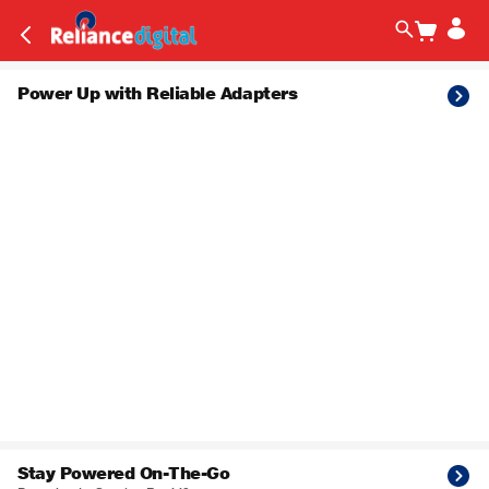
Power Up with Reliable Adapters
Stay Powered On-The-Go