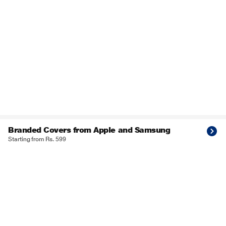
Branded Covers from Apple and Samsung
Starting from Rs. 599