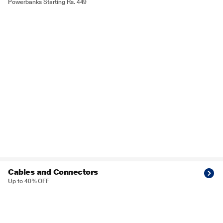
Powerbanks Starting Rs. 449
Cables and Connectors
Up to 40% OFF