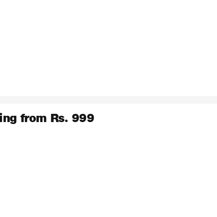
ing from Rs. 999