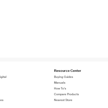
Resource Center
gital
Buying Guides
Manuals
How To's
Compare Products
ies
Nearest Store