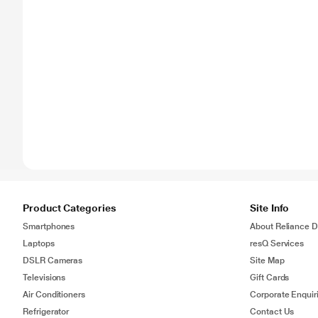
Product Categories
Site Info
Smartphones
About Reliance Di
Laptops
resQ Services
DSLR Cameras
Site Map
Televisions
Gift Cards
Air Conditioners
Corporate Enquir
Refrigerator
Contact Us