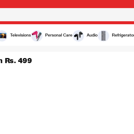
Televisions
Personal Care
Audio
Refrigerato
m Rs. 499