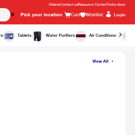
Orders
Contact us
Resource Center
Find a store
Pick your location
Cart
Wishlist
Login
rs
Tablets
Water Purifiers
Air Conditioners
View All