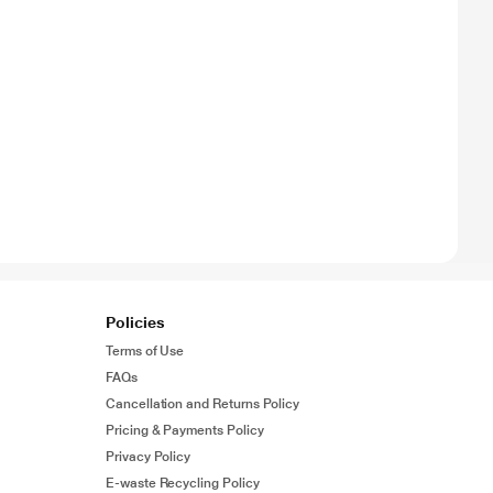
Policies
Terms of Use
FAQs
Cancellation and Returns Policy
Pricing & Payments Policy
Privacy Policy
E-waste Recycling Policy