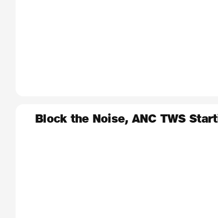
Block the Noise, ANC TWS Start