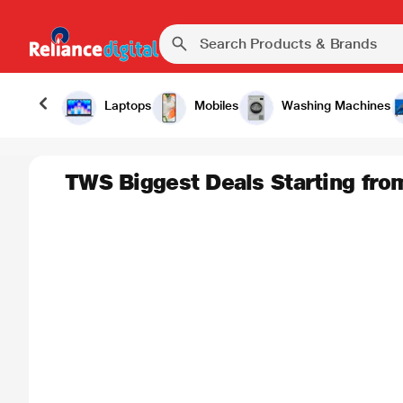
Laptops
Mobiles
Washing Machines
TWS Biggest Deals Starting fro