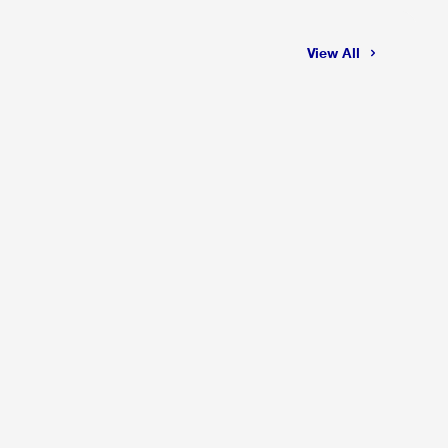
View All