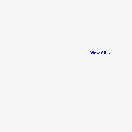
View All