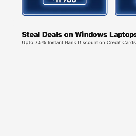
Steal Deals on Windows Laptop
Upto 7.5% Instant Bank Discount on Credit Cards