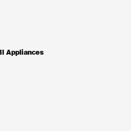
ll Appliances