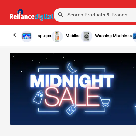
Laptops
Mobiles
Washing Machines