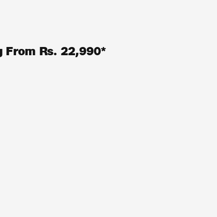
ng From Rs. 22,990*