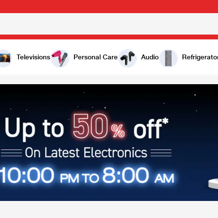
Televisions
Personal Care
Audio
Refrigerato