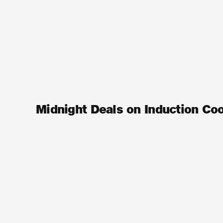
Midnight Deals on Induction Co