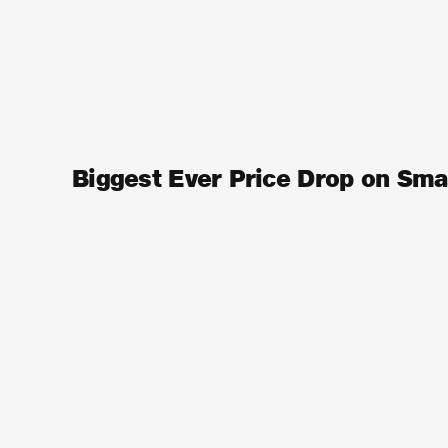
Biggest Ever Price Drop on Sma