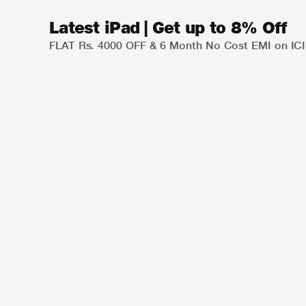
Latest iPad | Get up to 8% Off
FLAT Rs. 4000 OFF & 6 Month No Cost EMI on ICIC