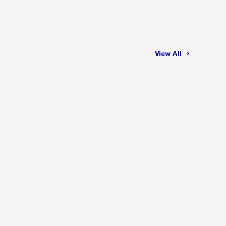
View All