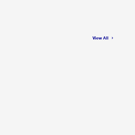
View All