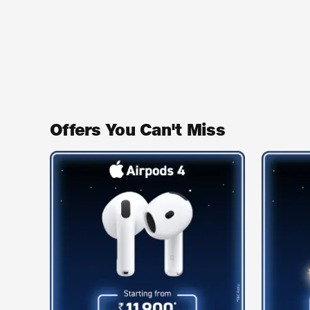
Offers You Can't Miss