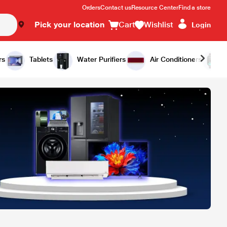
Orders
Contact us
Resource Center
Find a store
Pick your location
Cart
Wishlist
Login
rs
Tablets
Water Purifiers
Air Conditioners