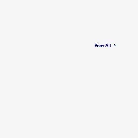
View All