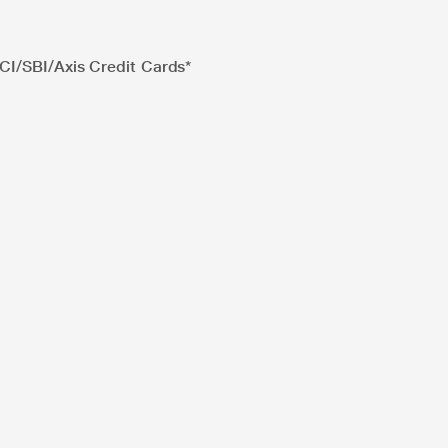
I/SBI/Axis Credit Cards*