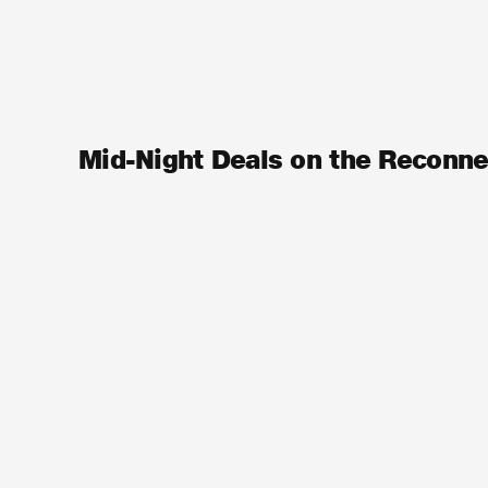
Mid-Night Deals on the Reconn