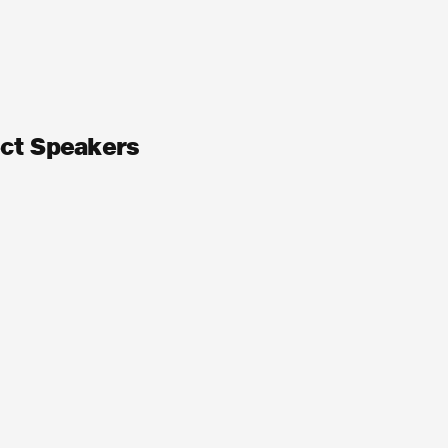
ect Speakers