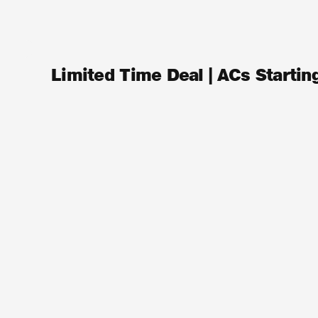
Limited Time Deal | ACs Starti