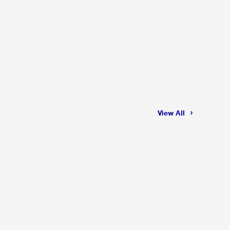
View All