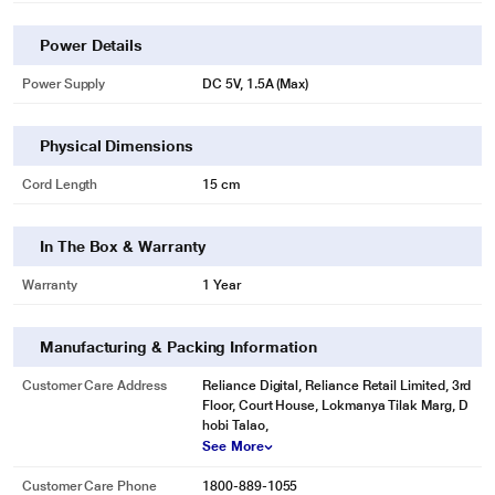
Power Details
Power Supply
DC 5V, 1.5A (Max)
Physical Dimensions
Cord Length
15 cm
In The Box & Warranty
Warranty
1 Year
Manufacturing & Packing Information
Customer Care Address
Reliance Digital, Reliance Retail Limited, 3rd
Floor, Court House, Lokmanya Tilak Marg, D
hobi Talao,
See More
Customer Care Phone
1800-889-1055