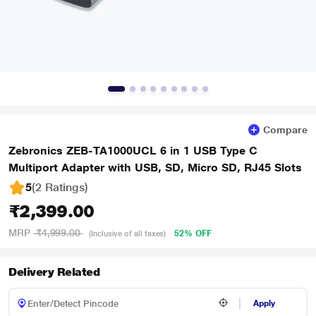
Compare
Zebronics ZEB-TA1000UCL 6 in 1 USB Type C
Multiport Adapter with USB, SD, Micro SD, RJ45 Slots
5
(2 Ratings
)
₹2,399.00
MRP
₹4,999.00
52% OFF
(Inclusive of all taxes)
Delivery Related
Apply