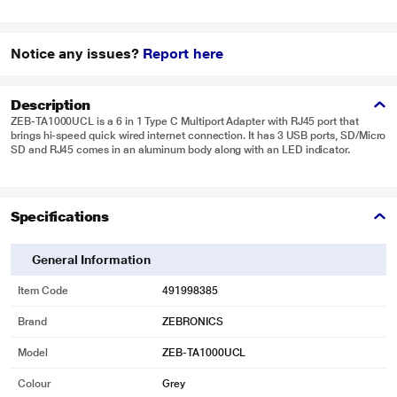
Notice any issues?
Report here
Description
ZEB-TA1000UCL is a 6 in 1 Type C Multiport Adapter with RJ45 port that
brings hi-speed quick wired internet connection. It has 3 USB ports, SD/Micro
SD and RJ45 comes in an aluminum body along with an LED indicator.
Specifications
General Information
Item Code
491998385
Brand
ZEBRONICS
Model
ZEB-TA1000UCL
Colour
Grey