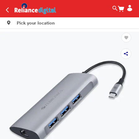
Pick your location