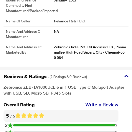
Month And Year Of
January' 2021
Commodity First
Manufactured/packed/imported
Name Of Seller
Reliance Retail Ltd.
Name And Address Of
NA
Manufacturer
Name And Address Of
Zebronics India Pvt. Ltd.Address:118 , Poona
Marketed By
mallee High Road,Vepery, City - Chennai-60
0 084
Reviews & Ratings
. (2 Ratings & 0 Reviews)
Zebronics ZEB-TA1000UCL 6 in 1 USB Type C Multiport Adapter
with USB, SD, Micro SD, RJ45 Slots
Overall Rating
Write a Review
5
/ 5
5
2