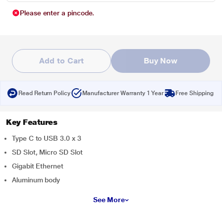
Please enter a pincode.
Add to Cart
Buy Now
Read Return Policy
Manufacturer Warranty 1 Year
Free Shipping
Key Features
Type C to USB 3.0 x 3
SD Slot, Micro SD Slot
Gigabit Ethernet
Aluminum body
See More