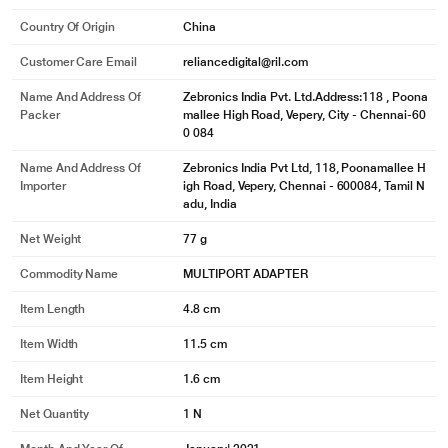
Country Of Origin
China
Customer Care Email
reliancedigital@ril.com
Name And Address Of
Zebronics India Pvt. Ltd.Address:118 , Poona
Packer
mallee High Road, Vepery, City - Chennai-60
0 084
Name And Address Of
Zebronics India Pvt Ltd, 118, Poonamallee H
Importer
igh Road, Vepery, Chennai - 600084, Tamil N
adu, India
Net Weight
77 g
Commodity Name
MULTIPORT ADAPTER
Item Length
4.8 cm
Item Width
11.5 cm
Item Height
1.6 cm
Net Quantity
1 N