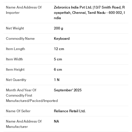
Name And Address Of
Zebronics India Pvt Ltd. |13/7 Smith Road, R
Importer
oyapettah, Chennai, Tamil Nadu - 600 002, I
ndia
Net Weight
200 g
Commodity Name
Keyboard
Item Length
12 cm
Item Width
5 cm
Item Height
6 cm
Net Quantity
1 N
Month And Year Of
September' 2025
Commodity First
Manufactured/packed/imported
Name Of Seller
Reliance Retail Ltd.
Name And Address Of
NA
Manufacturer