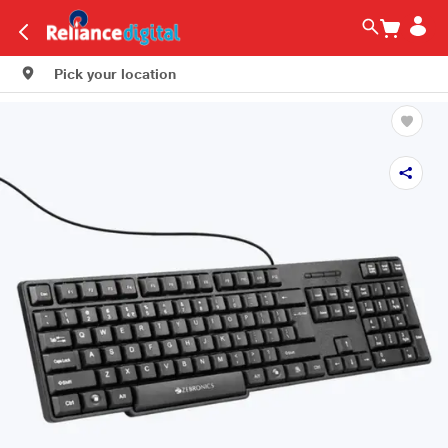
Pick your location