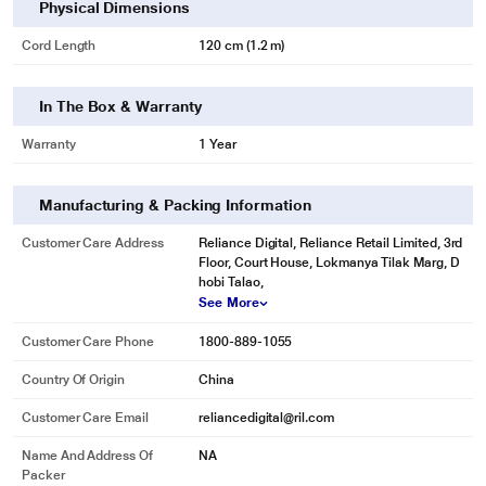
Physical Dimensions
Cord Length
120 cm (1.2 m)
In The Box & Warranty
Warranty
1 Year
Manufacturing & Packing Information
Customer Care Address
Reliance Digital, Reliance Retail Limited, 3rd
Floor, Court House, Lokmanya Tilak Marg, D
hobi Talao,
See More
Customer Care Phone
1800-889-1055
Country Of Origin
China
Customer Care Email
reliancedigital@ril.com
Name And Address Of
NA
Packer