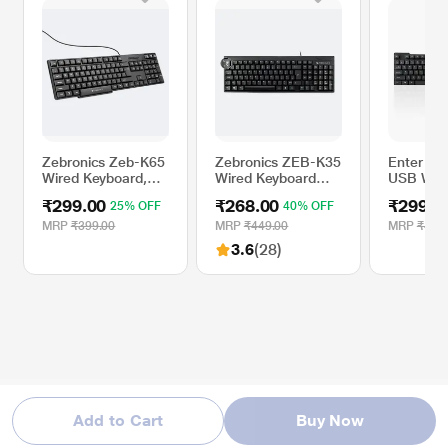
Zebronics Zeb-K65
Zebronics ZEB-K35
Enter Ty
Wired Keyboard,
Wired Keyboard
USB Wir
Black
with Spill-proof,
Keyboar
₹299.00
₹268.00
₹299.0
25% OFF
40% OFF
Rupee Key
MRP
₹399.00
MRP
₹449.00
MRP
₹495
3.6
(28)
Add to Cart
Buy Now