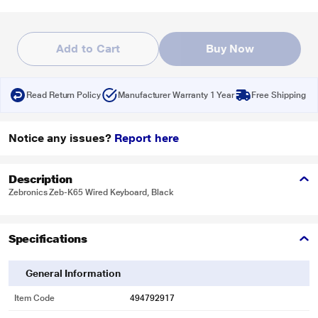
Add to Cart
Buy Now
Read Return Policy
Manufacturer Warranty 1 Year
Free Shipping
Notice any issues?
Report here
Description
Zebronics Zeb-K65 Wired Keyboard, Black
Specifications
General Information
Item Code
494792917