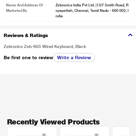
Name And Address Of
Zebronics India Pvt Ltd. |13/7 Smith Road, R
Marketed By
oyapettah, Chennai, Tamil Nadu - 600 002, I
ndia
Reviews & Ratings
Zebronics Zeb-K65 Wired Keyboard, Black
Be first one to review
Write a Review
Recently Viewed Products