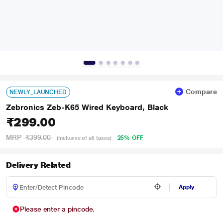
Compare
NEWLY_LAUNCHED
Zebronics Zeb-K65 Wired Keyboard, Black
₹299.00
MRP
₹399.00
25% OFF
(Inclusive of all taxes)
Delivery Related
Apply
Please enter a pincode.