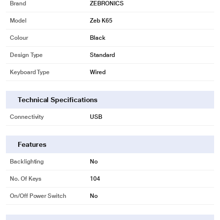
Brand
ZEBRONICS
Model
Zeb K65
Colour
Black
Design Type
Standard
Keyboard Type
Wired
Technical Specifications
Connectivity
USB
Features
Backlighting
No
No. Of Keys
104
On/Off Power Switch
No