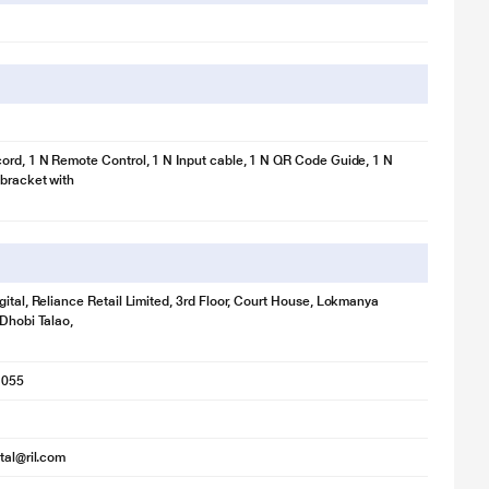
ord, 1 N Remote Control, 1 N Input cable, 1 N QR Code Guide, 1 N
bracket with
gital, Reliance Retail Limited, 3rd Floor, Court House, Lokmanya
 Dhobi Talao,
1055
ital@ril.com