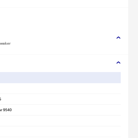
peaker
S
ar 9540