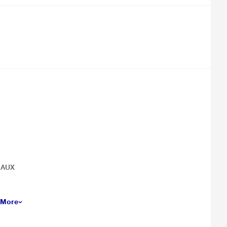
& AUX
 More