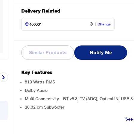
Delivery Related
Change
Similar Products
Notify Me
Key Features
810 Watts RMS
Dolby Audio
Multi Connectivity - BT v5.3, TV (ARC), Optical IN, USB 
20.32 cm Subwoofer
See