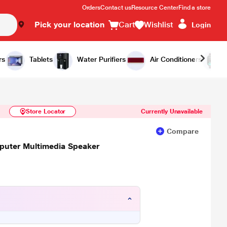
Orders
Contact us
Resource Center
Find a store
Pick your location
Cart
Wishlist
Login
Similar Products
Notify Me
rs
Tablets
Water Purifiers
Air Conditioners
Store Locator
Currently Unavailable
Compare
puter Multimedia Speaker