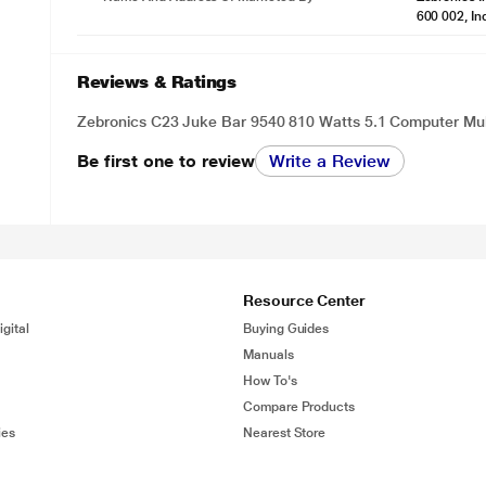
600 002, In
Reviews & Ratings
Zebronics C23 Juke Bar 9540 810 Watts 5.1 Computer Mu
Be first one to review
Write a Review
Resource Center
gital
Buying Guides
Manuals
How To's
Compare Products
ies
Nearest Store