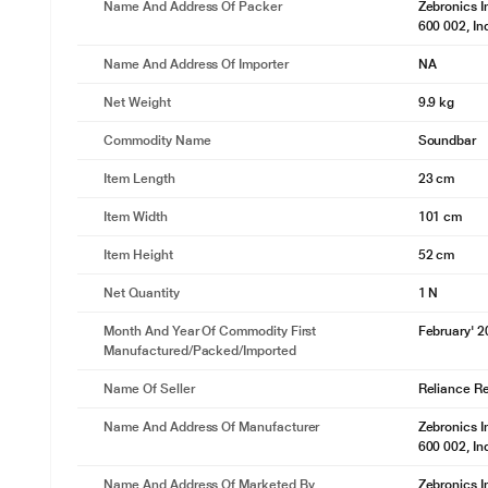
Name And Address Of Packer
Zebronics I
600 002, In
Name And Address Of Importer
NA
Net Weight
9.9 kg
Commodity Name
Soundbar
Item Length
23 cm
Item Width
101 cm
Item Height
52 cm
Net Quantity
1 N
Month And Year Of Commodity First
February' 
Manufactured/packed/imported
Name Of Seller
Reliance Ret
Name And Address Of Manufacturer
Zebronics I
600 002, In
Name And Address Of Marketed By
Zebronics I