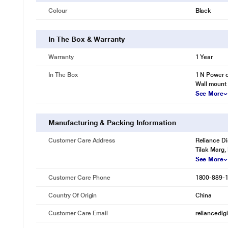
Colour
Black
In The Box & Warranty
Warranty
1 Year
In The Box
1 N Power c
Wall mount 
See More
Manufacturing & Packing Information
Customer Care Address
Reliance Di
Tilak Marg,
See More
Customer Care Phone
1800-889-
Country Of Origin
China
Customer Care Email
reliancedig