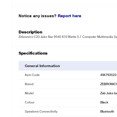
Notice any issues?
Report here
Description
Zebronics C23 Juke Bar 9540 810 Watts 5.1 Computer Multimedia S
Specifications
General Information
Item Code
494793523
Brand
ZEBRONIC
Model
Zeb Juke b
Colour
Black
Speakers Connectivity
Bluetooth