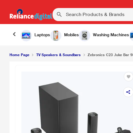
Laptops
Mobiles
Washing Machines
Home Page
TV Speakers & Soundbars
Zebronics C23 Juke Bar 9