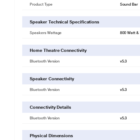
Product Type
Sound Bar
Speaker Technical Specifications
Speakers Wattage
800 Watt &
Home Theatre Connectivity
Bluetooth Version
v5.3
Speaker Connectivity
Bluetooth Version
v5.3
Connectivity Details
Bluetooth Version
v5.3
Physical Dimensions