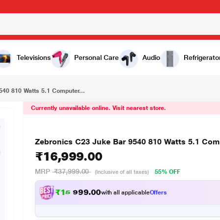
₹16,999.00
Zebronics C23 Juke Bar 9540 810 Watts 5.1 Computer Multimedia Speaker
Televisions
Personal Care
Audio
Refrigerato
540 810 Watts 5.1 Computer...
Currently unavailable online. Visit nearest store.
Zebronics C23 Juke Bar 9540 810 Watts 5.1 Com
₹16,999.00
MRP
₹37,999.00
55% OFF
(Inclusive of all taxes)
₹
1
5
,
0
0
7
.
with all applicable
Offers