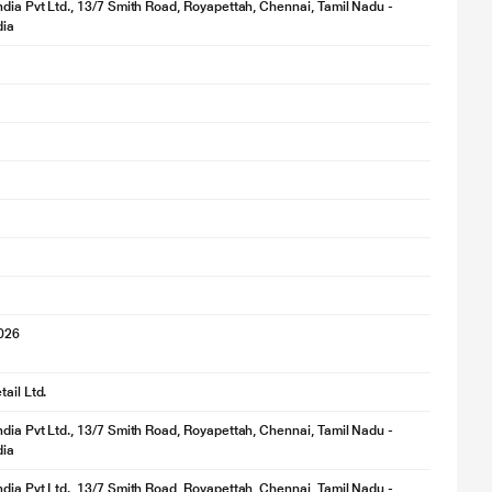
ndia Pvt Ltd., 13/7 Smith Road, Royapettah, Chennai, Tamil Nadu -
dia
2026
ail Ltd.
ndia Pvt Ltd., 13/7 Smith Road, Royapettah, Chennai, Tamil Nadu -
dia
ndia Pvt Ltd., 13/7 Smith Road, Royapettah, Chennai, Tamil Nadu -