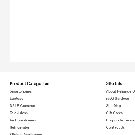
Product Categories
Site Info
Smartphones
About Reliance Di
Laptops
resQ Services
DSLR Cameras
Site Map
Televisions
Gift Cards
Air Conditioners
Corporate Enquir
Refrigerator
Contact Us
Kitchen Appliances