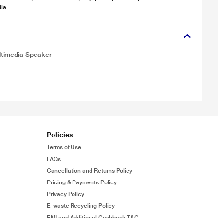
dia
ltimedia Speaker
Policies
Terms of Use
FAQs
Cancellation and Returns Policy
Pricing & Payments Policy
Privacy Policy
E-waste Recycling Policy
EMI and Additional Cashback T&C