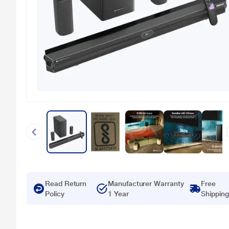
Read Return
Manufacturer Warranty
Free
Policy
1 Year
Shipping